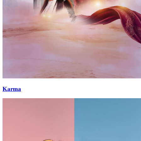
Karma