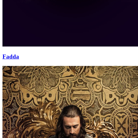
Fadda