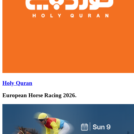
Holy Quran
European Horse Racing 2026.