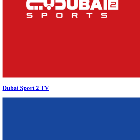
Dubai Sport 2 TV