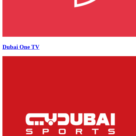
Dubai One TV