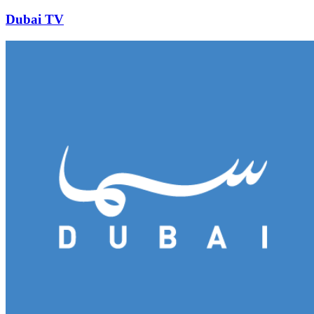
Dubai TV