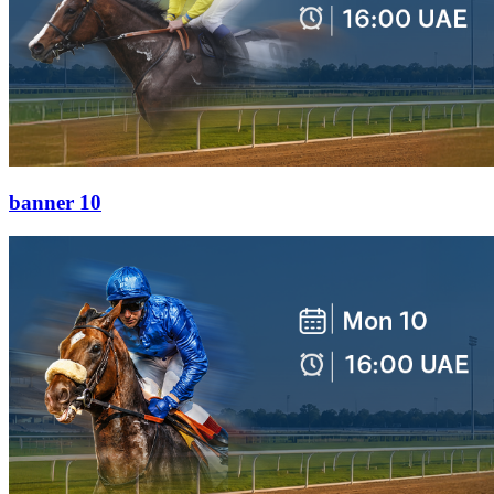
banner 10