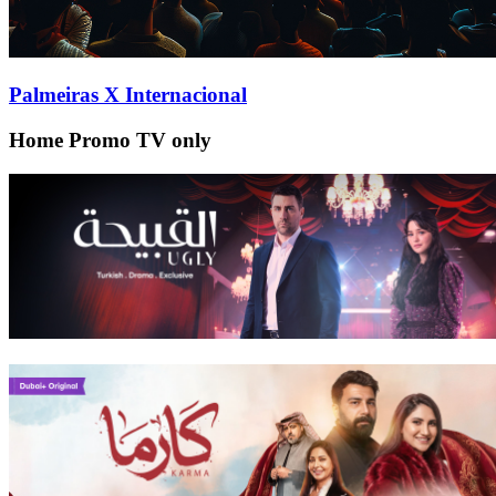
Palmeiras X Internacional
Home Promo TV only