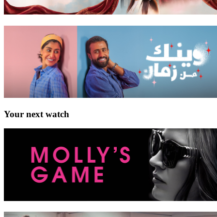
Your next watch