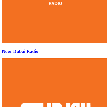
Noor Dubai Radio