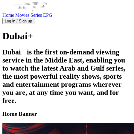
Home
Movies
Series
EPG
Log in / Sign up
Dubai+
Dubai+ is the first on-demand viewing
service in the Middle East, enabling you
to watch the latest Arab and Gulf series,
the most powerful reality shows, sports
and entertainment programs wherever
you are, at any time you want, and for
free.
Home Banner