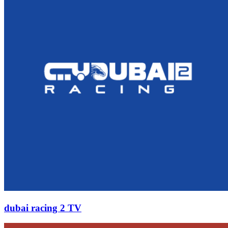
dubai racing 2 TV