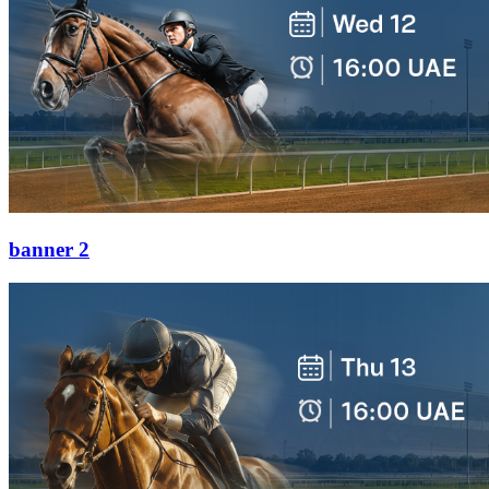
banner 2