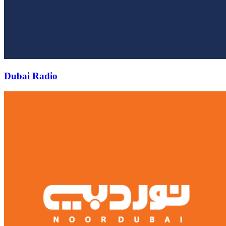
Dubai Radio