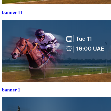
banner 11
banner 1