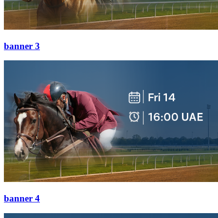
banner 3
banner 4