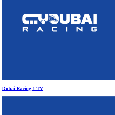
Dubai Racing 1 TV