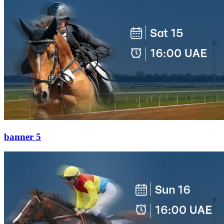
banner 5