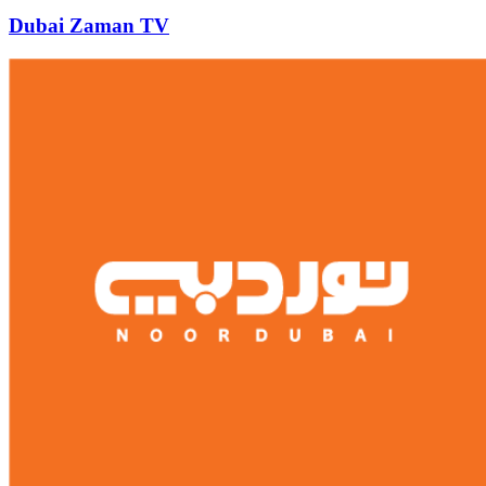
Dubai Zaman TV