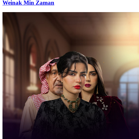
Weinak Min Zaman