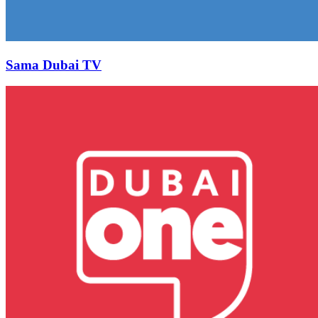
Sama Dubai TV