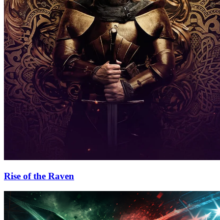
Rise of the Raven