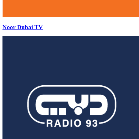
Noor Dubai TV