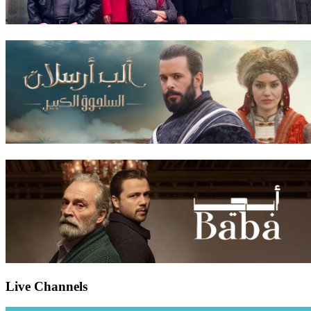
Live Channels