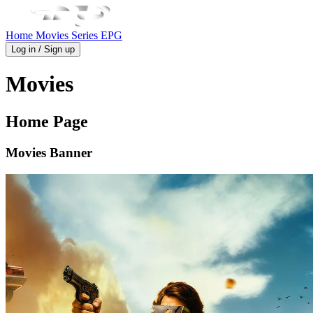
Home
Movies
Series
EPG
Log in / Sign up
Movies
Home Page
Movies Banner