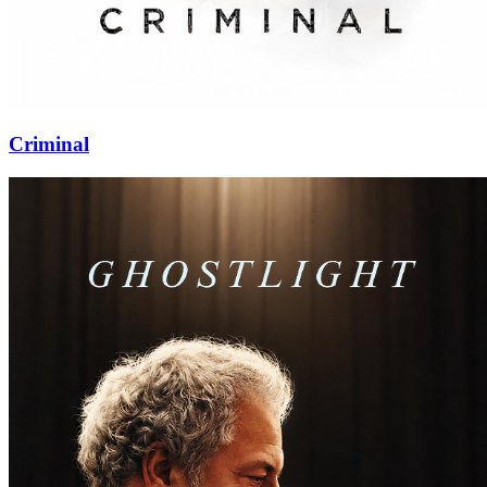
Criminal