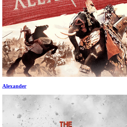
Alexander