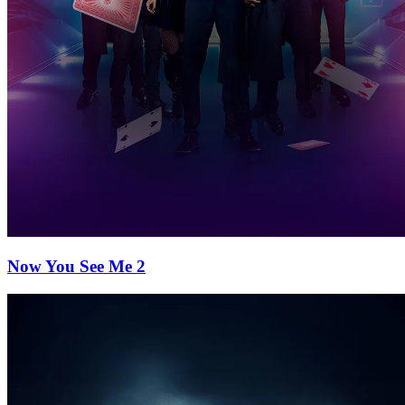
Now You See Me 2