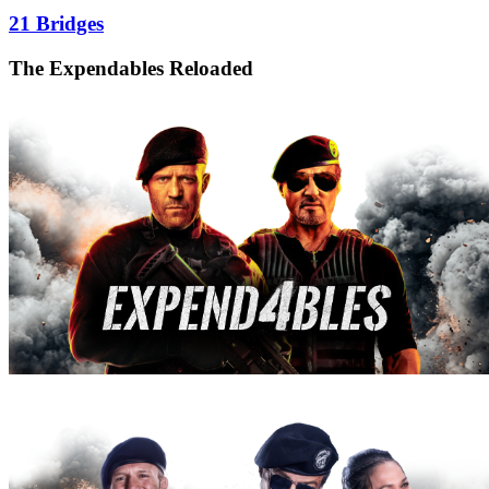
21 Bridges
The Expendables Reloaded