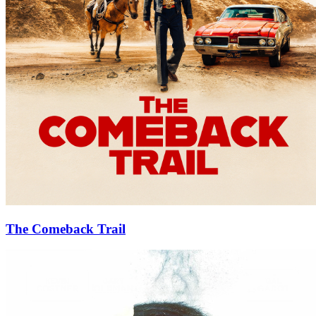
The Comeback Trail