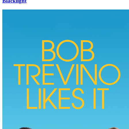
Blacklight