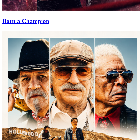
Born a Champion