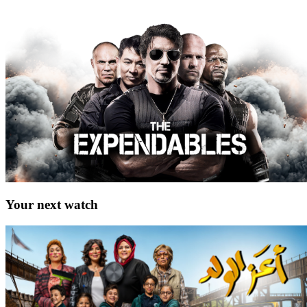
Your next watch