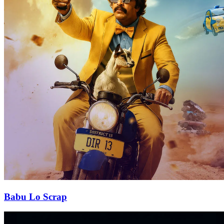
Babu Lo Scrap