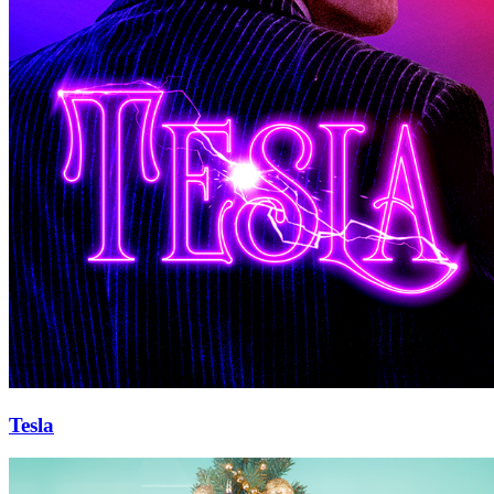
Tesla