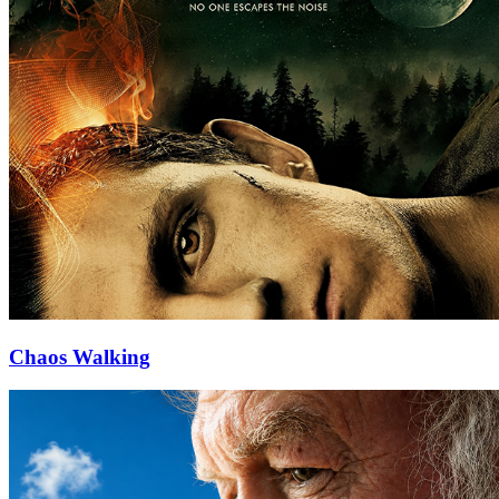
Chaos Walking