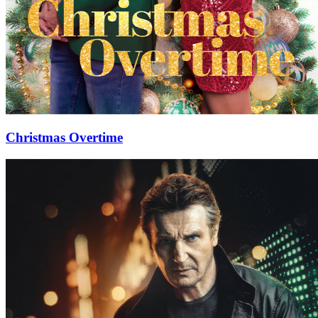
Christmas Overtime