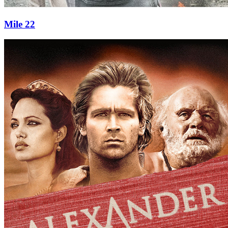
Mile 22