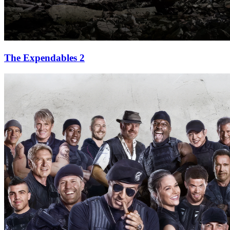
The Expendables 2