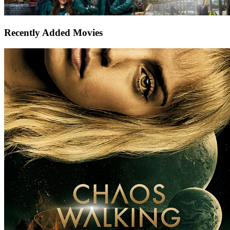
Recently Added Movies