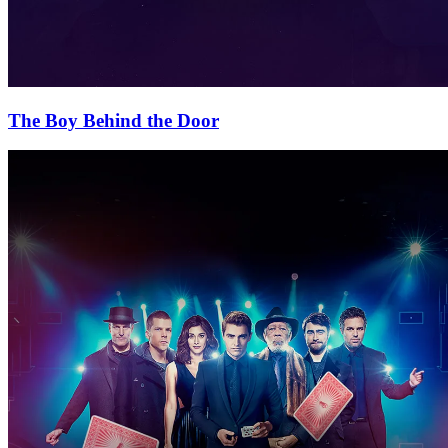
The Boy Behind the Door