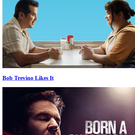
Bob Trevino Likes It