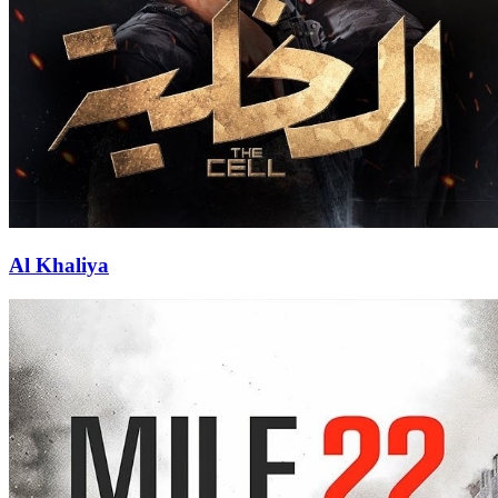
Al Khaliya