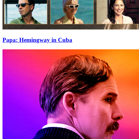
Papa: Hemingway in Cuba