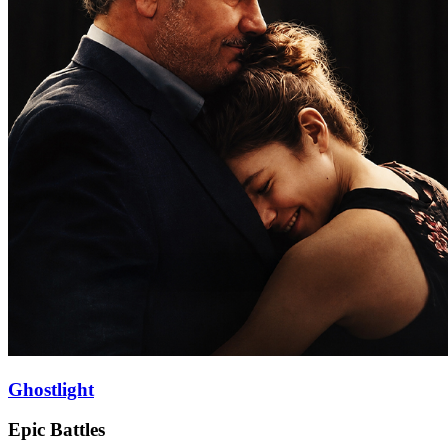
Ghostlight
Epic Battles