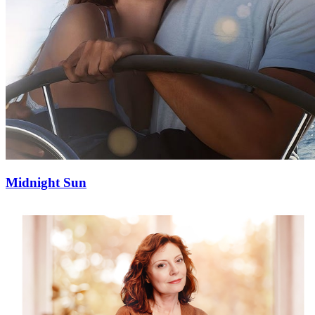
Midnight Sun