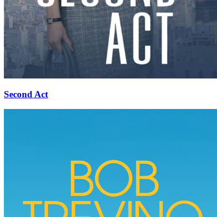
Second Act