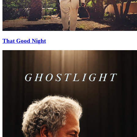
That Good Night