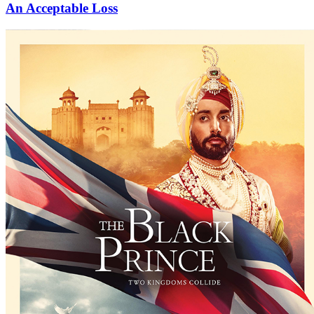
An Acceptable Loss