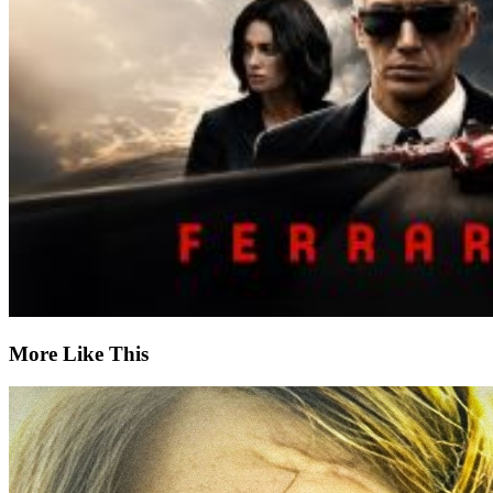
More Like This