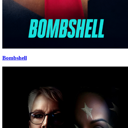
Bombshell