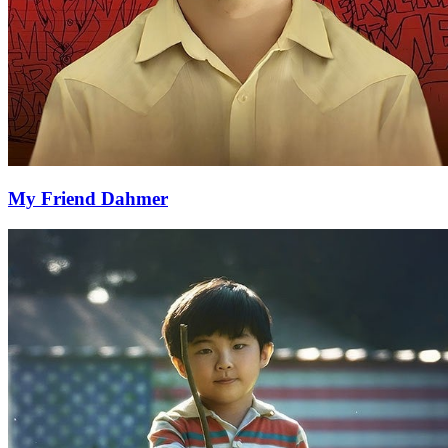
My Friend Dahmer