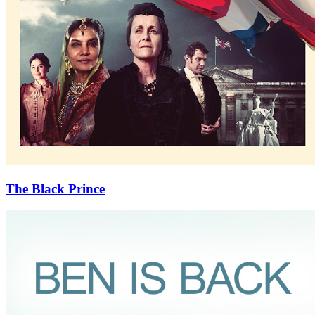
The Black Prince