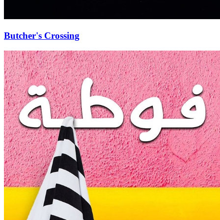
Butcher's Crossing