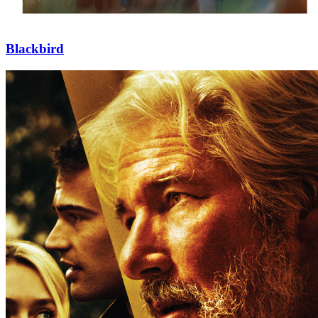
Blackbird