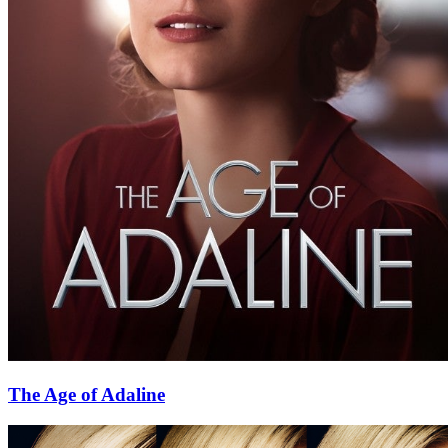
The Age of Adaline