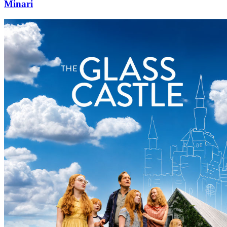
Minari