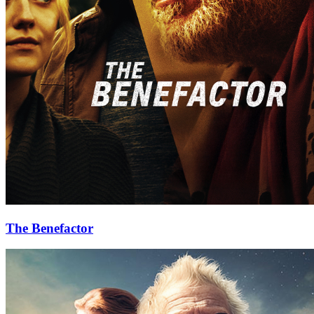
The Benefactor