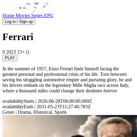
Home
Movies
Series
EPG
Log in / Sign up
Ferrari
0
2023
15+ ()
PLAY
In the summer of 1957, Enzo Ferrari finds himself facing the
greatest personal and professional crisis of his life. Torn between
saving his struggling automotive empire and pursuing glory, he and
his drivers embark on the legendary Mille Miglia race across Italy,
where a thousand miles could change their destinies forever
availabilityStarts
| 2026-06-28T06:00:00.000Z
availabilityEnds
| 2031-05-23T11:27:40.783Z
Genre
| Drama, Historical, Sports