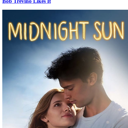
Bob Trevino Likes It