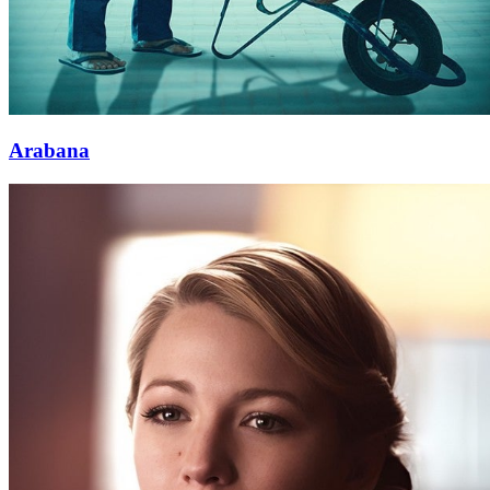
Arabana