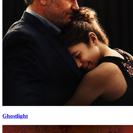
Ghostlight