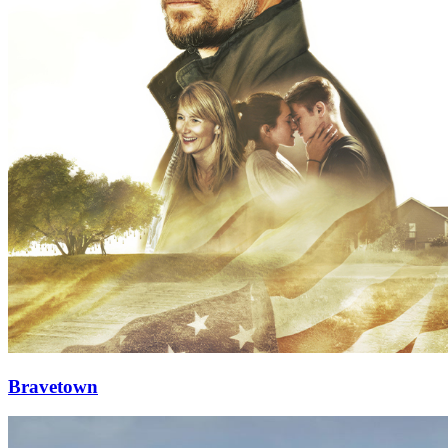
Bravetown