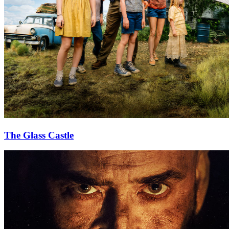
The Glass Castle