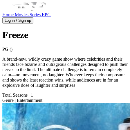
Home
Movies
Series
EPG
Log in / Sign up
Freeze
PG ()
A brand-new, wildly crazy game show where celebrities and their
friends face bizarre and outrageous challenges designed to push their
nerves to the limit. The ultimate challenge is to remain completely
calm—no movement, no laughter. Whoever keeps their composure
and shows the least reaction wins, while audiences are in for an
explosive dose of laughter and surprises
Total Seasons
| 1
Genre
| Entertainment