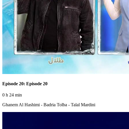
Episode 20: Episode 20
0 h 24 min
Ghanem Al Hashimi - Badria Tolba - Talal Mardini