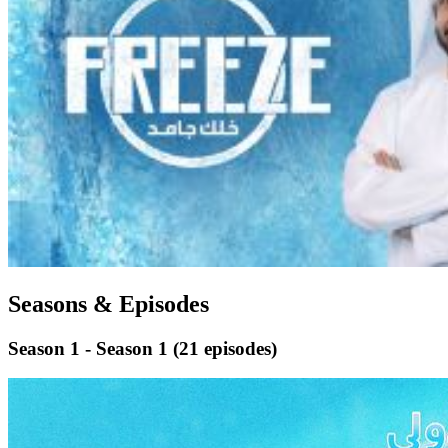
Seasons & Episodes
Season 1 - Season 1
(21 episodes)