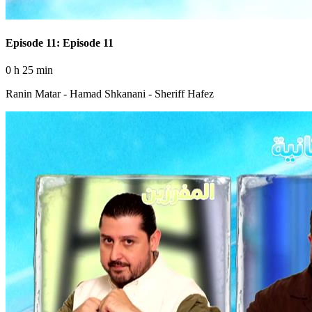
Episode 11: Episode 11
0 h 25 min
Ranin Matar - Hamad Shkanani - Sheriff Hafez