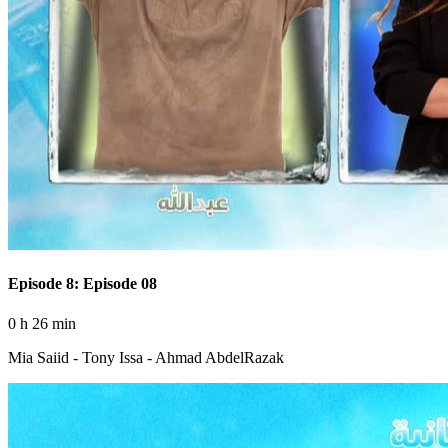
Episode 8: Episode 08
0 h 26 min
Mia Saiid - Tony Issa - Ahmad AbdelRazak