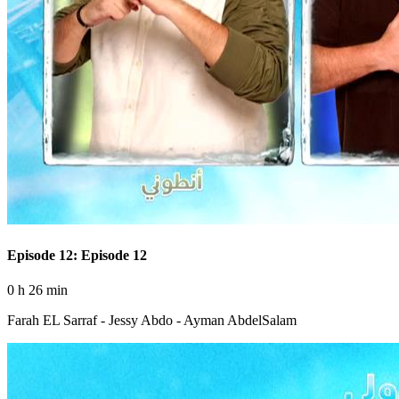
Episode 12: Episode 12
0 h 26 min
Farah EL Sarraf - Jessy Abdo - Ayman AbdelSalam