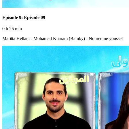
Episode 9: Episode 09
0 h 25 min
Maritta Hellani - Mohamad Kharam (Bamby) - Nouredine youssef