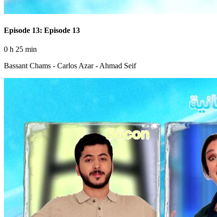
Episode 13: Episode 13
0 h 25 min
Bassant Chams - Carlos Azar - Ahmad Seif