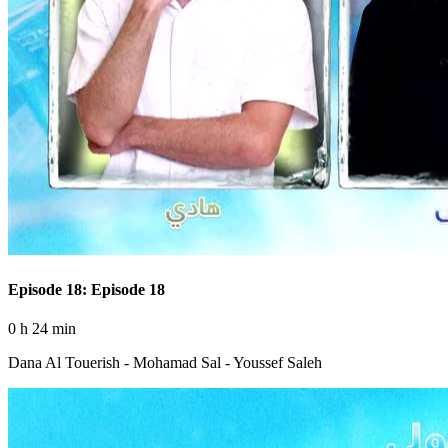
Episode 18: Episode 18
0 h 24 min
Dana Al Touerish - Mohamad Sal - Youssef Saleh