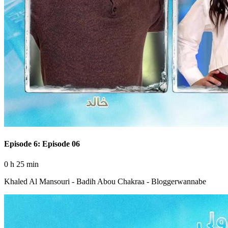
Episode 6: Episode 06
0 h 25 min
Khaled Al Mansouri - Badih Abou Chakraa - Bloggerwannabe