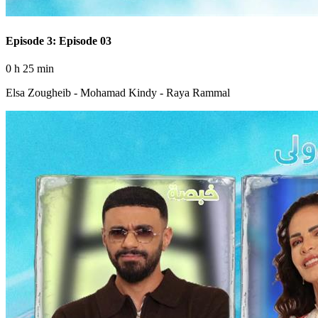
Episode 3: Episode 03
0 h 25 min
Elsa Zougheib - Mohamad Kindy - Raya Rammal