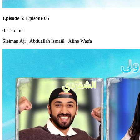
Episode 5: Episode 05
0 h 25 min
Sleiman Aji - Abduallah Ismaiil - Aline Watfa