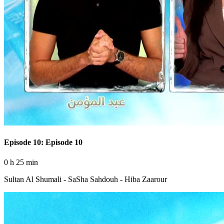
Episode 10: Episode 10
0 h 25 min
Sultan Al Shumali - SaSha Sahdouh - Hiba Zaarour