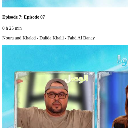
Episode 7: Episode 07
0 h 25 min
Noura and Khaled - Dalida Khalil - Fahd Al Banay