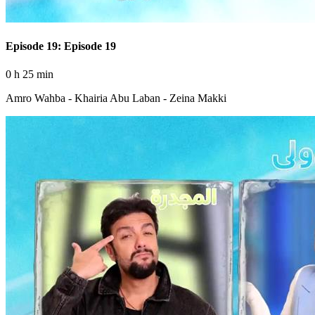
Episode 19: Episode 19
0 h 25 min
Amro Wahba - Khairia Abu Laban - Zeina Makki