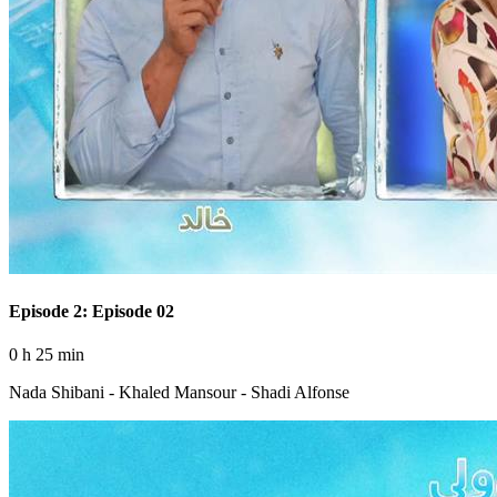
Episode 2: Episode 02
0 h 25 min
Nada Shibani - Khaled Mansour - Shadi Alfonse