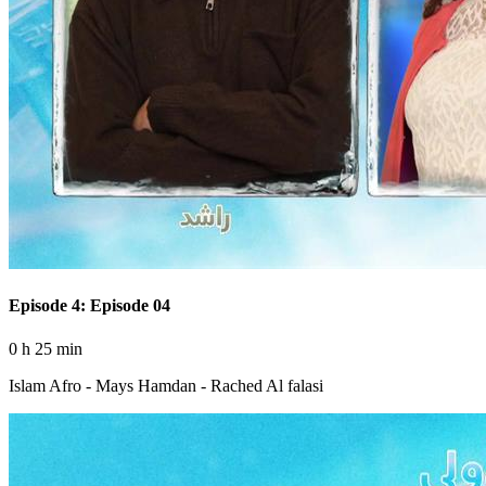
Episode 4: Episode 04
0 h 25 min
Islam Afro - Mays Hamdan - Rached Al falasi