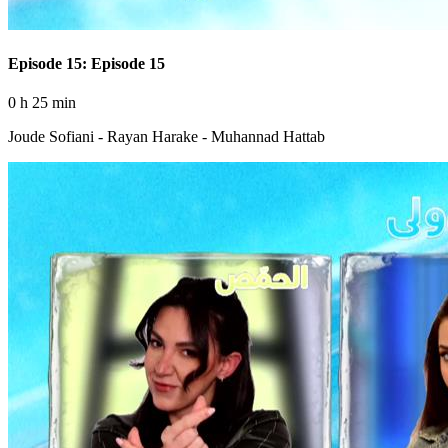
Episode 15: Episode 15
0 h 25 min
Joude Sofiani - Rayan Harake - Muhannad Hattab