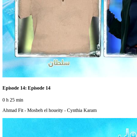
Episode 14: Episode 14
0 h 25 min
Ahmad Fit - Mosbeh el houeity - Cynthia Karam