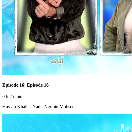
Episode 16: Episode 16
0 h 25 min
Hassan Khalil - Nad - Nermin Mohsen