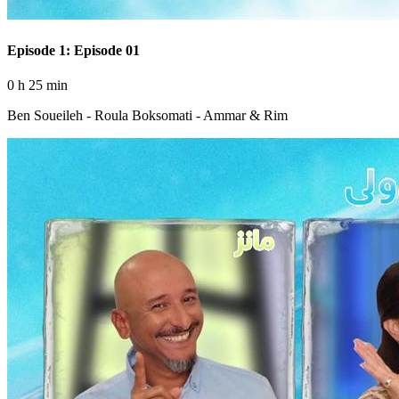
Episode 1: Episode 01
0 h 25 min
Ben Soueileh - Roula Boksomati - Ammar & Rim