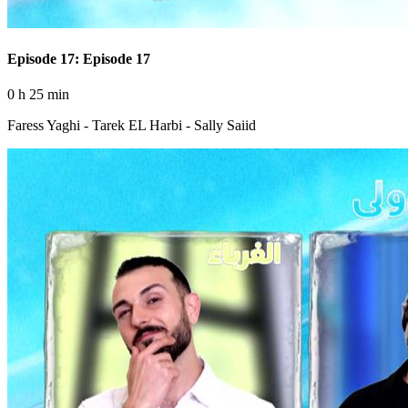
Episode 17: Episode 17
0 h 25 min
Faress Yaghi - Tarek EL Harbi - Sally Saiid