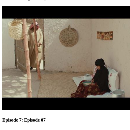
Episode 7: Episode 07