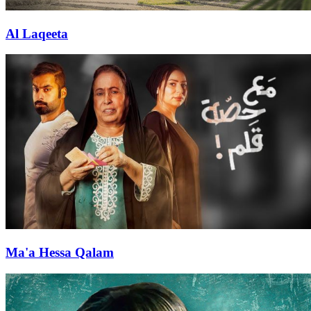
Al Laqeeta
Ma'a Hessa Qalam