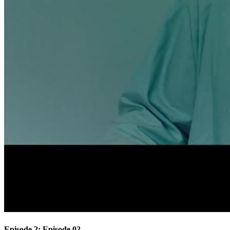
Episode 2: Episode 02