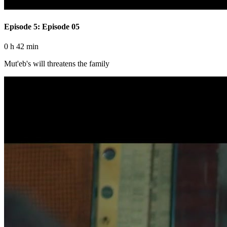
Episode 5: Episode 05
0 h 42 min
Mut'eb's will threatens the family