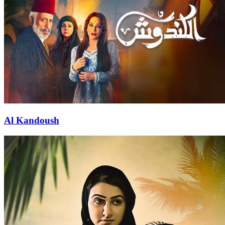
Al Kandoush