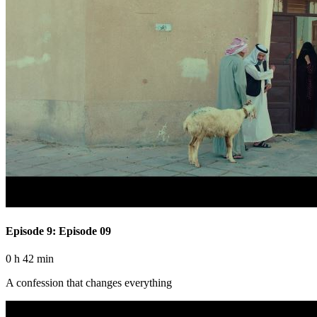
Episode 9: Episode 09
0 h 42 min
A confession that changes everything