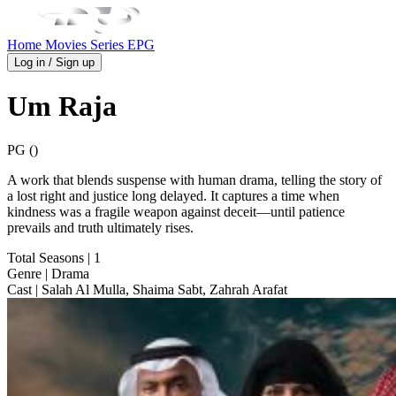
Home
Movies
Series
EPG
Log in / Sign up
Um Raja
PG ()
A work that blends suspense with human drama, telling the story of
a lost right and justice long delayed. It captures a time when
kindness was a fragile weapon against deceit—until patience
prevails and truth ultimately rises.
Total Seasons
| 1
Genre
| Drama
Cast
| Salah Al Mulla, Shaima Sabt, Zahrah Arafat