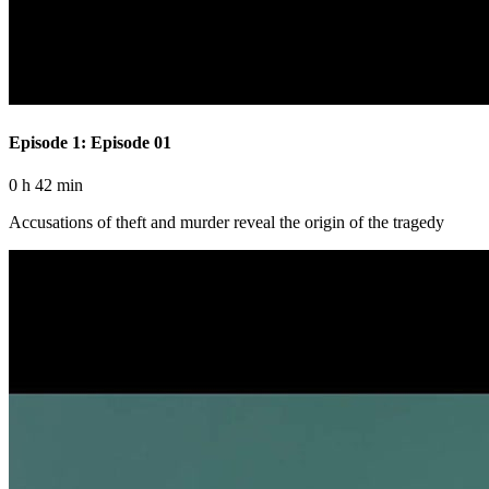
Episode 1: Episode 01
0 h 42 min
Accusations of theft and murder reveal the origin of the tragedy