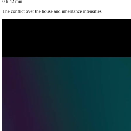
0 h 42 min
The conflict over the house and inheritance intensifies