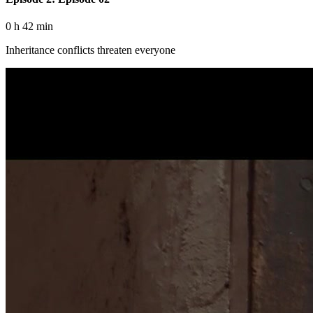
0 h 42 min
Inheritance conflicts threaten everyone