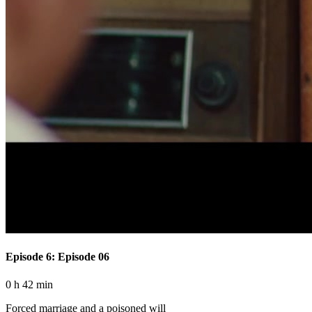
Episode 6: Episode 06
0 h 42 min
Forced marriage and a poisoned will