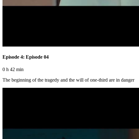
Episode 4: Episode 04
0 h 42 min
The beginning of the tragedy and the will of one-third are in danger