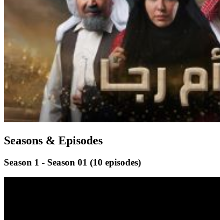
Seasons & Episodes
Season 1 - Season 01
(10 episodes)