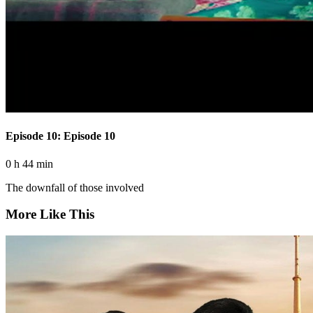
Episode 10: Episode 10
0 h 44 min
The downfall of those involved
More Like This