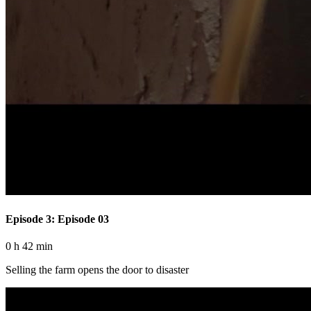
Episode 3: Episode 03
0 h 42 min
Selling the farm opens the door to disaster