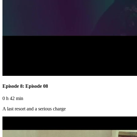
Episode 8: Episode 08
0 h 42 min
A last resort and a serious charge