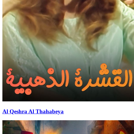
Al Qeshra Al Thahabeya