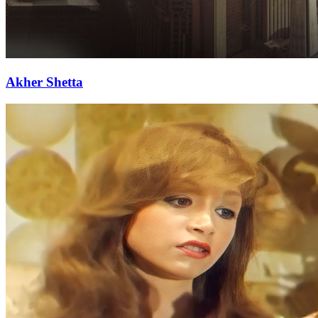
Akher Shetta