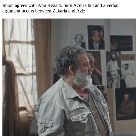
Imran agrees with Abu Reda to burn Azmi's hut and a verbal
argument occurs between Zakaria and Aziz