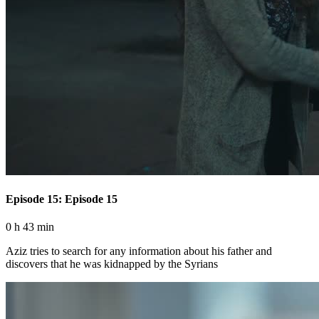
Episode 15: Episode 15
0 h 43 min
Aziz tries to search for any information about his father and
discovers that he was kidnapped by the Syrians