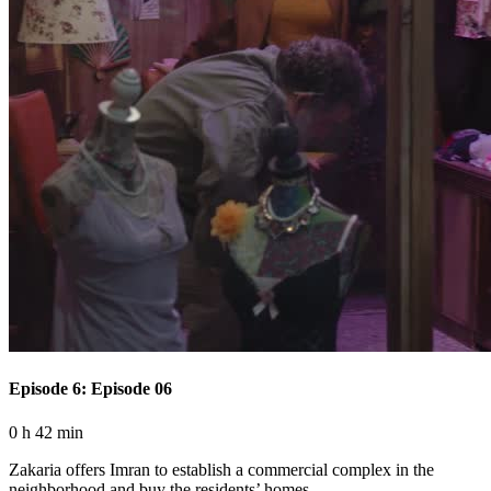
Episode 6: Episode 06
0 h 42 min
Zakaria offers Imran to establish a commercial complex in the
neighborhood and buy the residents’ homes