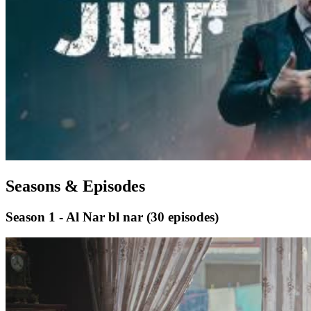
Seasons & Episodes
Season 1 - Al Nar bl nar
(30 episodes)