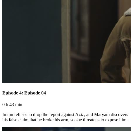
Episode 4: Episode 04
0 h 43 min
Imran refuses to drop the report against Aziz, and Maryam discovers
his false claim that he broke his arm, so she threatens to expose him.