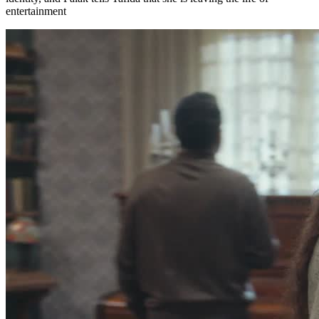
entertainment