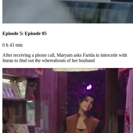
Episode 5: Episode 05
0 h 43 min
After receiving a phone call, Maryam asks Farida to intercede with
Imran to find out the whereabouts of her husband