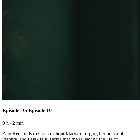
Episode 19: Episode 19
0 h 42 min
Abu Reda tells the police about Maryam forging her personal
identity, and Falak tells Tafida that she is leaving the life of