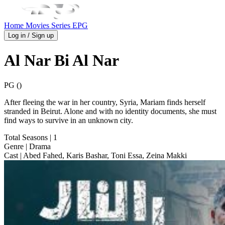
Home
Movies
Series
EPG
Log in / Sign up
Al Nar Bi Al Nar
PG ()
After fleeing the war in her country, Syria, Mariam finds herself
stranded in Beirut. Alone and with no identity documents, she must
find ways to survive in an unknown city.
Total Seasons
| 1
Genre
| Drama
Cast
| Abed Fahed, Karis Bashar, Toni Essa, Zeina Makki