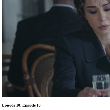
Episode 10: Episode 10