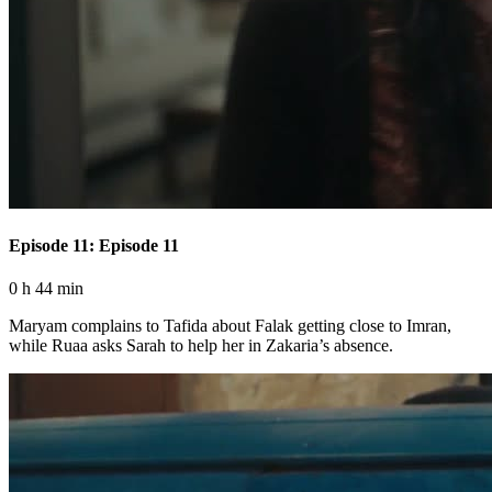
Episode 11: Episode 11
0 h 44 min
Maryam complains to Tafida about Falak getting close to Imran,
while Ruaa asks Sarah to help her in Zakaria’s absence.