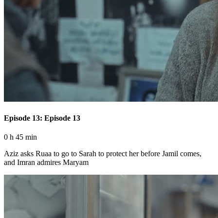
Episode 13: Episode 13
0 h 45 min
Aziz asks Ruaa to go to Sarah to protect her before Jamil comes,
and Imran admires Maryam