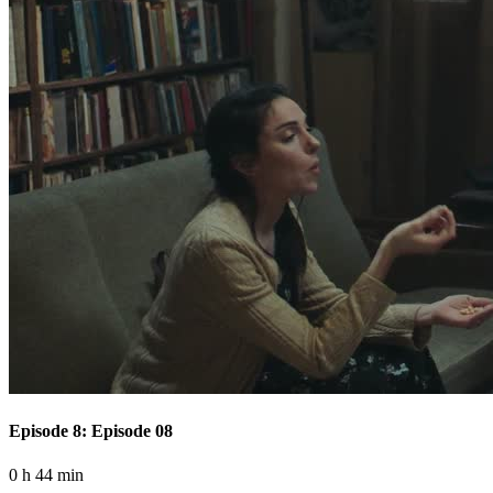
Episode 8: Episode 08
0 h 44 min