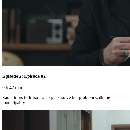
Episode 2: Episode 02
0 h 42 min
Sarah turns to Imran to help her solve her problem with the
municipality