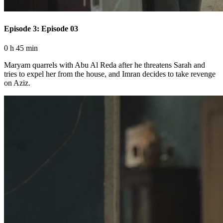
Episode 3: Episode 03
0 h 45 min
Maryam quarrels with Abu Al Reda after he threatens Sarah and
tries to expel her from the house, and Imran decides to take revenge
on Aziz.