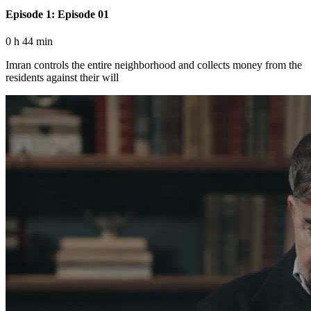
Episode 1: Episode 01
0 h 44 min
Imran controls the entire neighborhood and collects money from the
residents against their will