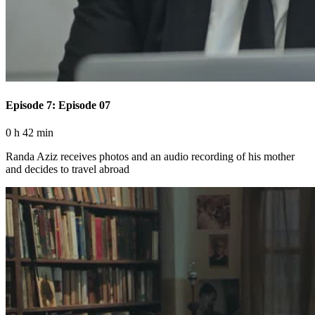
Episode 7: Episode 07
0 h 42 min
Randa Aziz receives photos and an audio recording of his mother
and decides to travel abroad