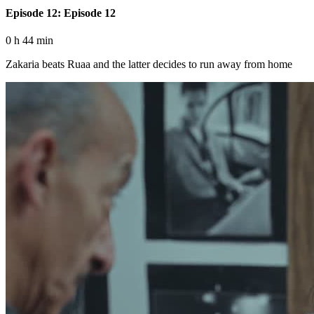
Episode 12: Episode 12
0 h 44 min
Zakaria beats Ruaa and the latter decides to run away from home