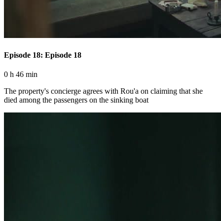
Episode 18: Episode 18
0 h 46 min
The property's concierge agrees with Rou'a on claiming that she
died among the passengers on the sinking boat