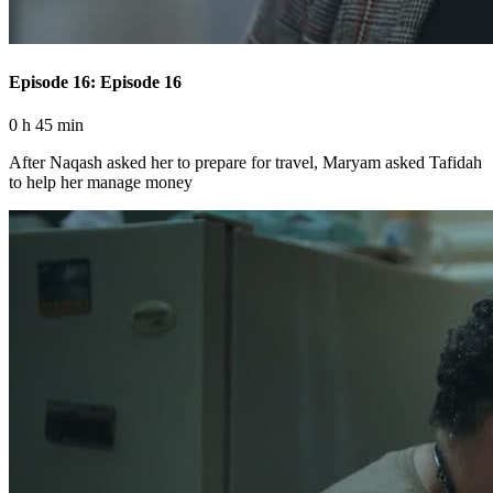
Episode 16: Episode 16
0 h 45 min
After Naqash asked her to prepare for travel, Maryam asked Tafidah
to help her manage money