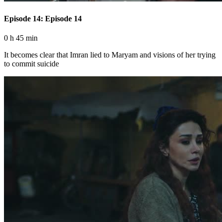
Episode 14: Episode 14
0 h 45 min
It becomes clear that Imran lied to Maryam and visions of her trying
to commit suicide