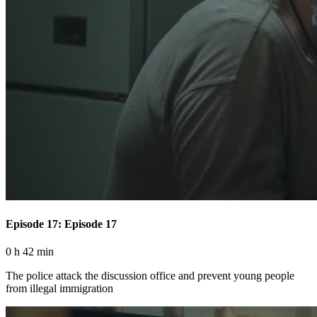
Episode 17: Episode 17
0 h 42 min
The police attack the discussion office and prevent young people
from illegal immigration