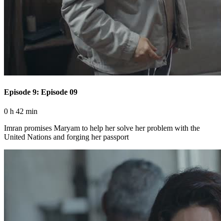
Episode 9: Episode 09
0 h 42 min
Imran promises Maryam to help her solve her problem with the
United Nations and forging her passport