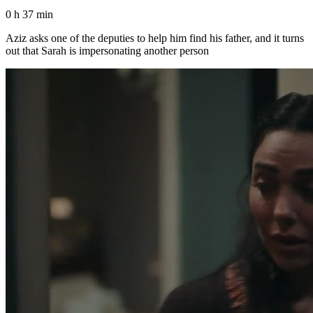
0 h 37 min
Aziz asks one of the deputies to help him find his father, and it turns
out that Sarah is impersonating another person