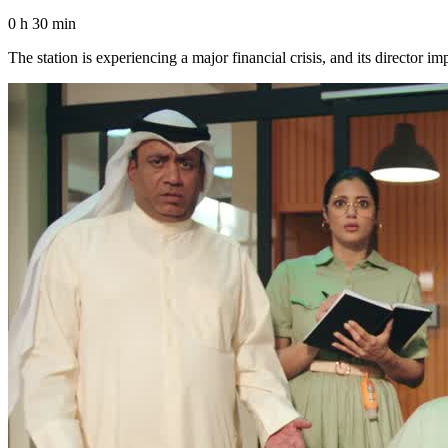
0 h 30 min
The station is experiencing a major financial crisis, and its director 