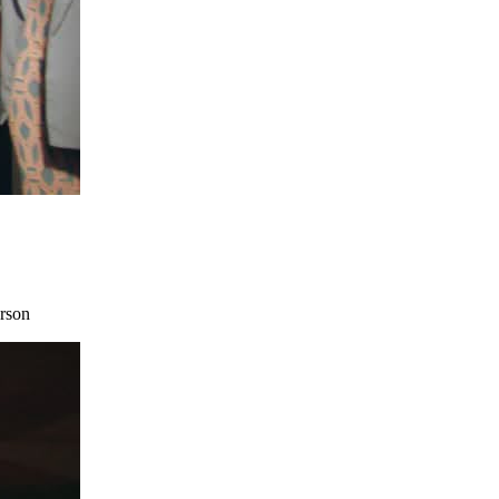
erson