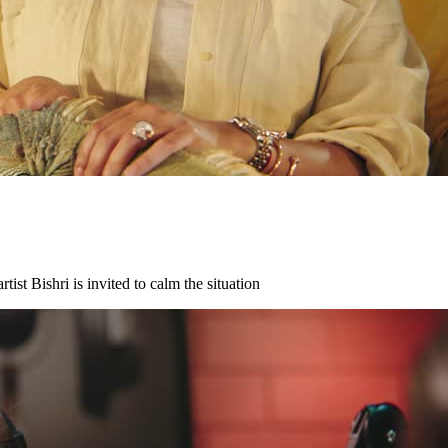
ist Bishri is invited to calm the situation