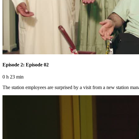
Episode 2: Episode 02
0 h 23 min
The station employees are surprised by a visit from a new station ma