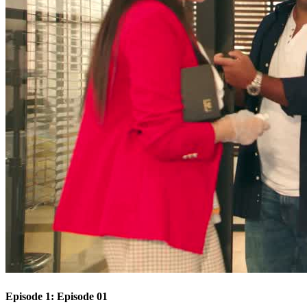
Episode 1: Episode 01