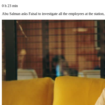
0 h 23 min
Abu Salman asks Faisal to investigate all the employees at the station