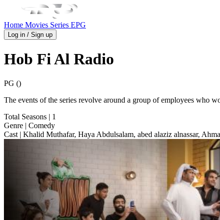
Home
Movies
Series
EPG
Log in / Sign up
Hob Fi Al Radio
PG ()
The events of the series revolve around a group of employees who work a
Total Seasons
| 1
Genre
| Comedy
Cast
| Khalid Muthafar, Haya Abdulsalam, abed alaziz alnassar, Ah