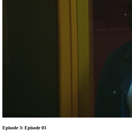
Episode 3: Episode 03