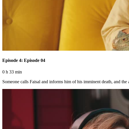
Episode 4: Episode 04
0 h 33 min
Someone calls Faisal and informs him of his imminent death, and the art