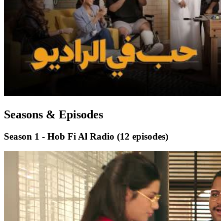
Seasons & Episodes
Season 1 - Hob Fi Al Radio
(12 episodes)