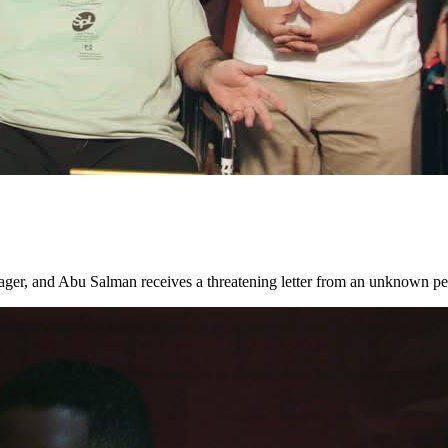
nager, and Abu Salman receives a threatening letter from an unknown p