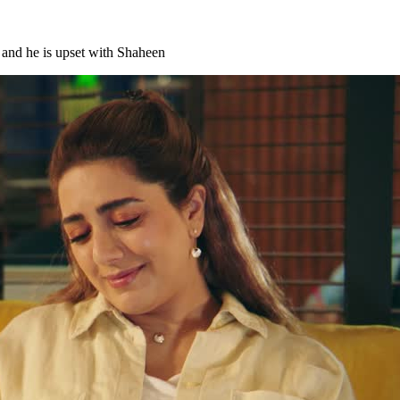
, and he is upset with Shaheen