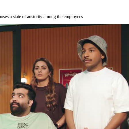
imposes a state of austerity among the employees