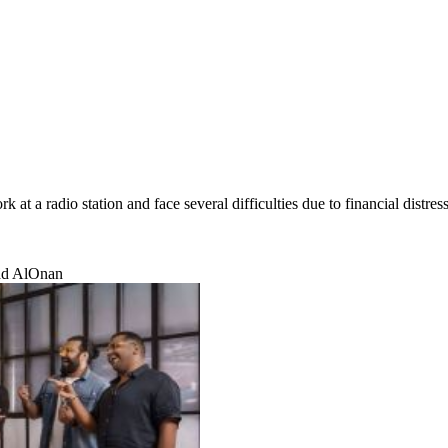
t a radio station and face several difficulties due to financial distress
mad AlOnan