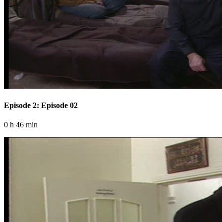
Episode 2: Episode 02
0 h 46 min