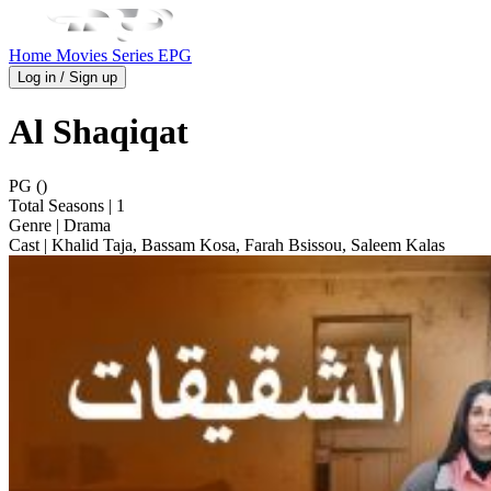
Home
Movies
Series
EPG
Log in / Sign up
Al Shaqiqat
PG ()
Total Seasons
| 1
Genre
| Drama
Cast
| Khalid Taja, Bassam Kosa, Farah Bsissou, Saleem Kalas