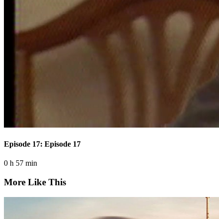
Episode 17: Episode 17
0 h 57 min
More Like This