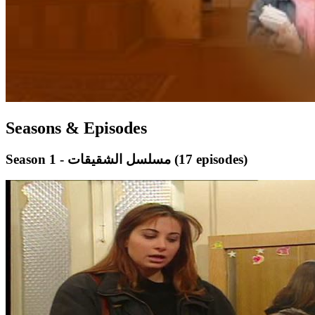
Seasons & Episodes
Season 1 - مسلسل الشقيقات
(17 episodes)