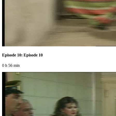
Episode 10: Episode 10
0 h 56 min