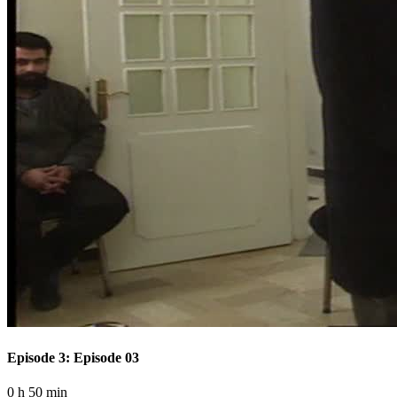
Episode 3: Episode 03
0 h 50 min