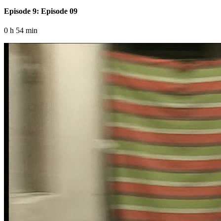
Episode 9: Episode 09
0 h 54 min