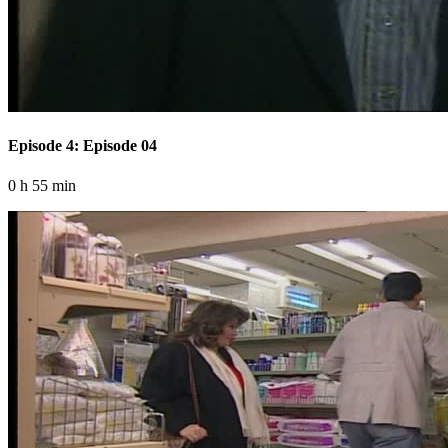
Episode 4: Episode 04
0 h 55 min