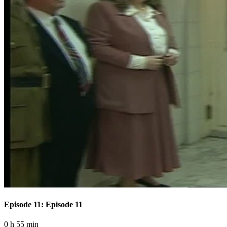
Episode 11: Episode 11
0 h 55 min