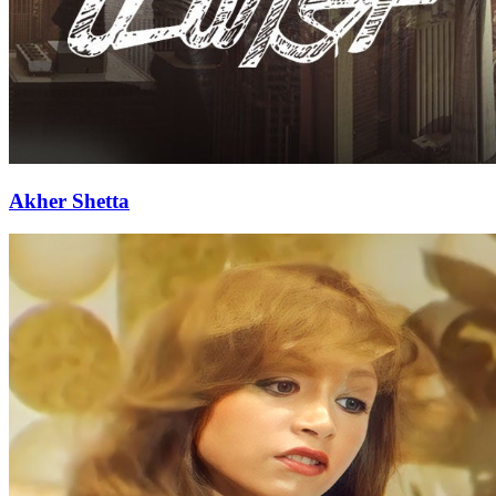
Akher Shetta