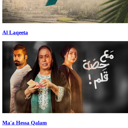
Al Laqeeta
Ma'a Hessa Qalam