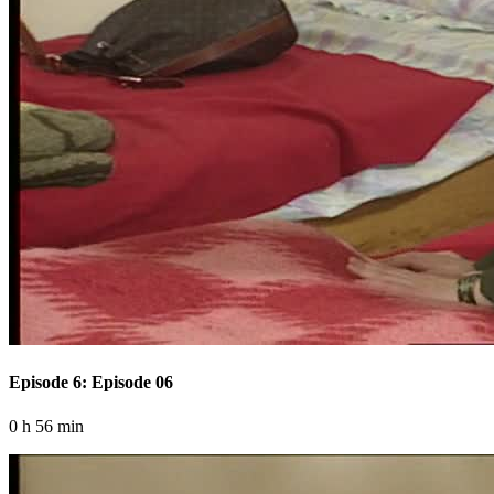
Episode 6: Episode 06
0 h 56 min