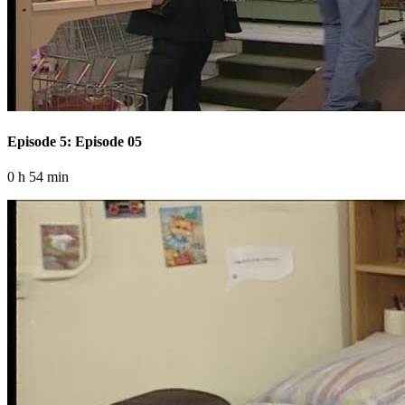
Episode 5: Episode 05
0 h 54 min