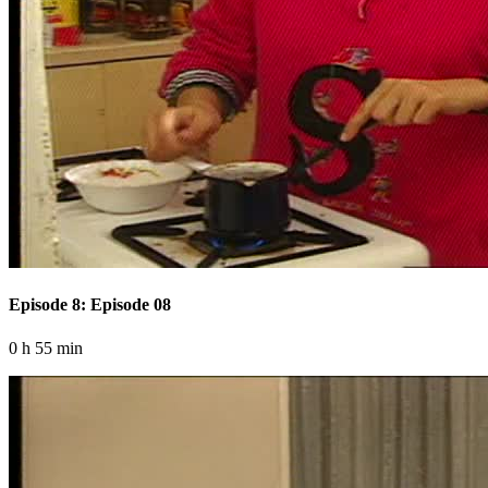
Episode 8: Episode 08
0 h 55 min