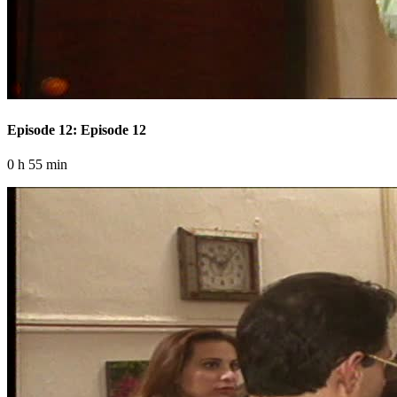
Episode 12: Episode 12
0 h 55 min