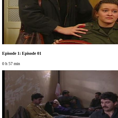
Episode 1: Episode 01
0 h 57 min