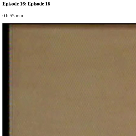
Episode 16: Episode 16
0 h 55 min