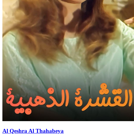
Al Qeshra Al Thahabeya