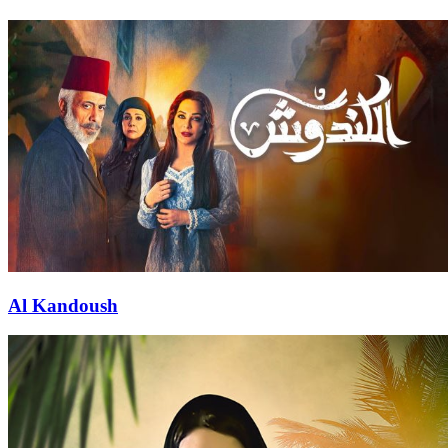
Al Kandoush