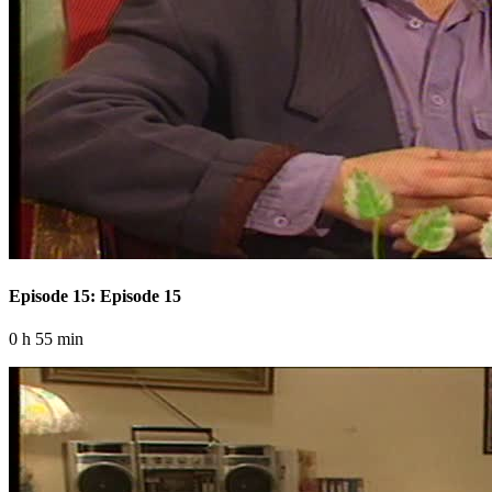
Episode 15: Episode 15
0 h 55 min