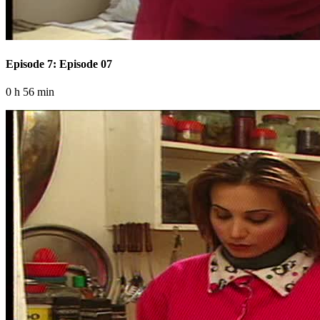
Episode 7: Episode 07
0 h 56 min