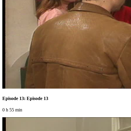
Episode 13: Episode 13
0 h 55 min