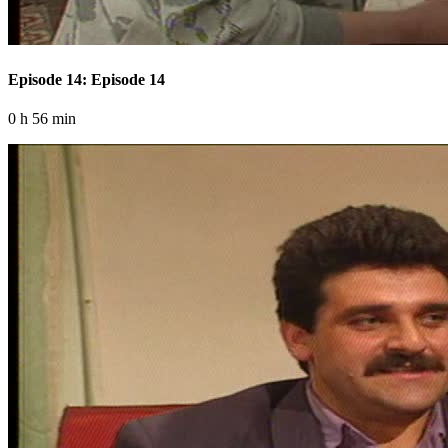
Episode 14: Episode 14
0 h 56 min