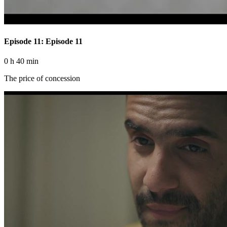
Episode 11: Episode 11
0 h 40 min
The price of concession