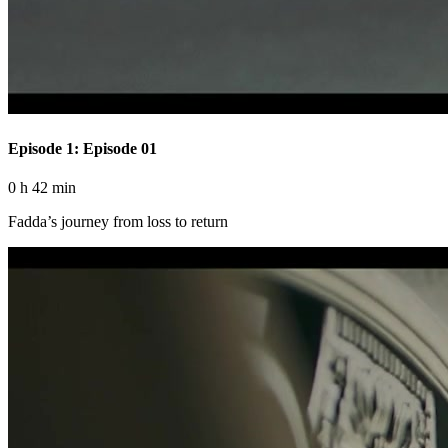
Episode 1: Episode 01
0 h 42 min
Fadda’s journey from loss to return