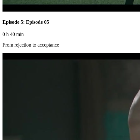
Episode 5: Episode 05
0 h 40 min
From rejection to acceptance