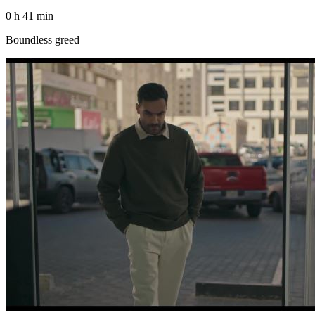
0 h 41 min
Boundless greed