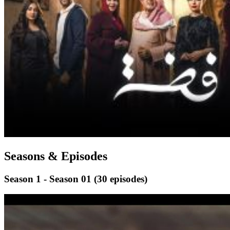
Seasons & Episodes
Season 1 - Season 01
(30 episodes)