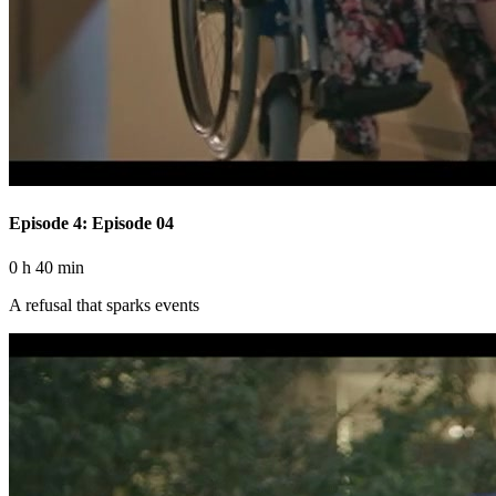
Episode 4: Episode 04
0 h 40 min
A refusal that sparks events