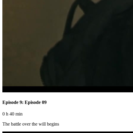
Episode 9: Episode 09
0 h 40 min
The battle over the will begins