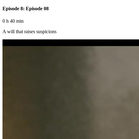
Episode 8: Episode 08
0 h 40 min
A will that raises suspicions