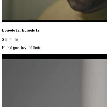
Episode 12: Episode 12
0 h 40 min
Hatred goes beyond limits