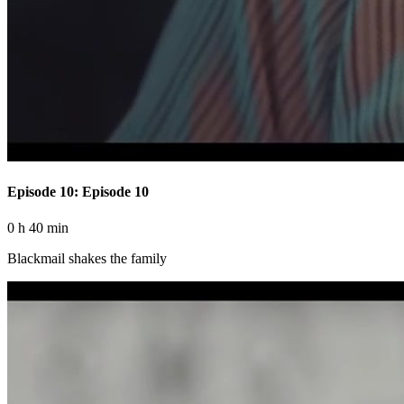
Episode 10: Episode 10
0 h 40 min
Blackmail shakes the family