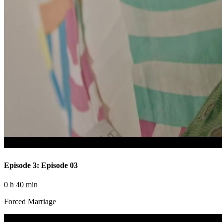
Episode 3: Episode 03
0 h 40 min
Forced Marriage