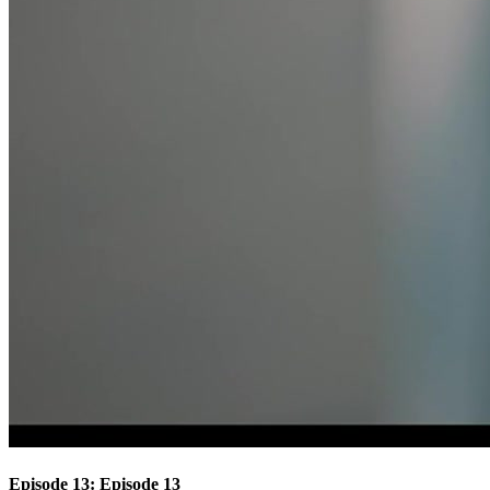
Episode 13: Episode 13