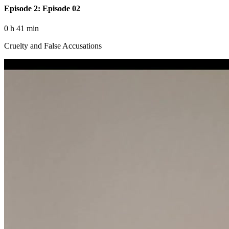
Episode 2: Episode 02
0 h 41 min
Cruelty and False Accusations