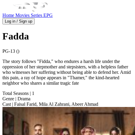
Home
Movies
Series
EPG
Log in / Sign up
Fadda
PG-13 ()
The story follows "Fidda," who endures a harsh life under the
oppression of her stepmother and stepsisters, with a helpless father
who witnesses her suffering without being able to defend her. Amid
this pain, a ray of hope appears in "Thamer," the kind-hearted
neighbor who shares a similar tragic fate
Total Seasons
| 1
Genre
| Drama
Cast
| Faisal Farid, Mila Al Zahrani, Abeer Ahmad