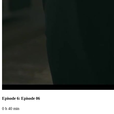
Episode 6: Episode 06
0 h 40 min