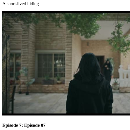
A short-lived hiding
Episode 7: Episode 07