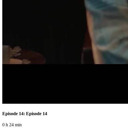
Episode 14: Episode 14
0 h 24 min