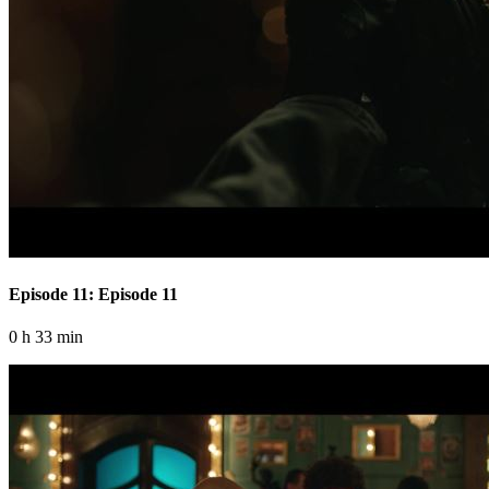
Episode 11: Episode 11
0 h 33 min