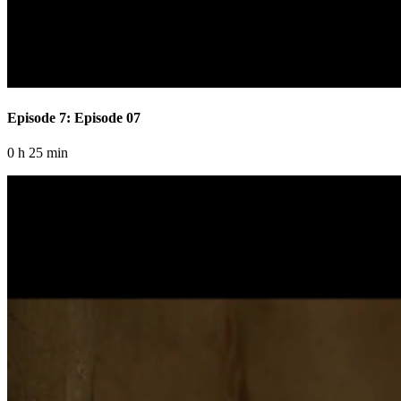
Episode 7: Episode 07
0 h 25 min