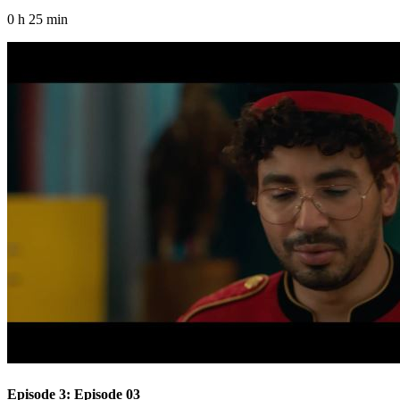
0 h 25 min
Episode 3: Episode 03