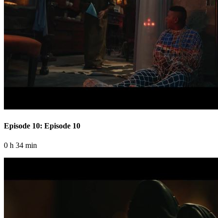
Episode 10: Episode 10
0 h 34 min