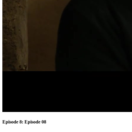
Episode 8: Episode 08