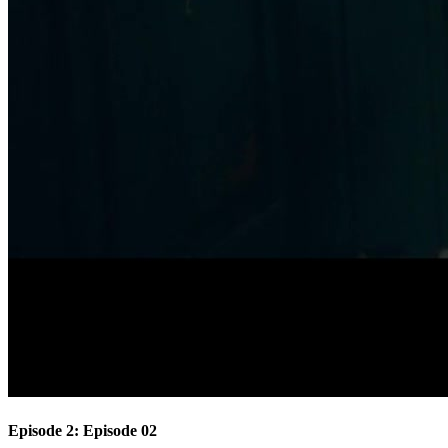
Episode 2: Episode 02