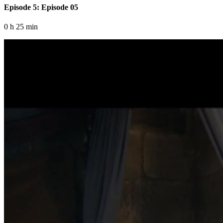
Episode 5: Episode 05
0 h 25 min