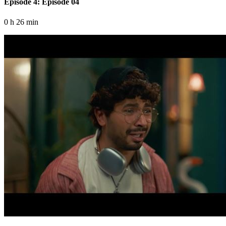
Episode 4: Episode 04
0 h 26 min