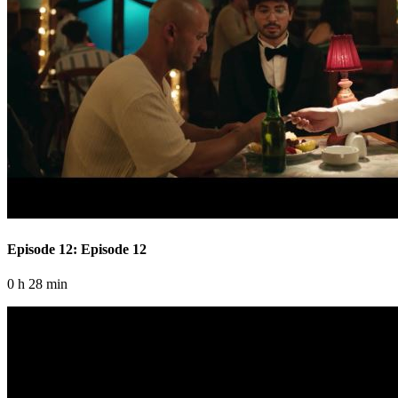
Episode 12: Episode 12
0 h 28 min