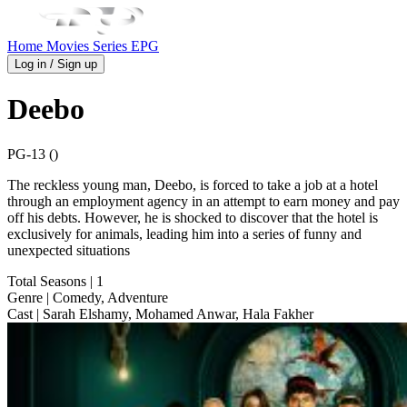
Home
Movies
Series
EPG
Log in / Sign up
Deebo
PG-13 ()
The reckless young man, Deebo, is forced to take a job at a hotel
through an employment agency in an attempt to earn money and pay
off his debts. However, he is shocked to discover that the hotel is
exclusively for animals, leading him into a series of funny and
unexpected situations
Total Seasons
| 1
Genre
| Comedy, Adventure
Cast
| Sarah Elshamy, Mohamed Anwar, Hala Fakher