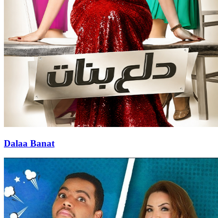
Dalaa Banat