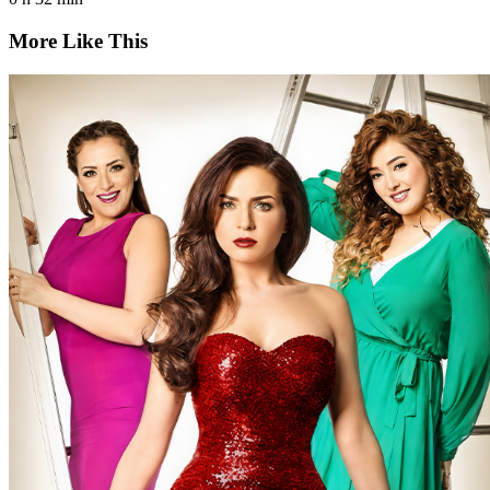
More Like This