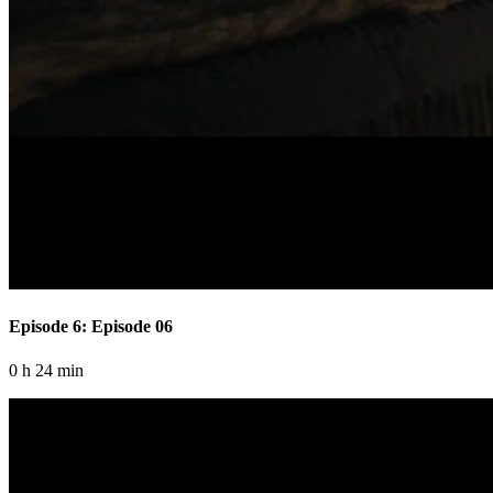
Episode 6: Episode 06
0 h 24 min