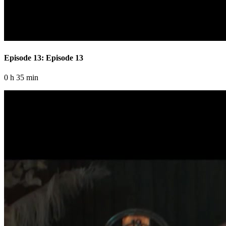
Episode 13: Episode 13
0 h 35 min