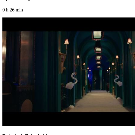
0 h 26 min