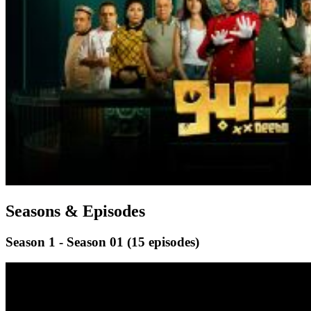
Seasons & Episodes
Season 1 - Season 01
(15 episodes)