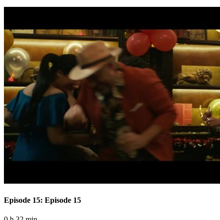
Episode 15: Episode 15
0 h 32 min