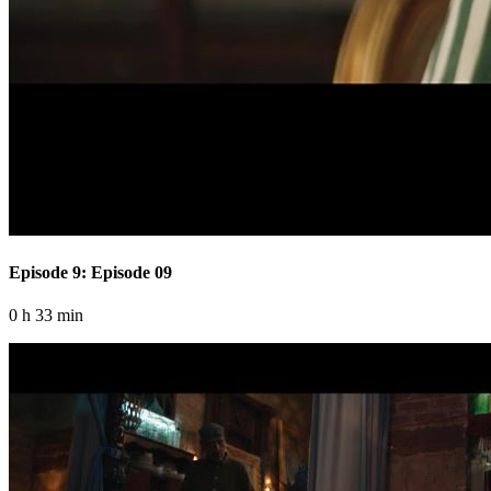
Episode 9: Episode 09
0 h 33 min