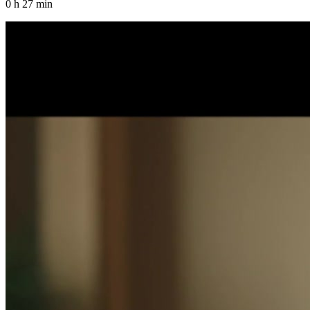
0 h 27 min