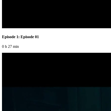
Episode 1: Episode 01
0 h 27 min