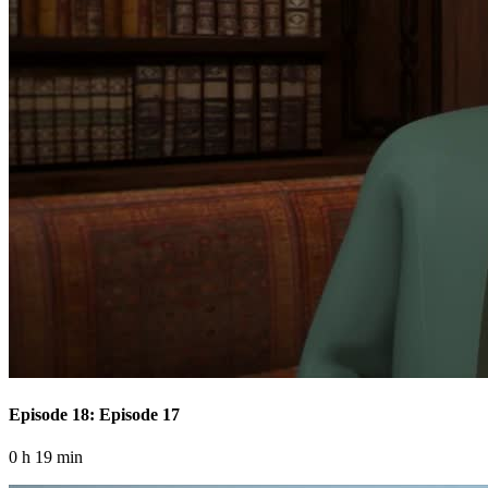
Episode 18: Episode 17
0 h 19 min