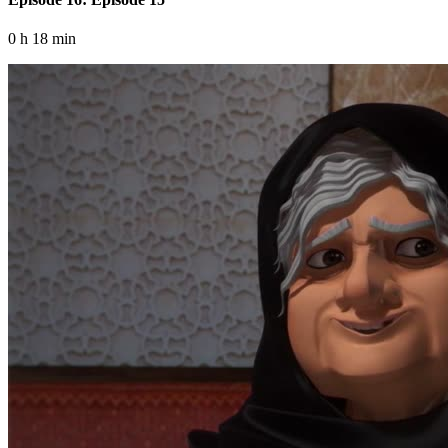
0 h 18 min