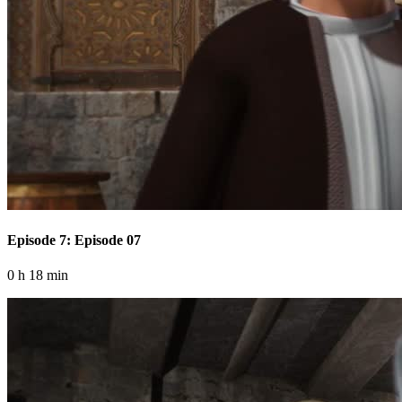
Episode 7: Episode 07
0 h 18 min