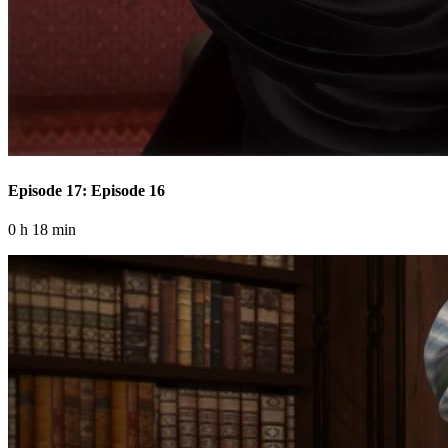
Episode 17: Episode 16
0 h 18 min