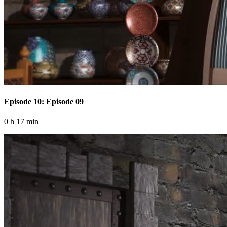
Episode 10: Episode 09
0 h 17 min