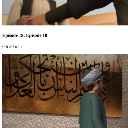
Episode 19: Episode 18
0 h 20 min