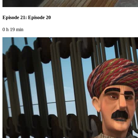
Episode 21: Episode 20
0 h 19 min