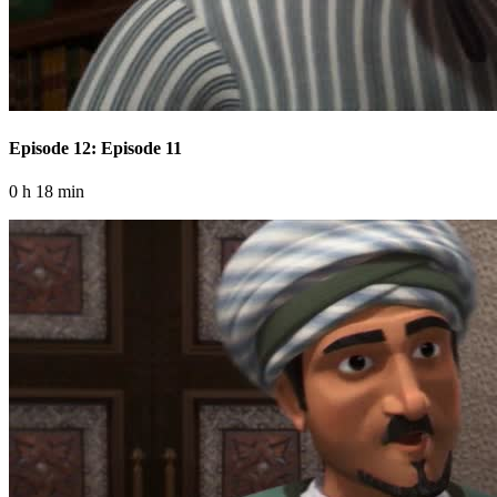
Episode 12: Episode 11
0 h 18 min