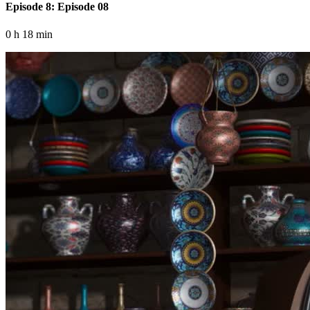
Episode 8: Episode 08
0 h 18 min