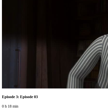
Episode 3: Episode 03
0 h 18 min