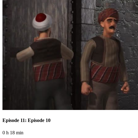
Episode 11: Episode 10
0 h 18 min