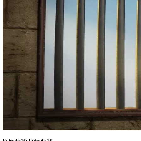
Episode 16: Episode 15