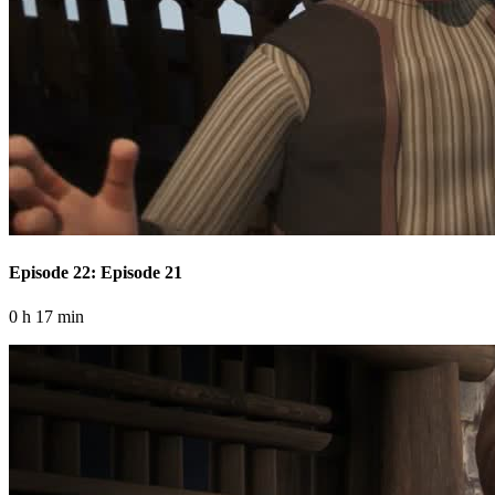
Episode 22: Episode 21
0 h 17 min