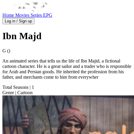
Home
Movies
Series
EPG
Log in / Sign up
Ibn Majd
G ()
An animated series that tells us the life of Ibn Majid, a fictional
cartoon character. He is a great sailor and a trader who is responsible
for Arab and Persian goods. He inherited the profession from his
father, and merchants come to him from everywher
Total Seasons
| 1
Genre
| Cartoon