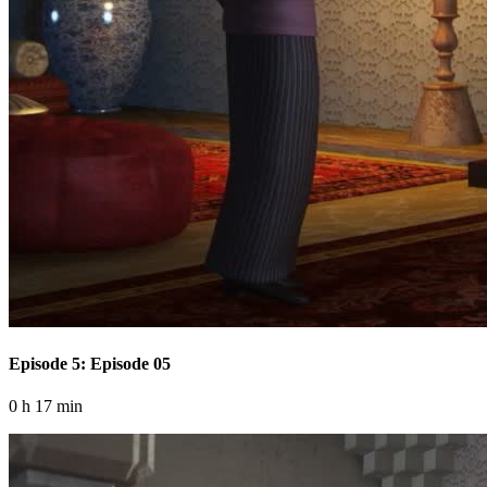
Episode 5: Episode 05
0 h 17 min