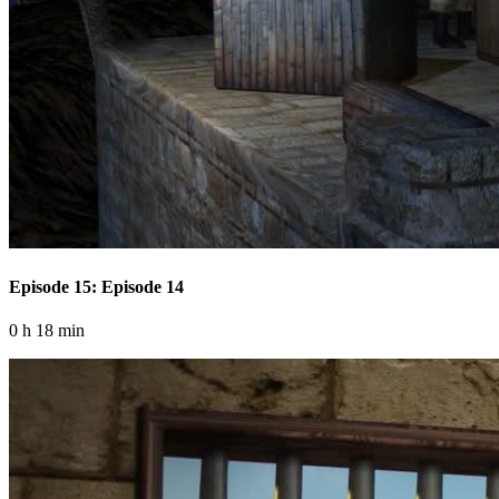
Episode 15: Episode 14
0 h 18 min