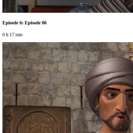
Episode 6: Episode 06
0 h 17 min