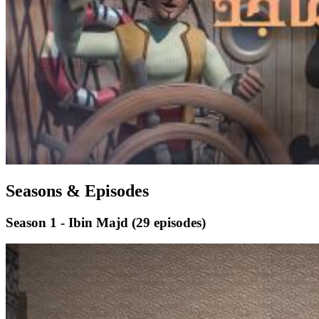
Seasons & Episodes
Season 1 - Ibin Majd
(29 episodes)