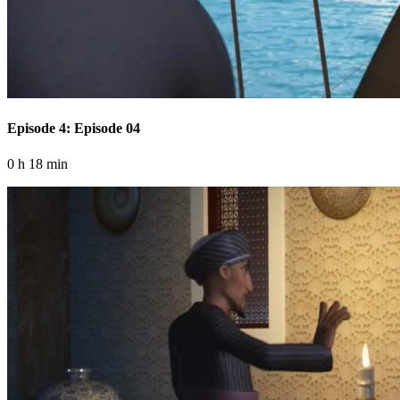
Episode 4: Episode 04
0 h 18 min