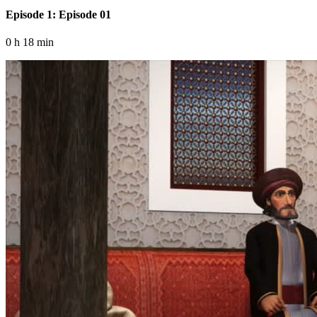
Episode 1: Episode 01
0 h 18 min