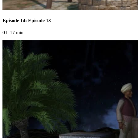
Episode 14: Episode 13
0 h 17 min