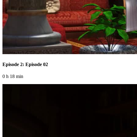
Episode 2: Episode 02
0 h 18 min