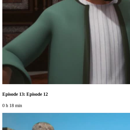
Episode 13: Episode 12
0 h 18 min