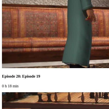
Episode 20: Episode 19
0 h 18 min