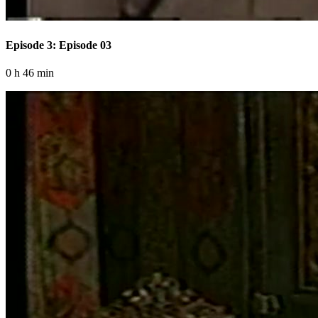
Episode 3: Episode 03
0 h 46 min