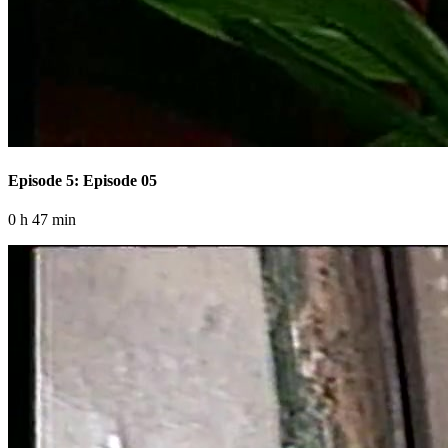
Episode 5: Episode 05
0 h 47 min