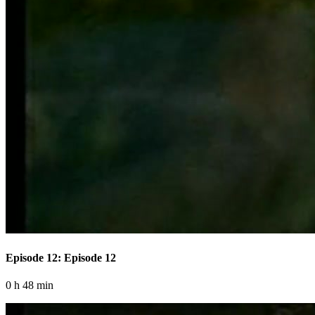
Episode 12: Episode 12
0 h 48 min