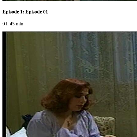
Episode 1: Episode 01
0 h 45 min