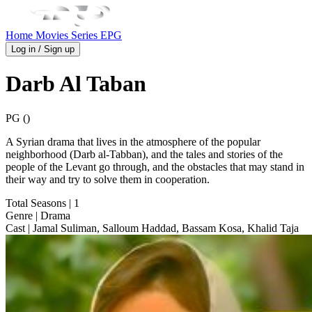
Home
Movies
Series
EPG
Log in / Sign up
Darb Al Taban
PG ()
A Syrian drama that lives in the atmosphere of the popular
neighborhood (Darb al-Tabban), and the tales and stories of the
people of the Levant go through, and the obstacles that may stand in
their way and try to solve them in cooperation.
Total Seasons
| 1
Genre
| Drama
Cast
| Jamal Suliman, Salloum Haddad, Bassam Kosa, Khalid Taja