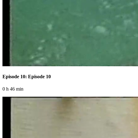
Episode 10: Episode 10
0 h 46 min