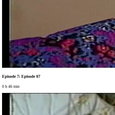
Episode 7: Episode 07
0 h 46 min