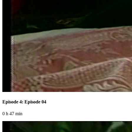
Episode 4: Episode 04
0 h 47 min