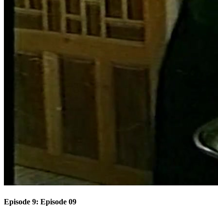
Episode 9: Episode 09