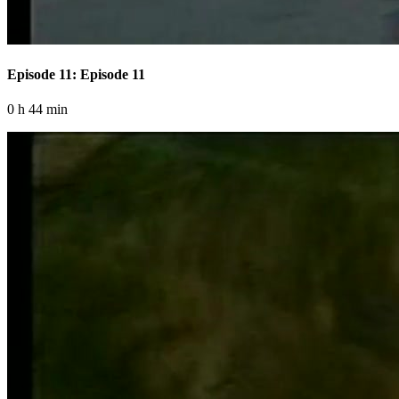
Episode 11: Episode 11
0 h 44 min