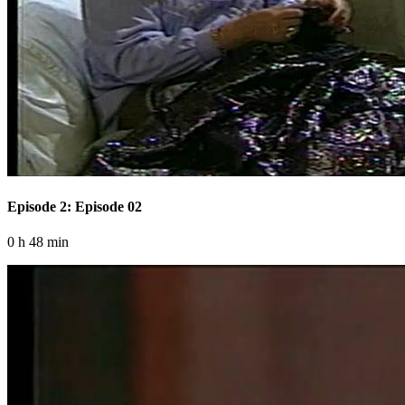
Episode 2: Episode 02
0 h 48 min