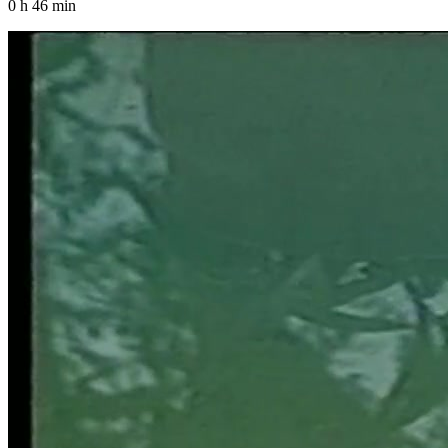
0 h 46 min