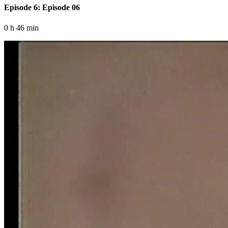
Episode 6: Episode 06
0 h 46 min