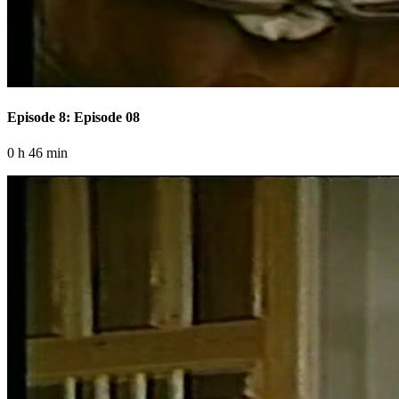
Episode 8: Episode 08
0 h 46 min