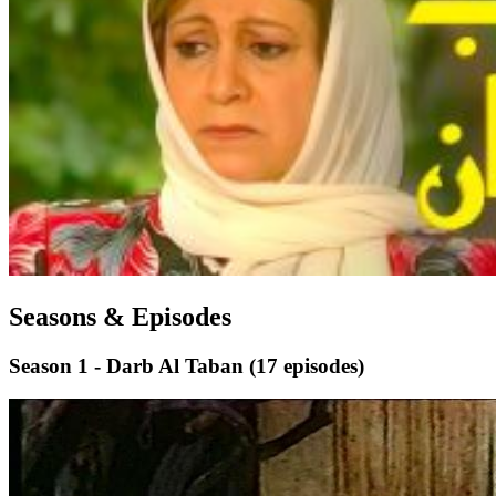
Seasons & Episodes
Season 1 - Darb Al Taban
(17 episodes)