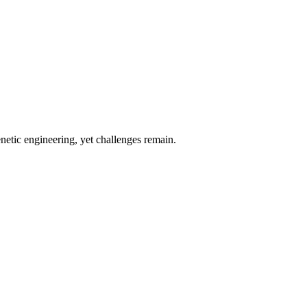
etic engineering, yet challenges remain.