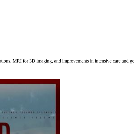
ations, MRI for 3D imaging, and improvements in intensive care and gen