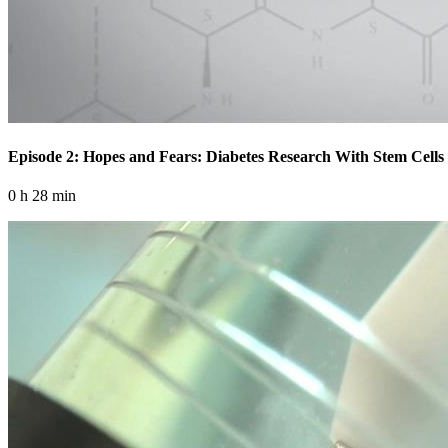
Episode 2: Hopes and Fears: Diabetes Research With Stem Cells
0 h 28 min