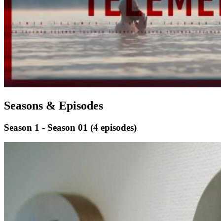
Seasons & Episodes
Season 1 - Season 01
(4 episodes)