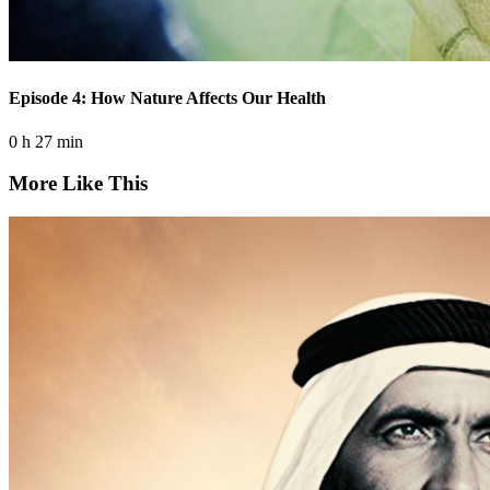
Episode 4: How Nature Affects Our Health
0 h 27 min
More Like This