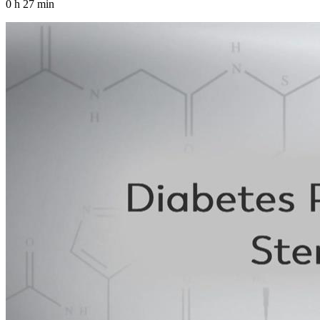
0 h 27 min