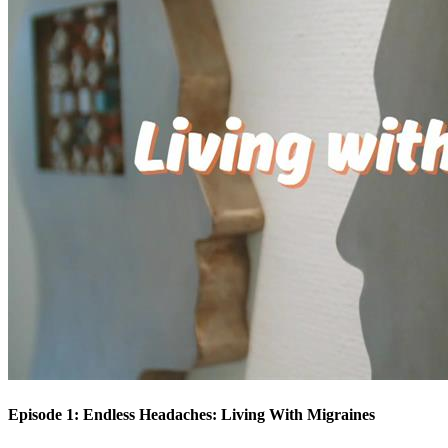
Episode 1: Endless Headaches: Living With Migraines