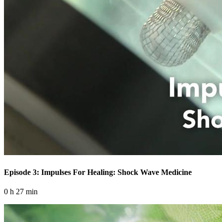
Episode 3: Impulses For Healing: Shock Wave Medicine
0 h 27 min