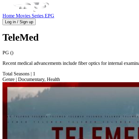
Home
Movies
Series
EPG
Log in / Sign up
TeleMed
PG ()
Recent medical advancements include fiber optics for internal examin
Total Seasons
| 1
Genre
| Documentary, Health