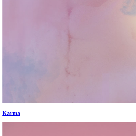
Karma