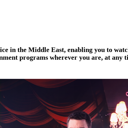
ce in the Middle East, enabling you to watc
inment programs wherever you are, at any t