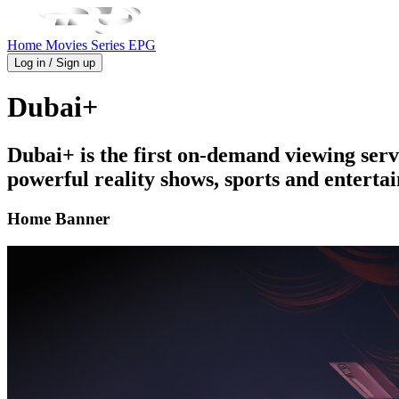
Home
Movies
Series
EPG
Log in / Sign up
Dubai+
Dubai+ is the first on-demand viewing servi
powerful reality shows, sports and enterta
Home Banner