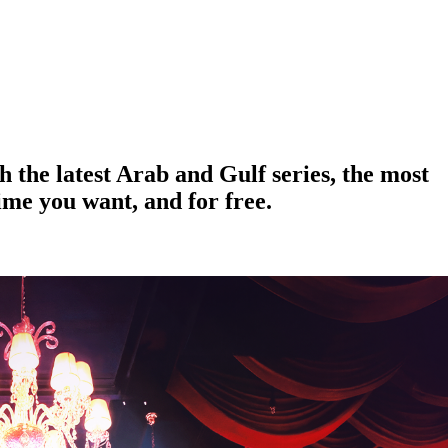
h the latest Arab and Gulf series, the most
ime you want, and for free.