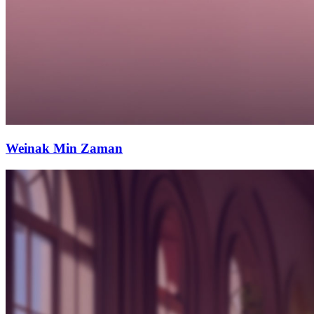
Weinak Min Zaman