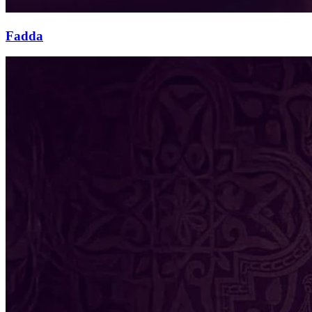
Fadda