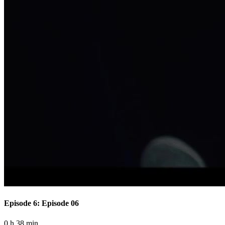
Episode 6: Episode 06
0 h 38 min