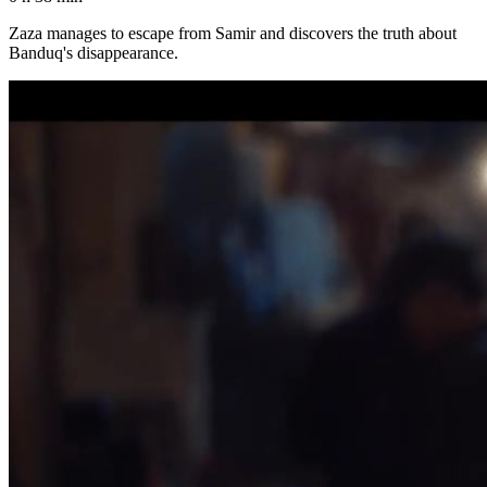
Zaza manages to escape from Samir and discovers the truth about
Banduq's disappearance.