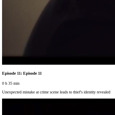
Episode 11: Episode 11
0 h 35 min
Unexpected mistake at crime scene leads to thief's identity revealed