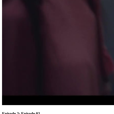
Episode 2: Episode 02