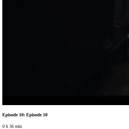
Episode 10: Episode 10
0 h 36 min