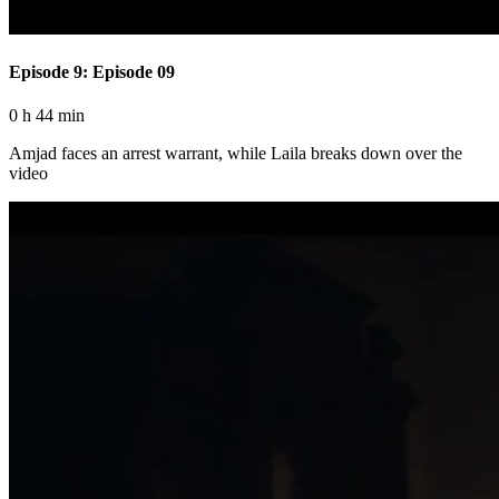
Episode 9: Episode 09
0 h 44 min
Amjad faces an arrest warrant, while Laila breaks down over the
video