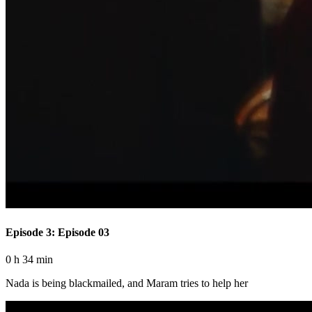
Episode 3: Episode 03
0 h 34 min
Nada is being blackmailed, and Maram tries to help her