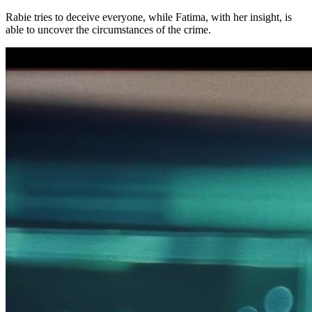
Rabie tries to deceive everyone, while Fatima, with her insight, is
able to uncover the circumstances of the crime.