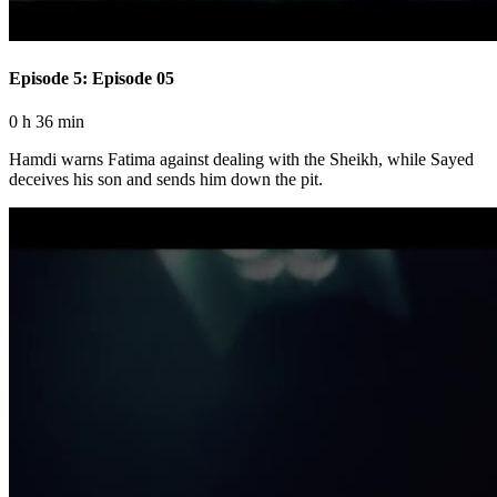
Episode 5: Episode 05
0 h 36 min
Hamdi warns Fatima against dealing with the Sheikh, while Sayed
deceives his son and sends him down the pit.