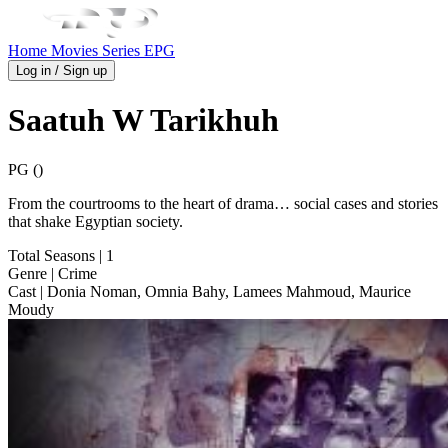
Home
Movies
Series
EPG
Log in / Sign up
Saatuh W Tarikhuh
PG ()
From the courtrooms to the heart of drama… social cases and stories
that shake Egyptian society.
Total Seasons
| 1
Genre
| Crime
Cast
| Donia Noman, Omnia Bahy, Lamees Mahmoud, Maurice
Moudy