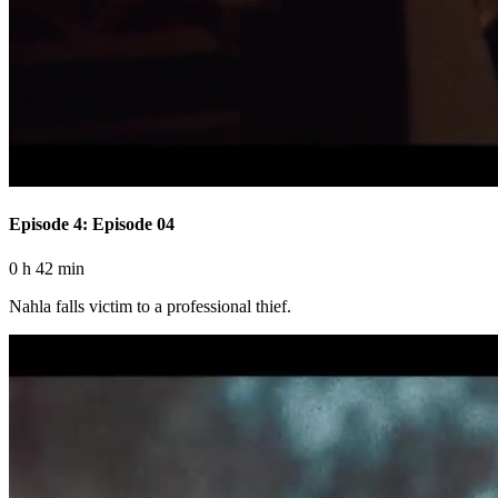
Episode 4: Episode 04
0 h 42 min
Nahla falls victim to a professional thief.