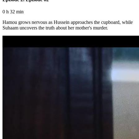
0 h 32 min
Hamou grows nervous as Hussein approaches the cupboard, while
Suhaam uncovers the truth about her mother's murder.