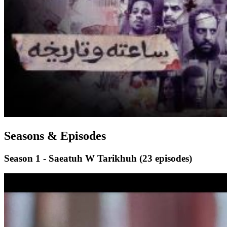
Seasons & Episodes
Season 1 - Saeatuh W Tarikhuh
(23 episodes)