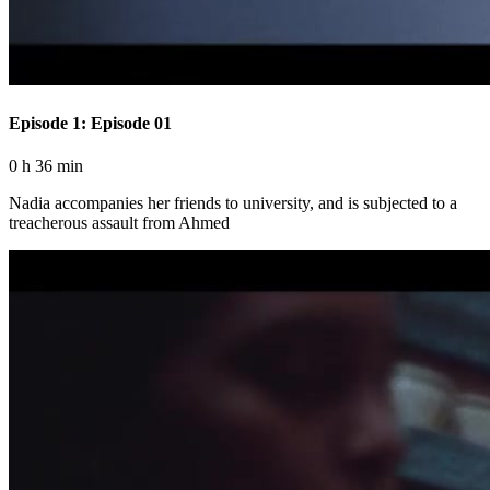
Episode 1: Episode 01
0 h 36 min
Nadia accompanies her friends to university, and is subjected to a
treacherous assault from Ahmed