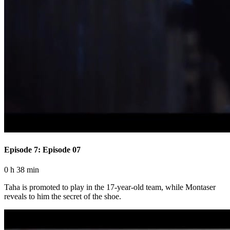
Episode 7: Episode 07
0 h 38 min
Taha is promoted to play in the 17-year-old team, while Montaser
reveals to him the secret of the shoe.