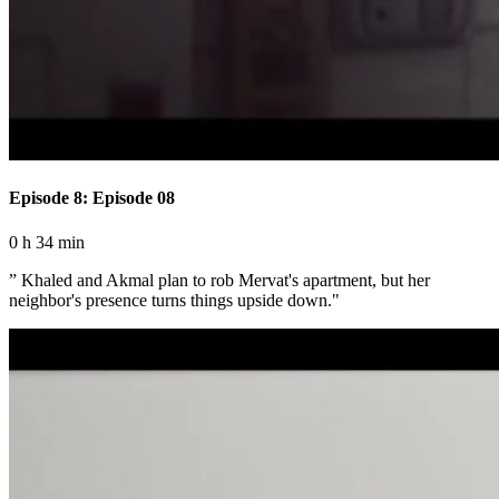
Episode 8: Episode 08
0 h 34 min
” Khaled and Akmal plan to rob Mervat's apartment, but her
neighbor's presence turns things upside down."