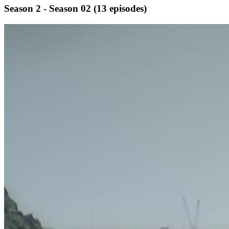
Season 2 - Season 02
(13 episodes)