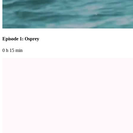
Episode 1: Osprey
0 h 15 min