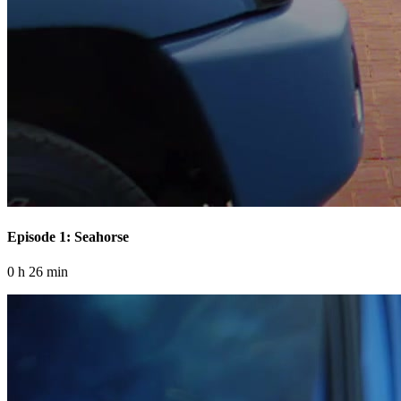
Episode 1: Seahorse
0 h 26 min