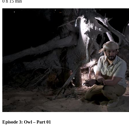
0 h 15 min
Episode 3: Owl – Part 01