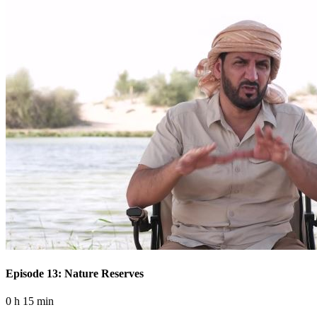
Episode 13: Nature Reserves
0 h 15 min