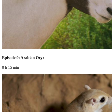
Episode 9: Arabian Oryx
0 h 15 min