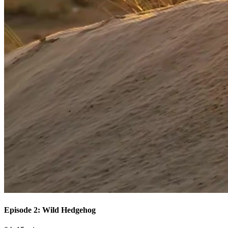
Episode 2: Wild Hedgehog