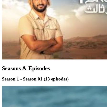
Seasons & Episodes
Season 1 - Season 01
(13 episodes)