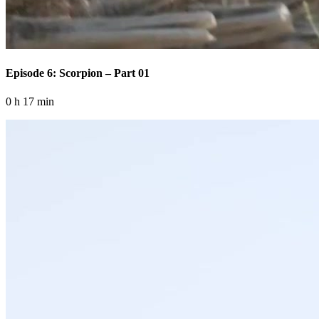
Episode 6: Scorpion – Part 01
0 h 17 min