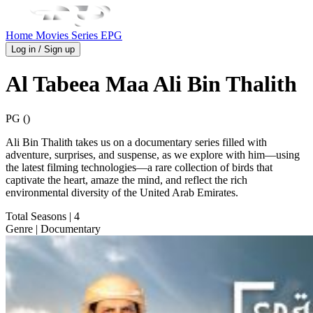
Home
Movies
Series
EPG
Log in / Sign up
Al Tabeea Maa Ali Bin Thalith
PG ()
Ali Bin Thalith takes us on a documentary series filled with
adventure, surprises, and suspense, as we explore with him—using
the latest filming technologies—a rare collection of birds that
captivate the heart, amaze the mind, and reflect the rich
environmental diversity of the United Arab Emirates.
Total Seasons
| 4
Genre
| Documentary