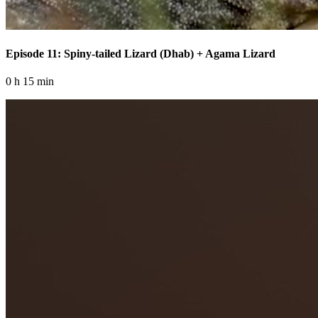
Episode 11: Spiny-tailed Lizard (Dhab) + Agama Lizard
0 h 15 min