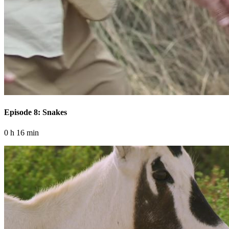
Episode 8: Snakes
0 h 16 min