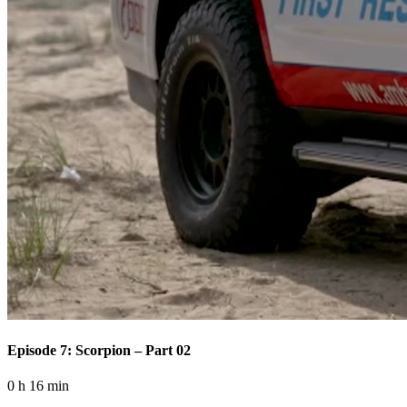
Episode 7: Scorpion – Part 02
0 h 16 min