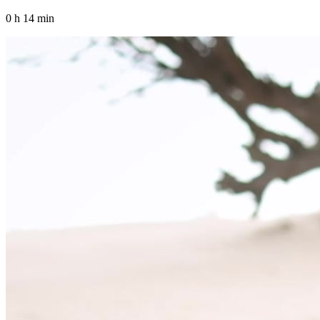
0 h 14 min