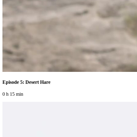
Episode 5: Desert Hare
0 h 15 min