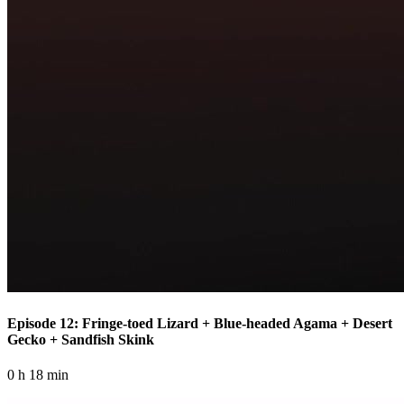
Episode 12: Fringe-toed Lizard + Blue-headed Agama + Desert
Gecko + Sandfish Skink
0 h 18 min