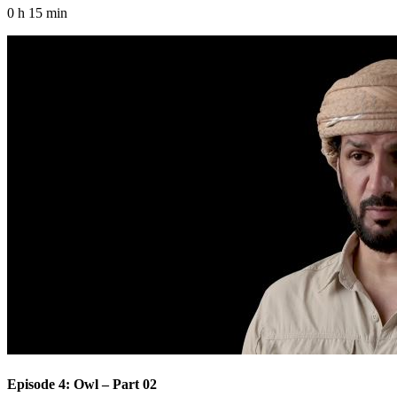
0 h 15 min
Episode 4: Owl – Part 02