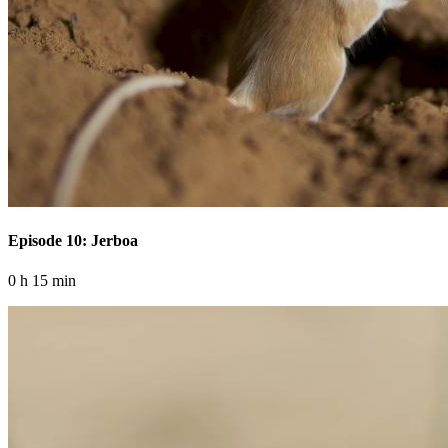
Episode 10: Jerboa
0 h 15 min