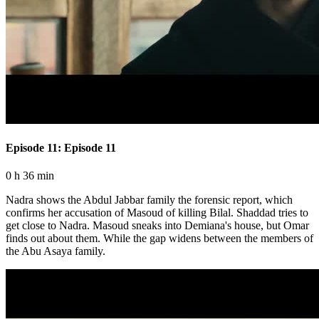
Episode 11: Episode 11
0 h 36 min
Nadra shows the Abdul Jabbar family the forensic report, which
confirms her accusation of Masoud of killing Bilal. Shaddad tries to
get close to Nadra. Masoud sneaks into Demiana's house, but Omar
finds out about them. While the gap widens between the members of
the Abu Asaya family.