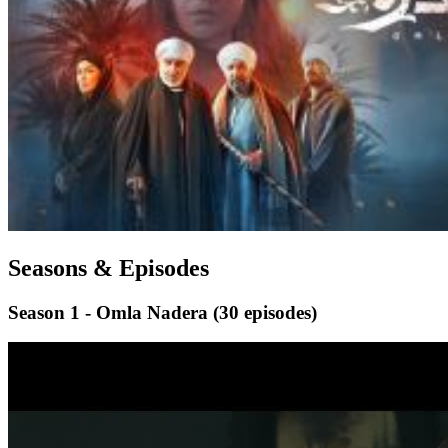
Seasons & Episodes
Season 1 - Omla Nadera
(30 episodes)