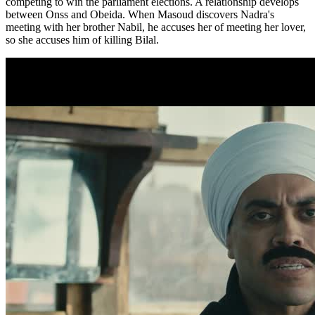
competing to win the parliament elections. A relationship develops
between Onss and Obeida. When Masoud discovers Nadra's
meeting with her brother Nabil, he accuses her of meeting her lover,
so she accuses him of killing Bilal.