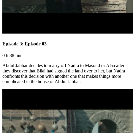
Episode 3: Episode 03
0 h 38 min
Abdul Jabbar decides to marry off Nadra to Masoud or Alaa after
they discover that Bilal had signed the land over to her, but Nadra
confronts this decision with another one that makes things more
complicated in the house of Abdul Jabbar.