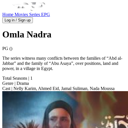
Home
Movies
Series
EPG
Log in / Sign up
Omla Nadra
PG ()
The series witness many conflicts between the families of “Abd al-
Jabbar” and the family of “Abu Asaya”, over positions, land and
power, in a village in Egypt.
Total Seasons
| 1
Genre
| Drama
Cast
| Nelly Karim, Ahmed Eid, Jamal Suliman, Nada Moussa