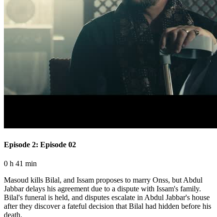
Episode 2: Episode 02
0 h 41 min
Masoud kills Bilal, and Issam proposes to marry Onss, but Abdul
Jabbar delays his agreement due to a dispute with Issam's family.
Bilal's funeral is held, and disputes escalate in Abdul Jabbar's house
after they discover a fateful decision that Bilal had hidden before his
death.