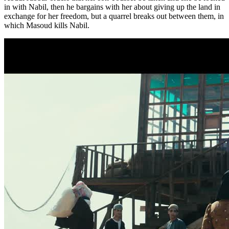
in with Nabil, then he bargains with her about giving up the land in
exchange for her freedom, but a quarrel breaks out between them, in
which Masoud kills Nabil.