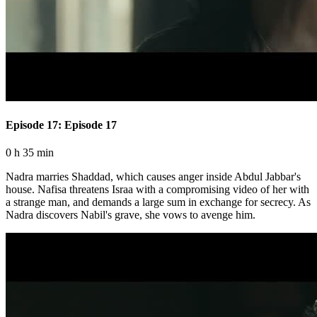
Episode 17: Episode 17
0 h 35 min
Nadra marries Shaddad, which causes anger inside Abdul Jabbar's
house. Nafisa threatens Israa with a compromising video of her with
a strange man, and demands a large sum in exchange for secrecy. As
Nadra discovers Nabil's grave, she vows to avenge him.