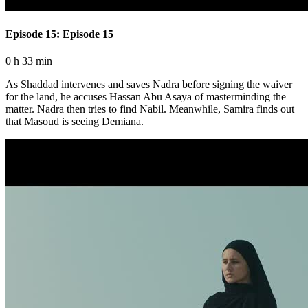
Episode 15: Episode 15
0 h 33 min
As Shaddad intervenes and saves Nadra before signing the waiver
for the land, he accuses Hassan Abu Asaya of masterminding the
matter. Nadra then tries to find Nabil. Meanwhile, Samira finds out
that Masoud is seeing Demiana.