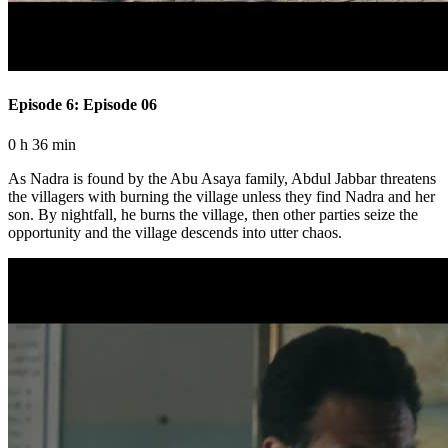
Episode 6: Episode 06
0 h 36 min
As Nadra is found by the Abu Asaya family, Abdul Jabbar threatens
the villagers with burning the village unless they find Nadra and her
son. By nightfall, he burns the village, then other parties seize the
opportunity and the village descends into utter chaos.