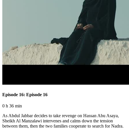
Episode 16: Episode 16
0 h 36 min
As Abdul Jabbar decides to take revenge on Hassan Abu Asaya,
Sheikh Al Manzalawi intervenes and calms down the tension
between them, then the two families cooperate to search for Nadra.