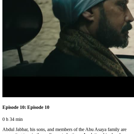
Episode 10: Episode 10
0 h 34 min
Abdul Jabbar, his sons, and members of the Abu Asaya family are