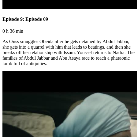
Episode 9: Episode 09
0 h 36 min
As Onss smuggles Obeida after he gets detained by Abdul Jabbar,
she gets into a quarrel with him that leads to beatings, and then she
breaks off her relationship with Issam. Youssef returns to Nadra. The
families of Abdul Jabbar and Abu Asaya race to reach a pharaonic
tomb full of antiquities.