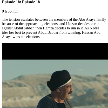
Episode 18: Episode 18
0 h 36 min
The tension escalates between the members of the Abu Asaya family
because of the approaching elections, and Hassan decides to run
against Abdul Jabbar, then Hamza decides to run in it. As Nadra
tries her best to prevent Abdul Jabbar from winning, Hassan Abu
Asaya wins the elections.