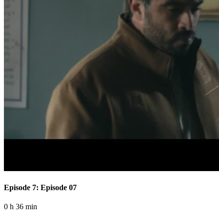
Episode 7: Episode 07
0 h 36 min