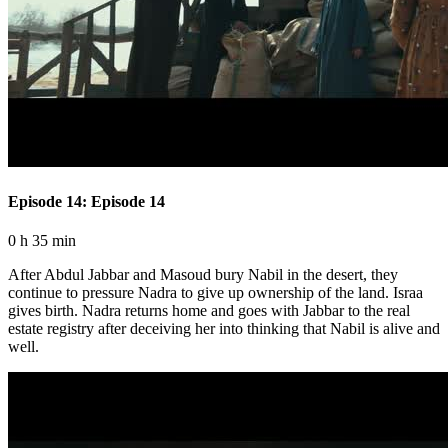
Episode 14: Episode 14
0 h 35 min
After Abdul Jabbar and Masoud bury Nabil in the desert, they
continue to pressure Nadra to give up ownership of the land. Israa
gives birth. Nadra returns home and goes with Jabbar to the real
estate registry after deceiving her into thinking that Nabil is alive and
well.