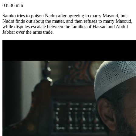
0 h 36 min
Samira tries to poison Nadra after agreeing to marry Masoud, but
Nadra finds out about the matter, and then refuses to marry Masoud,
while disputes escalate between the families of Hassan and Abdul
Jabbar over the arms trade.