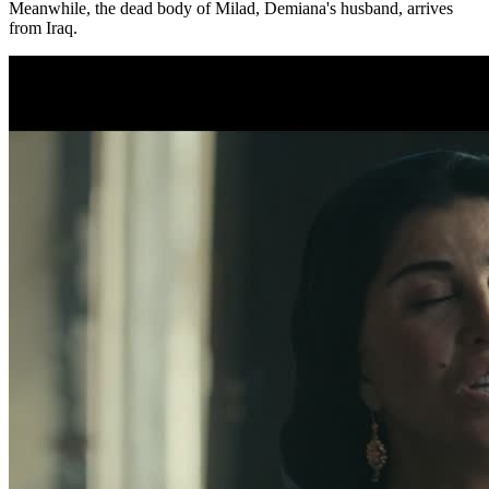
Meanwhile, the dead body of Milad, Demiana's husband, arrives
from Iraq.