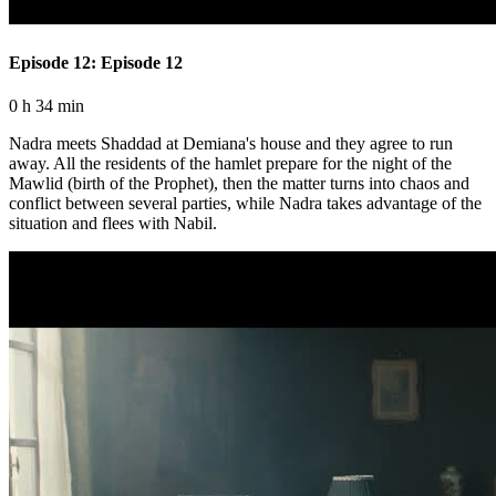
Episode 12: Episode 12
0 h 34 min
Nadra meets Shaddad at Demiana's house and they agree to run
away. All the residents of the hamlet prepare for the night of the
Mawlid (birth of the Prophet), then the matter turns into chaos and
conflict between several parties, while Nadra takes advantage of the
situation and flees with Nabil.