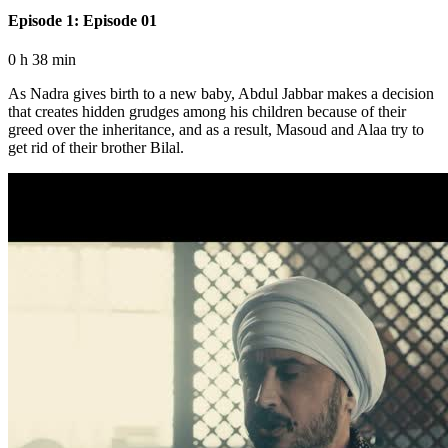
Episode 1: Episode 01
0 h 38 min
As Nadra gives birth to a new baby, Abdul Jabbar makes a decision
that creates hidden grudges among his children because of their
greed over the inheritance, and as a result, Masoud and Alaa try to
get rid of their brother Bilal.