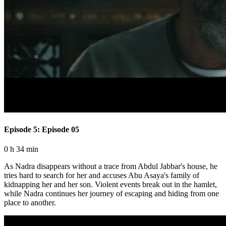
Episode 5: Episode 05
0 h 34 min
As Nadra disappears without a trace from Abdul Jabbar's house, he
tries hard to search for her and accuses Abu Asaya's family of
kidnapping her and her son. Violent events break out in the hamlet,
while Nadra continues her journey of escaping and hiding from one
place to another.