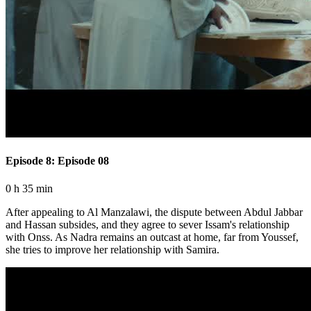
Episode 8: Episode 08
0 h 35 min
After appealing to Al Manzalawi, the dispute between Abdul Jabbar
and Hassan subsides, and they agree to sever Issam's relationship
with Onss. As Nadra remains an outcast at home, far from Youssef,
she tries to improve her relationship with Samira.