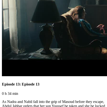
Episode 13: Episode 13
0 h 34 min
As Nadra and Nabil fall into the grip of Masoud before they escape,
Abdul Jabbar orders that her son Youssef be taken and she be locked