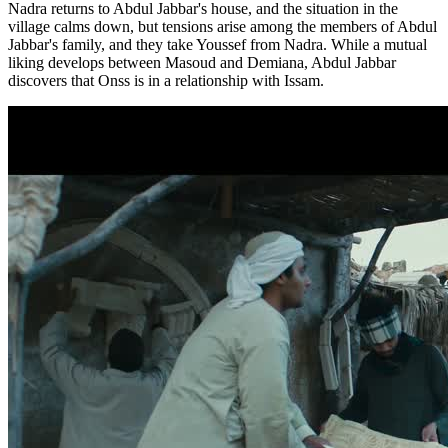
Nadra returns to Abdul Jabbar's house, and the situation in the
village calms down, but tensions arise among the members of Abdul
Jabbar's family, and they take Youssef from Nadra. While a mutual
liking develops between Masoud and Demiana, Abdul Jabbar
discovers that Onss is in a relationship with Issam.