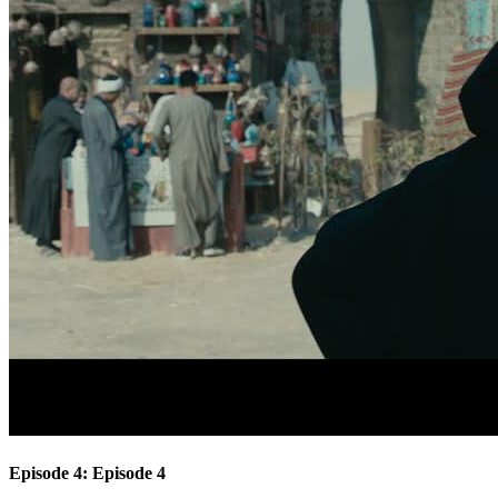
Episode 4: Episode 4