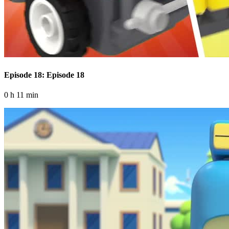
Episode 18: Episode 18
0 h 11 min