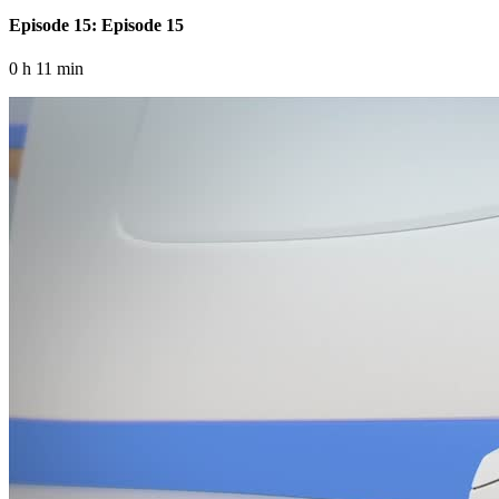
Episode 15: Episode 15
0 h 11 min