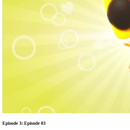
Episode 3: Episode 03