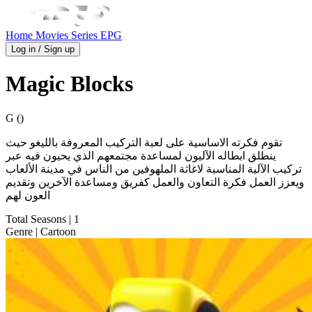
Home
Movies
Series
EPG
Log in / Sign up
Magic Blocks
G ()
ينطلق ابطاله الآليون لمساعدة مجتمعهم الذي يحيون فيه عبر
تركيب الآلية المناسبة لاغاثة الملهوفين من الناس في مدينة الألعاب
ويعزز العمل فكرة التعاون والعمل كفريق ومساعدة الآخرين وتقديم
العون لهم
Total Seasons
| 1
Genre
| Cartoon