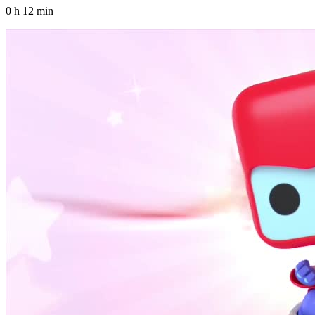
0 h 12 min