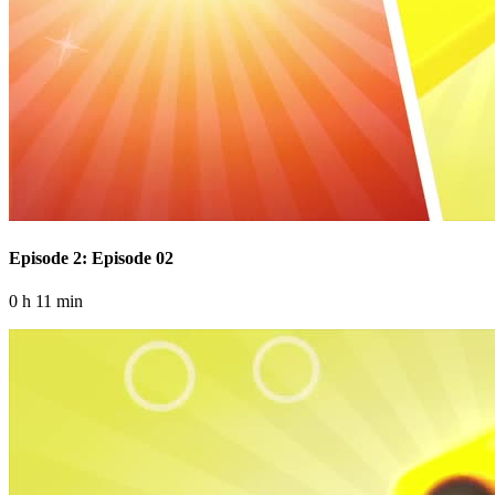
Episode 2: Episode 02
0 h 11 min