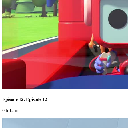
Episode 12: Episode 12
0 h 12 min