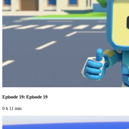
Episode 19: Episode 19
0 h 11 min