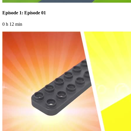
Episode 1: Episode 01
0 h 12 min