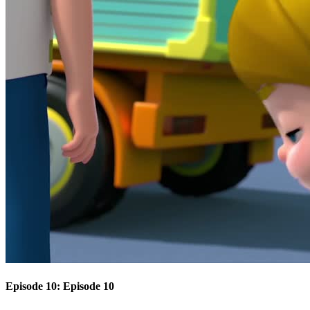
Episode 10: Episode 10