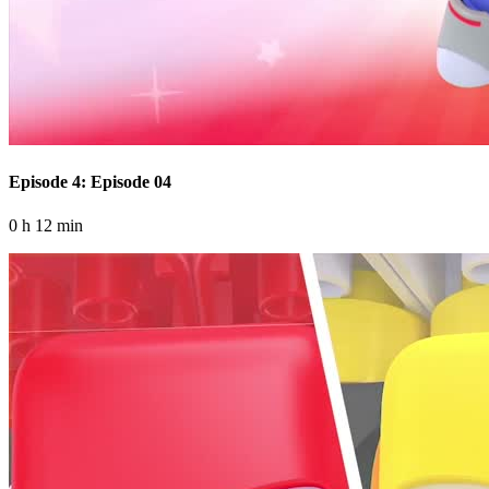
Episode 4: Episode 04
0 h 12 min