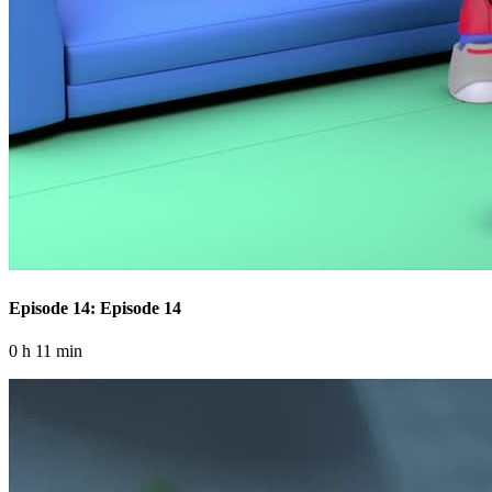
Episode 14: Episode 14
0 h 11 min