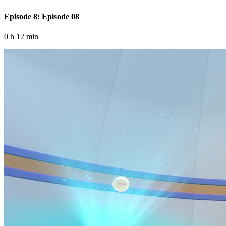
Episode 8: Episode 08
0 h 12 min