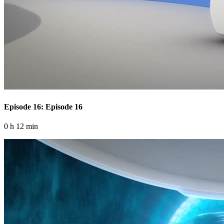
Episode 16: Episode 16
0 h 12 min