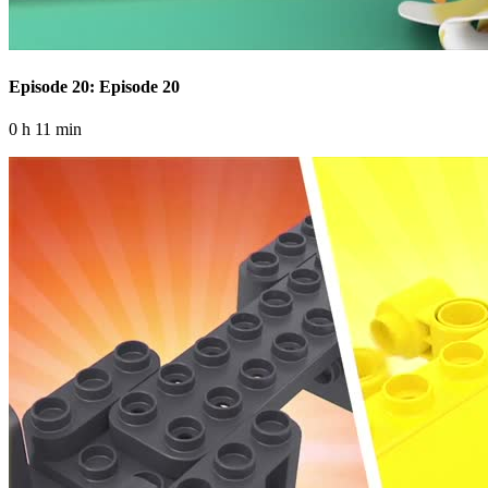
Episode 20: Episode 20
0 h 11 min