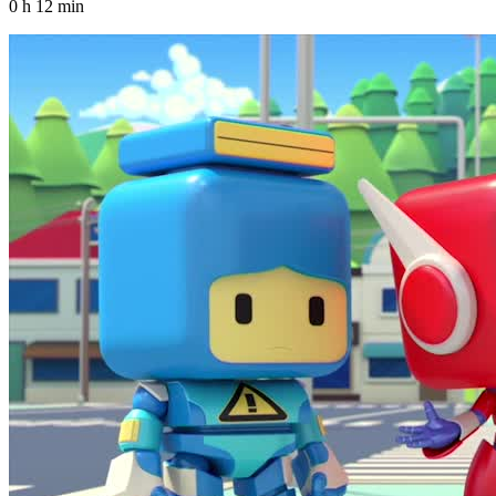
0 h 12 min