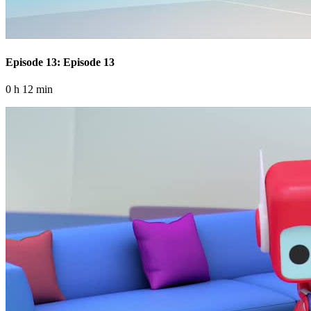
Episode 13: Episode 13
0 h 12 min