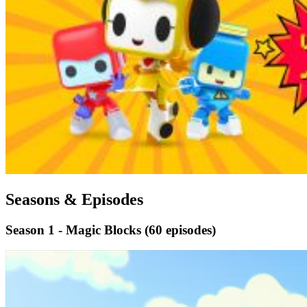
Seasons & Episodes
Season 1 - Magic Blocks
(60 episodes)