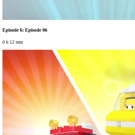
Episode 6: Episode 06
0 h 12 min