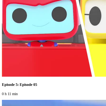
Episode 5: Episode 05
0 h 11 min