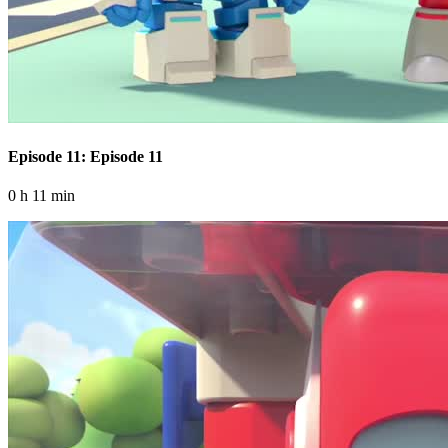
Episode 11: Episode 11
0 h 11 min