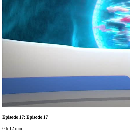
Episode 17: Episode 17
0 h 12 min