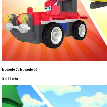
Episode 7: Episode 07
0 h 11 min