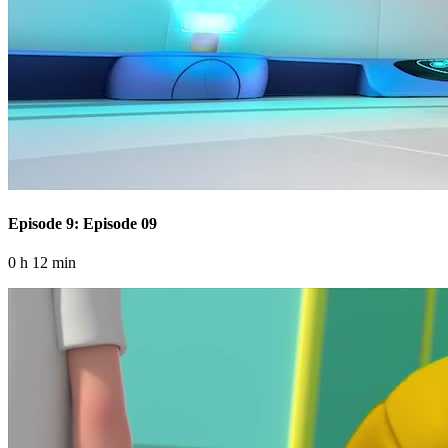
Episode 9: Episode 09
0 h 12 min