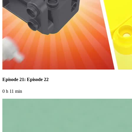
Episode 21: Episode 22
0 h 11 min