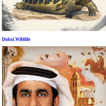
Dubai Wildlife