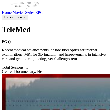
Home
Movies
Series
EPG
Log in / Sign up
TeleMed
PG ()
Recent medical advancements include fiber optics for internal
examinations, MRI for 3D imaging, and improvements in intensive
care and genetic engineering, yet challenges remain.
Total Seasons
| 1
Genre
| Documentary, Health