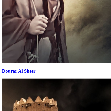
Dourar Al Sheer