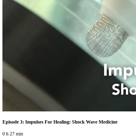
Episode 3: Impulses For Healing: Shock Wave Medicine
0 h 27 min