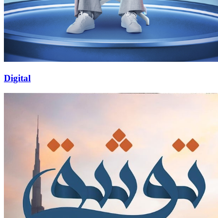
Digital