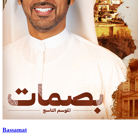
Bassamat