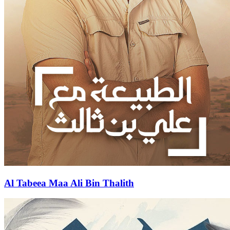
Al Tabeea Maa Ali Bin Thalith