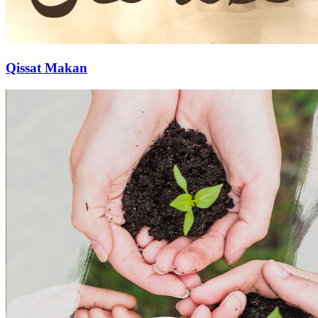
Qissat Makan