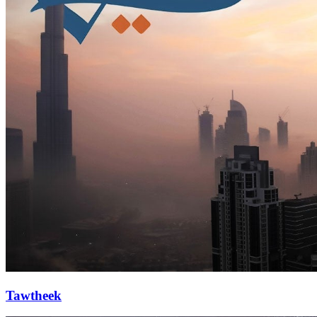
Tawtheek