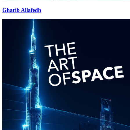
Gharib Allafedh