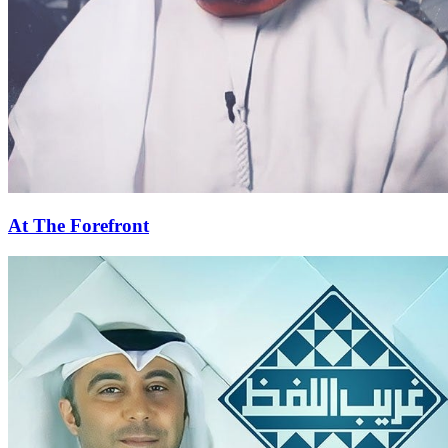
At The Forefront