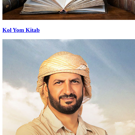
Kol Yom Kitab