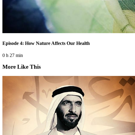
Episode 4: How Nature Affects Our Health
0 h 27 min
More Like This