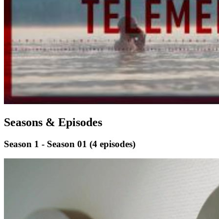
Seasons & Episodes
Season 1 - Season 01
(4 episodes)