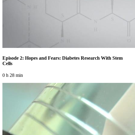
Episode 2: Hopes and Fears: Diabetes Research With Stem
Cells
0 h 28 min