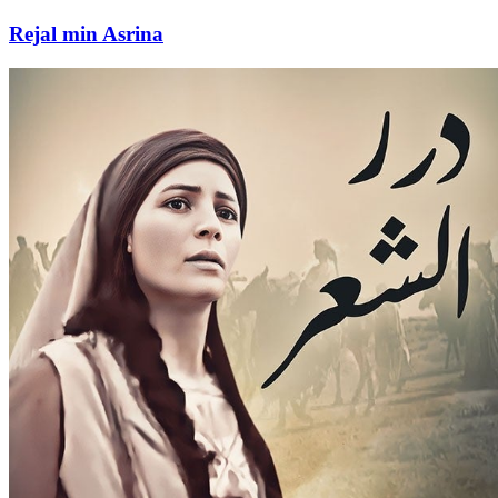
Rejal min Asrina