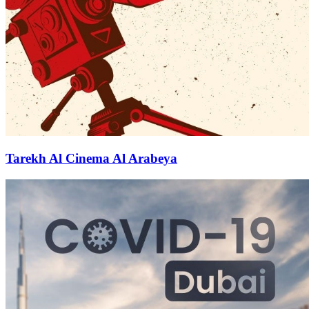
Tarekh Al Cinema Al Arabeya