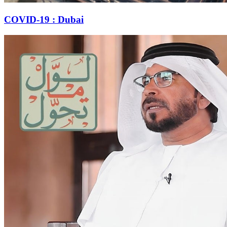
COVID-19 : Dubai