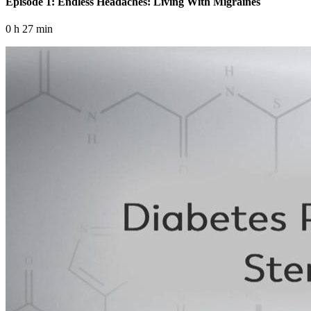
Episode 1: Endless Headaches: Living With Migraines
0 h 27 min