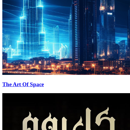
The Art Of Space