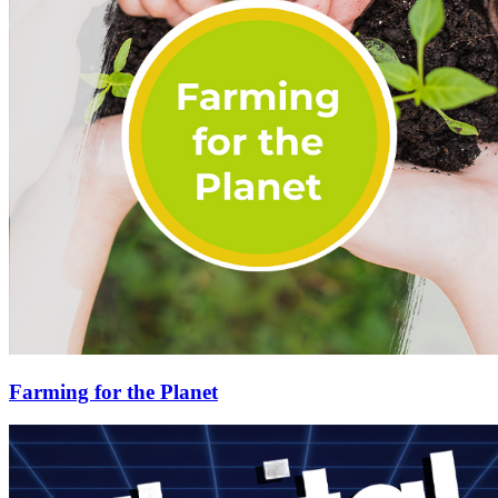
Farming for the Planet