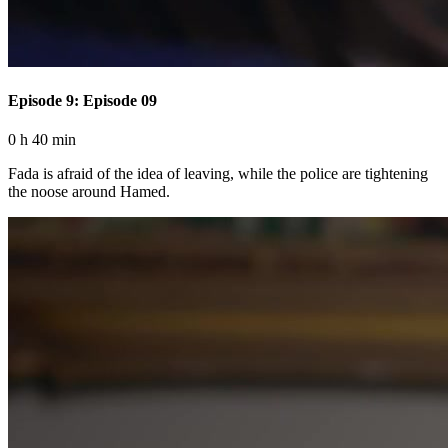
Episode 9: Episode 09
0 h 40 min
Fada is afraid of the idea of ​​leaving, while the police are tightening
the noose around Hamed.