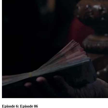
Episode 6: Episode 06