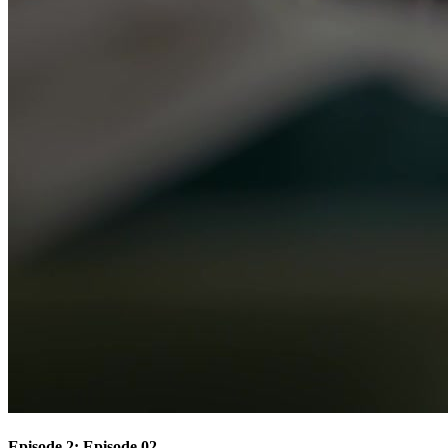
Episode 2: Episode 02