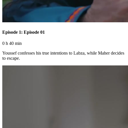
Episode 1: Episode 01
0 h 40 min
Youssef confesses his true intentions to Labza, while Maher decides
to escape.