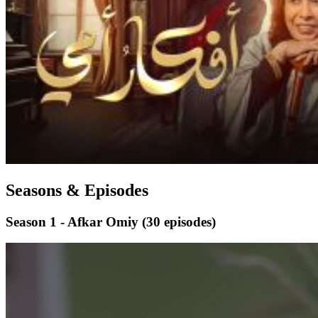
Seasons & Episodes
Season 1 - Afkar Omiy
(30 episodes)