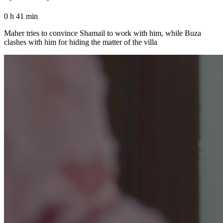
0 h 41 min
Maher tries to convince Shamail to work with him, while Buza
clashes with him for hiding the matter of the villa