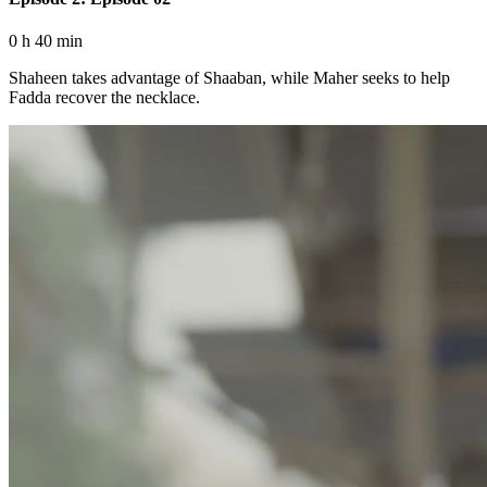
0 h 40 min
Shaheen takes advantage of Shaaban, while Maher seeks to help
Fadda recover the necklace.