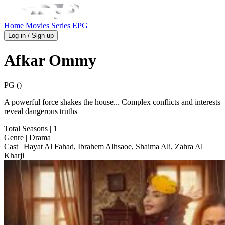
Home
Movies
Series
EPG
Log in / Sign up
Afkar Ommy
PG ()
A powerful force shakes the house... Complex conflicts and interests
reveal dangerous truths
Total Seasons
| 1
Genre
| Drama
Cast
| Hayat Al Fahad, Ibrahem Alhsaoe, Shaima Ali, Zahra Al
Kharji