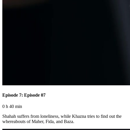
Episode 7: Episode 07
0 h 40 min
Shahah suffers from loneliness, while Khazna tries to find out the
whereabouts of Maher, Fida, and Baza.