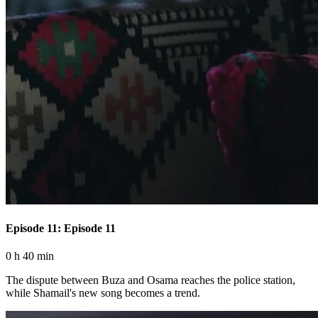
Episode 11: Episode 11
0 h 40 min
The dispute between Buza and Osama reaches the police station,
while Shamail's new song becomes a trend.