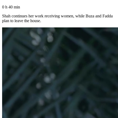
0 h 40 min
Shah continues her work receiving women, while Buza and Fadda
plan to leave the house.