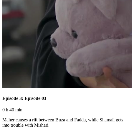
Episode 3: Episode 03
0 h 40 min
Maher causes a rift between Buza and Fadda, while Shamail gets
into trouble with Mishari.