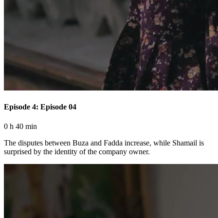
Episode 4: Episode 04
0 h 40 min
The disputes between Buza and Fadda increase, while Shamail is
surprised by the identity of the company owner.