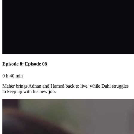
Episode 8: Episode 08
0 h 40 min
Maher brings Adnan and Hamed back to live, while Dahi struggles
to keep up with his new job.