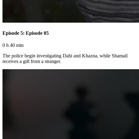
Episode 5: Episode 05
0 h 40 min
The police begin investigating Dahi and Khazna, while Shamail
receives a gift from a stranger.