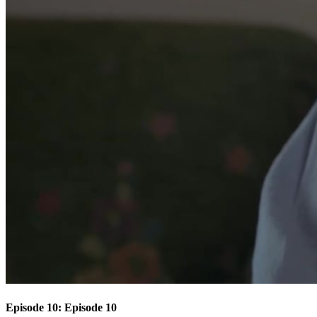
Episode 10: Episode 10