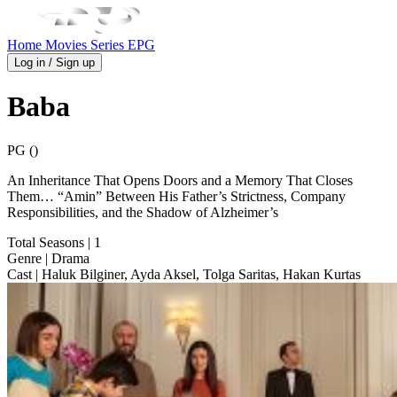
Home
Movies
Series
EPG
Log in / Sign up
Baba
PG ()
An Inheritance That Opens Doors and a Memory That Closes
Them… “Amin” Between His Father’s Strictness, Company
Responsibilities, and the Shadow of Alzheimer’s
Total Seasons
| 1
Genre
| Drama
Cast
| Haluk Bilginer, Ayda Aksel, Tolga Saritas, Hakan Kurtas