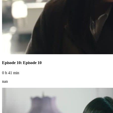
Episode 10: Episode 10
0 h 41 min
nan