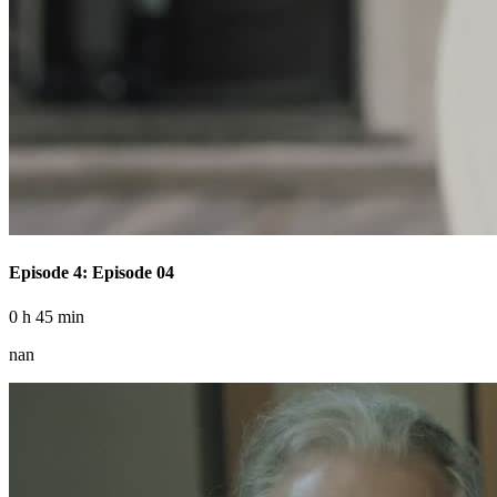
Episode 4: Episode 04
0 h 45 min
nan