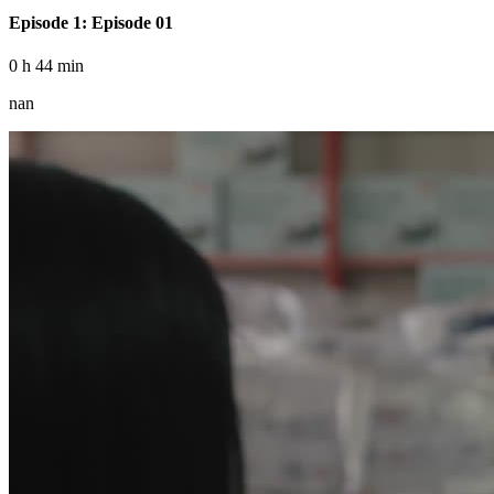
Episode 1: Episode 01
0 h 44 min
nan