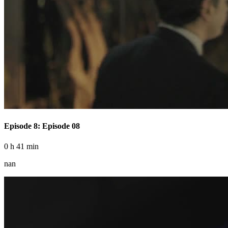
Episode 8: Episode 08
0 h 41 min
nan