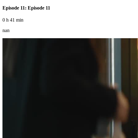
Episode 11: Episode 11
0 h 41 min
nan