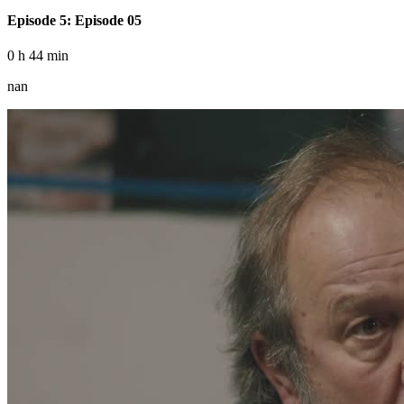
Episode 5: Episode 05
0 h 44 min
nan