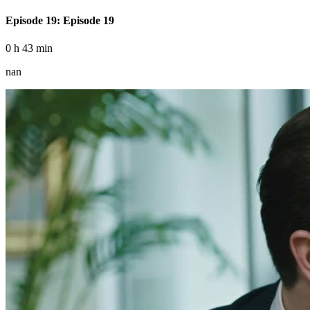
Episode 19: Episode 19
0 h 43 min
nan