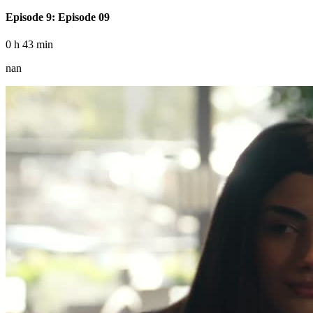
Episode 9: Episode 09
0 h 43 min
nan