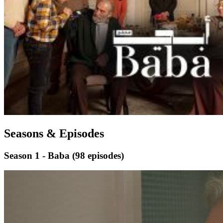
Seasons & Episodes
Season 1 - Baba
(98 episodes)