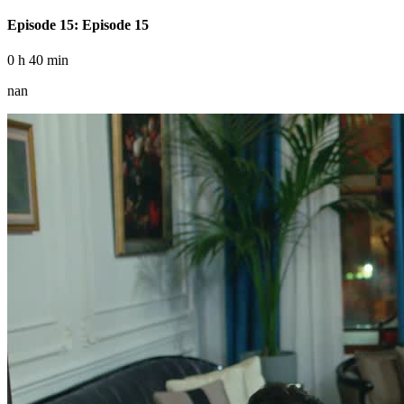
Episode 15: Episode 15
0 h 40 min
nan