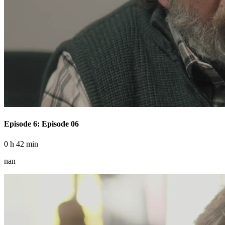
Episode 6: Episode 06
0 h 42 min
nan