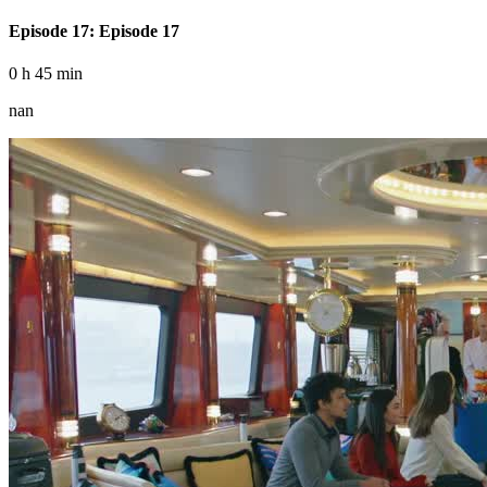
Episode 17: Episode 17
0 h 45 min
nan