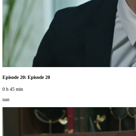
Episode 20: Episode 20
0 h 45 min
nan