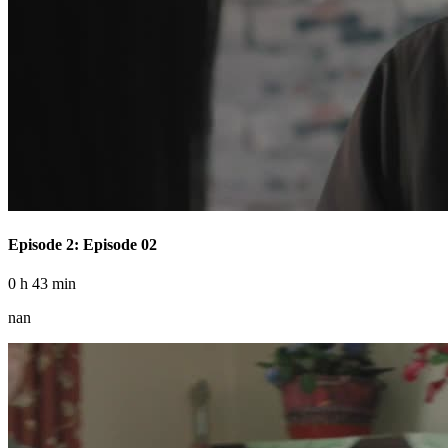
Episode 2: Episode 02
0 h 43 min
nan