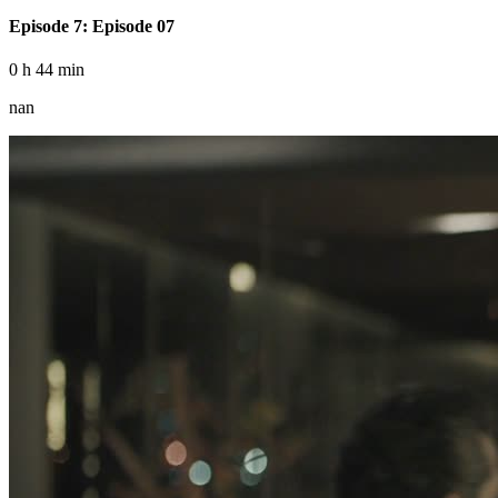
Episode 7: Episode 07
0 h 44 min
nan