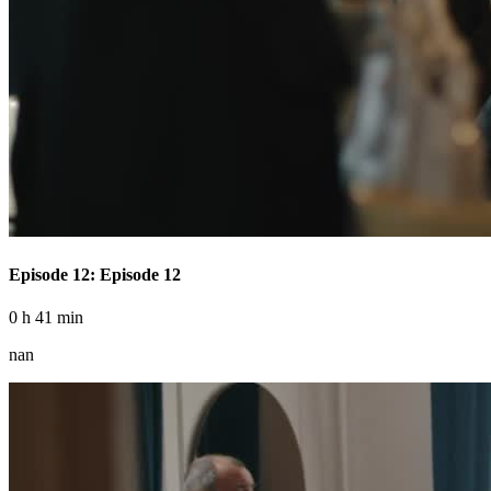
Episode 12: Episode 12
0 h 41 min
nan