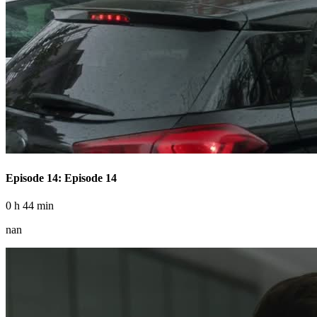
Episode 14: Episode 14
0 h 44 min
nan