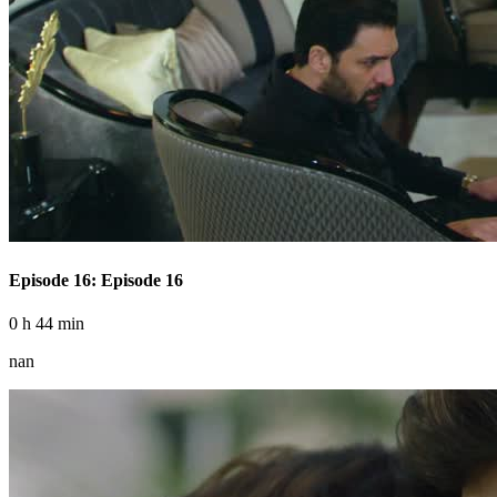
Episode 16: Episode 16
0 h 44 min
nan