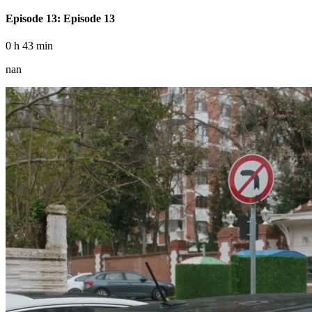
Episode 13: Episode 13
0 h 43 min
nan