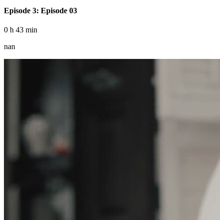
Episode 3: Episode 03
0 h 43 min
nan