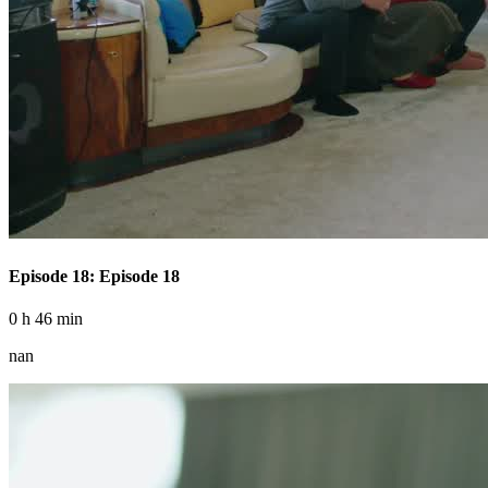
Episode 18: Episode 18
0 h 46 min
nan