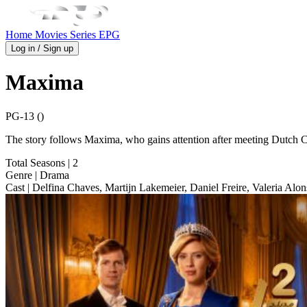
Home
Movies
Series
EPG
Log in / Sign up
Maxima
PG-13 ()
The story follows Maxima, who gains attention after meeting Dutch C
Total Seasons
| 2
Genre
| Drama
Cast
| Delfina Chaves, Martijn Lakemeier, Daniel Freire, Valeria Alo