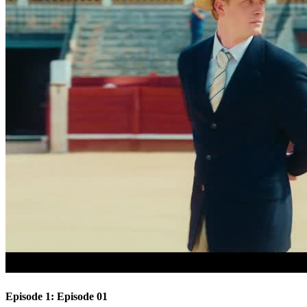
Episode 1: Episode 01