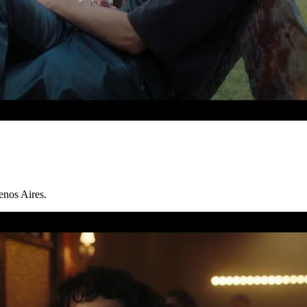
enos Aires.