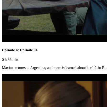
Episode 4: Episode 04
0 h 36 min
Maxima returns to Argentina, and more is learned about her life in Bu