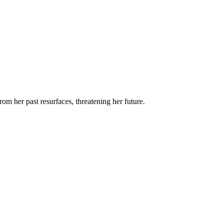
 her past resurfaces, threatening her future.