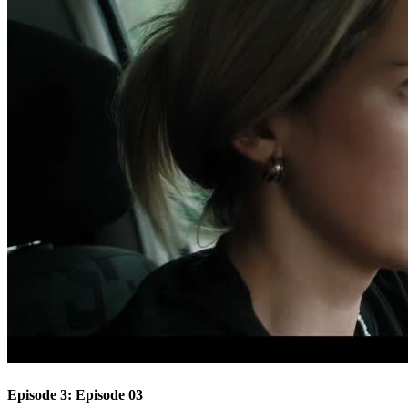
Episode 3: Episode 03