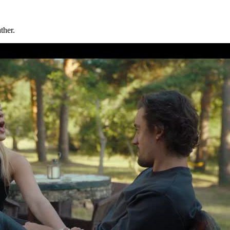
ther.