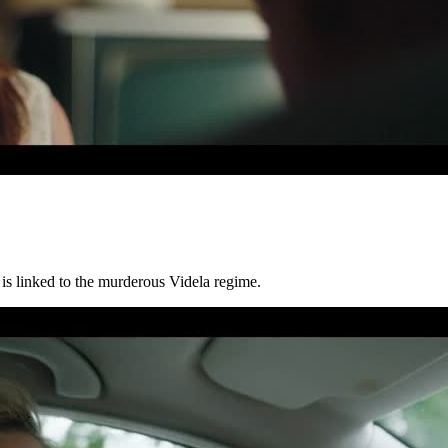
 is linked to the murderous Videla regime.