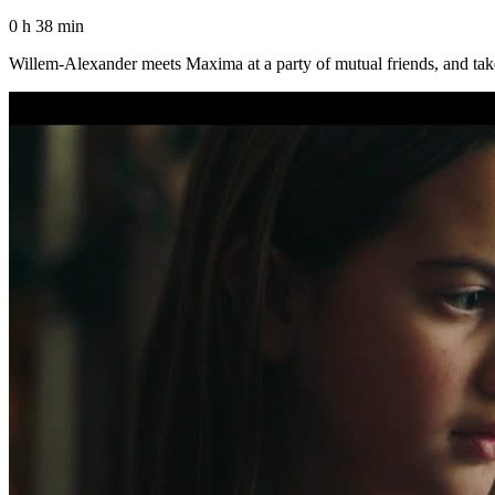
0 h 38 min
Willem-Alexander meets Maxima at a party of mutual friends, and take