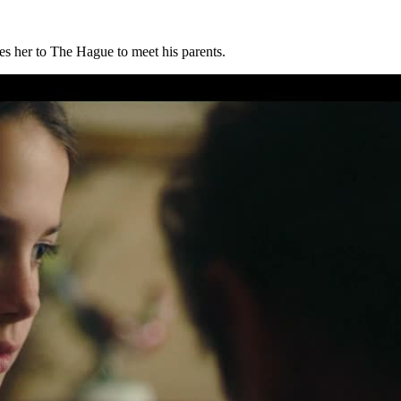
s her to The Hague to meet his parents.