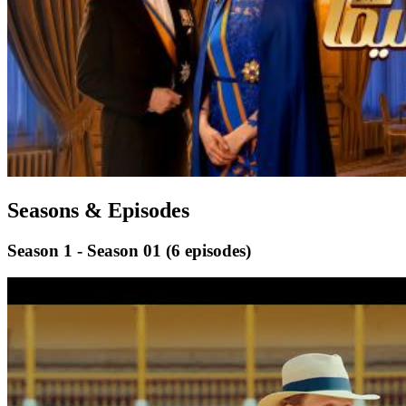
Seasons & Episodes
Season 1 - Season 01
(6 episodes)