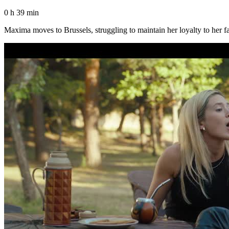
0 h 39 min
Maxima moves to Brussels, struggling to maintain her loyalty to her fa