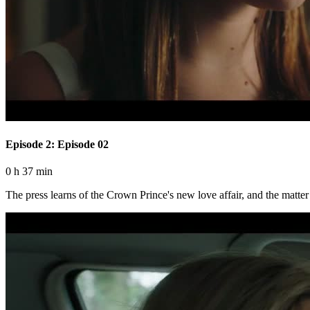
Episode 2: Episode 02
0 h 37 min
The press learns of the Crown Prince's new love affair, and the matter