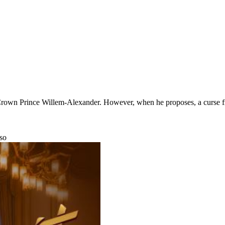
rown Prince Willem-Alexander. However, when he proposes, a curse from
nso