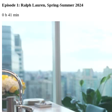
Episode 1: Ralph Lauren, Spring-Summer 2024
0 h 41 min