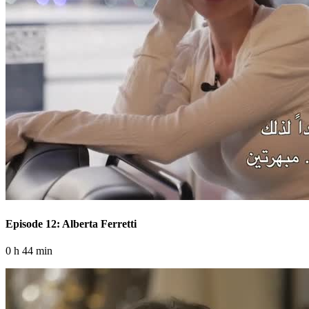
Episode 12: Alberta Ferretti
0 h 44 min