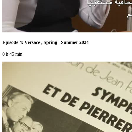
Episode 4: Versace , Spring - Summer 2024
0 h 45 min