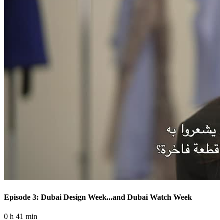
Episode 3: Dubai Design Week...and Dubai Watch Week
0 h 41 min