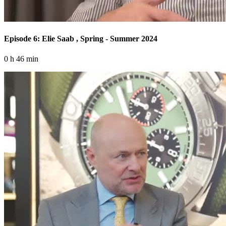
Episode 6: Elie Saab , Spring - Summer 2024
0 h 46 min