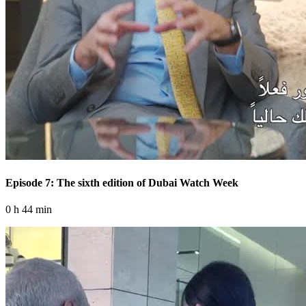
Episode 7: The sixth edition of Dubai Watch Week
0 h 44 min