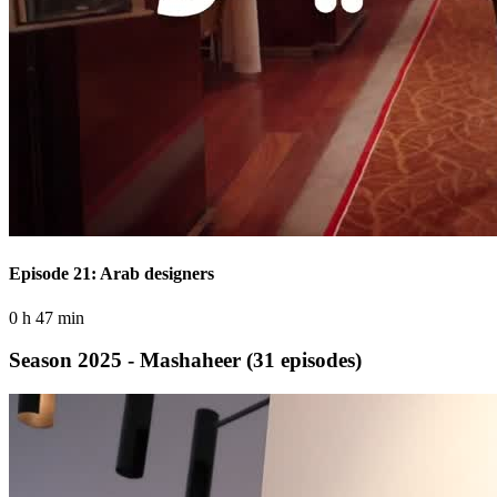
Episode 21: Arab designers
0 h 47 min
Season 2025 - Mashaheer
(31 episodes)