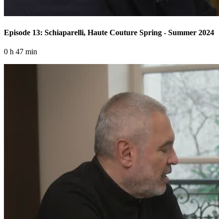
Episode 13: Schiaparelli, Haute Couture Spring - Summer 2024
0 h 47 min