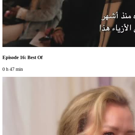
Episode 16: Best Of
0 h 47 min