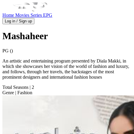
Home
Movies
Series
EPG
Log in / Sign up
Mashaheer
PG ()
An artistic and entertaining program presented by Diala Makki, in
which she showcases her vision of the world of fashion and luxury,
and follows, through her travels, the backstages of the most
prominent designers and international fashion houses
Total Seasons
| 2
Genre
| Fashion