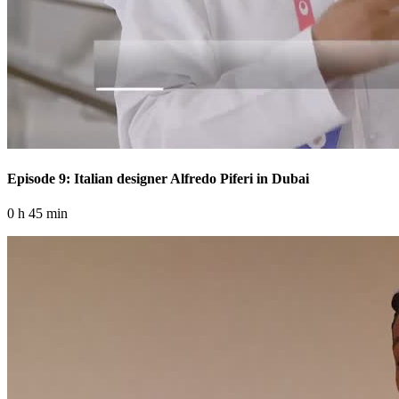
Episode 9: Italian designer Alfredo Piferi in Dubai
0 h 45 min