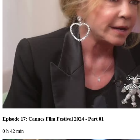
Episode 17: Cannes Film Festival 2024 - Part 01
0 h 42 min