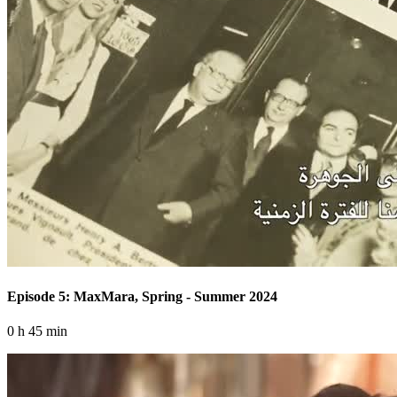
Episode 5: MaxMara, Spring - Summer 2024
0 h 45 min