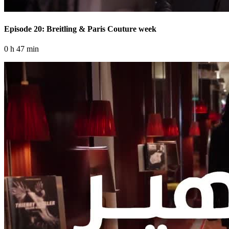
Episode 20: Breitling & Paris Couture week
0 h 47 min