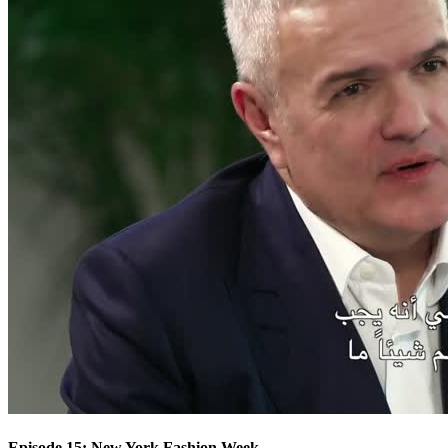
Episode 15: New York Fashion Week