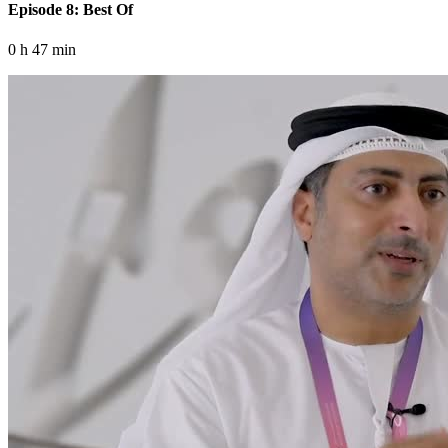
Episode 8: Best Of
0 h 47 min