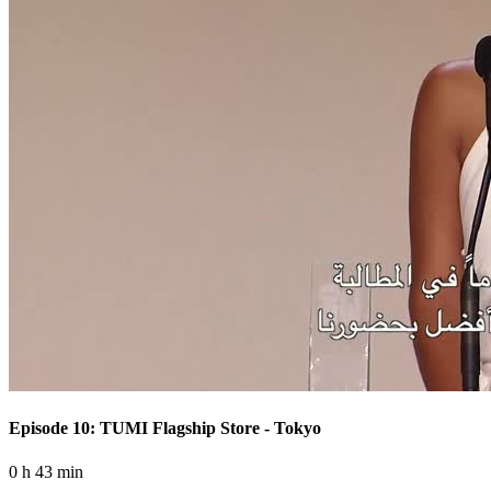
Episode 10: TUMI Flagship Store - Tokyo
0 h 43 min