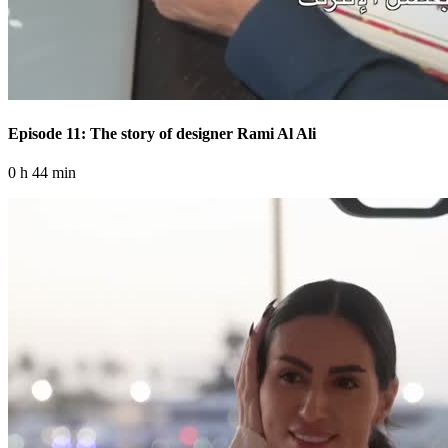
Episode 11: The story of designer Rami Al Ali
0 h 44 min