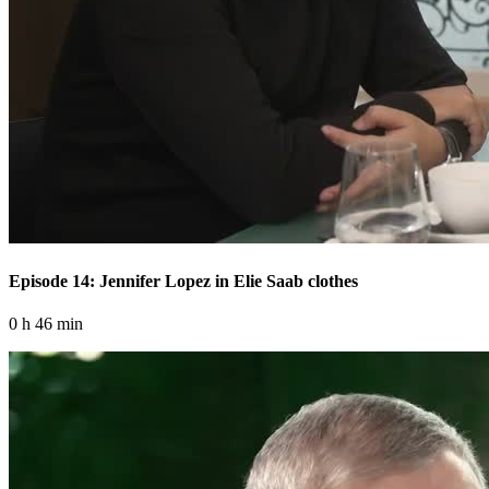
Episode 14: Jennifer Lopez in Elie Saab clothes
0 h 46 min