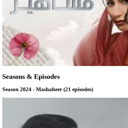
Seasons & Episodes
Season 2024 - Mashaheer
(21 episodes)