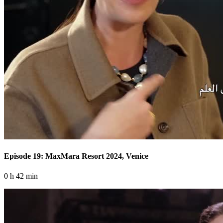
Episode 19: MaxMara Resort 2024, Venice
0 h 42 min