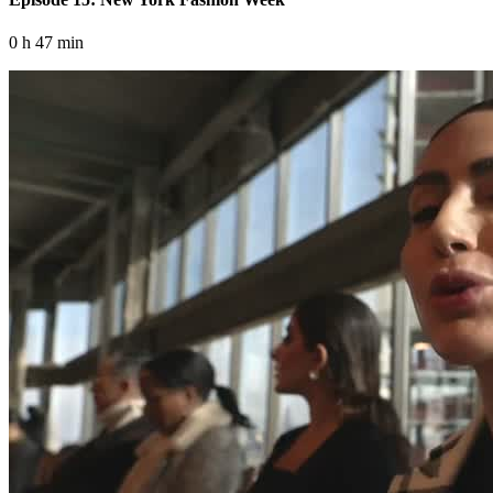
0 h 47 min