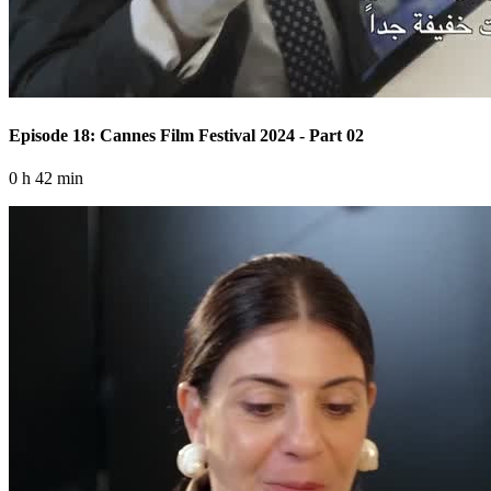
Episode 18: Cannes Film Festival 2024 - Part 02
0 h 42 min