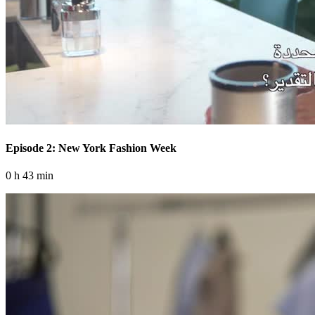
Episode 2: New York Fashion Week
0 h 43 min