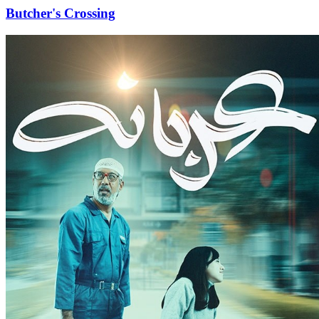
Butcher's Crossing