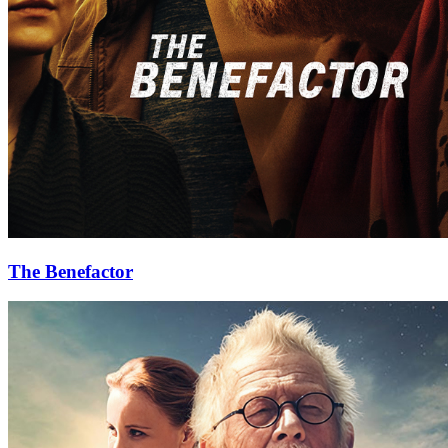
The Benefactor