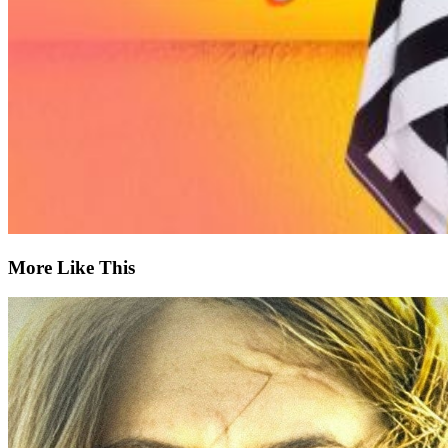
More Like This