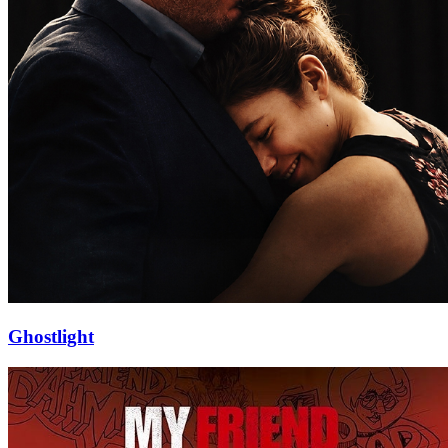
Ghostlight