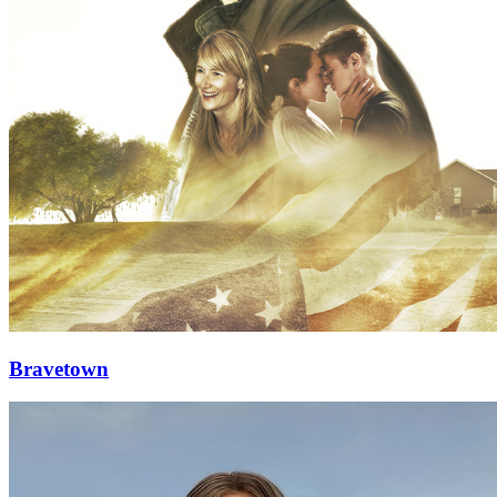
Bravetown