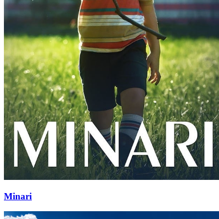
Minari