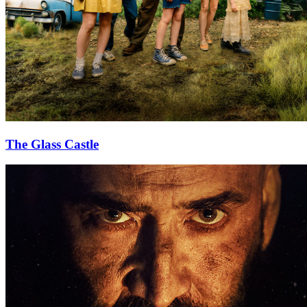
The Glass Castle