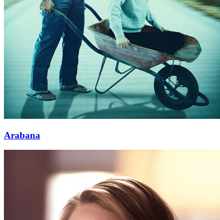
Arabana