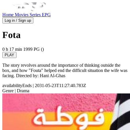
Home
Movies
Series
EPG
Log in / Sign up
Fota
0 h 17 min
1999
PG ()
PLAY
The story revolves around the importance of thinking outside the
box, and how "Fouta" helped end the difficult situation the wife was
facing. Directed by: Hani Al-Ghas
availabilityEnds
| 2031-05-23T11:27:40.783Z
Genre
| Drama