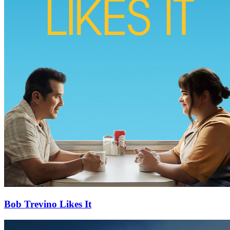
Bob Trevino Likes It