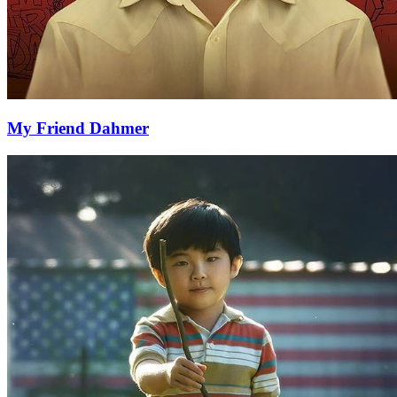
My Friend Dahmer