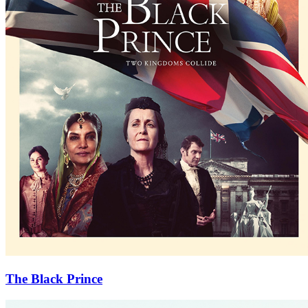
The Black Prince