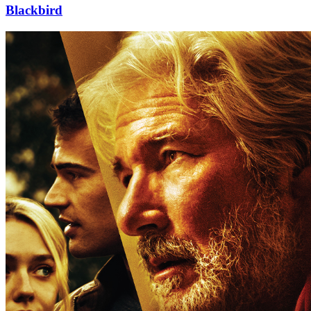
Blackbird