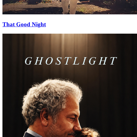
That Good Night