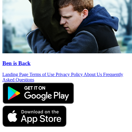
Ben is Back
Landing Page
Terms of Use
Privacy Policy
About Us
Frequently
Asked Questions