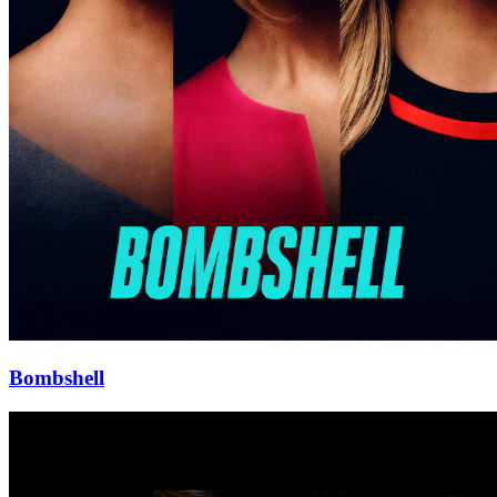
Bombshell