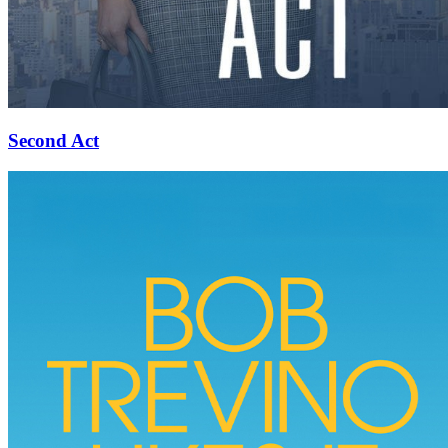
Second Act