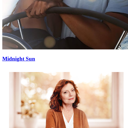
Midnight Sun