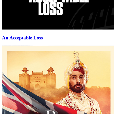
An Acceptable Loss