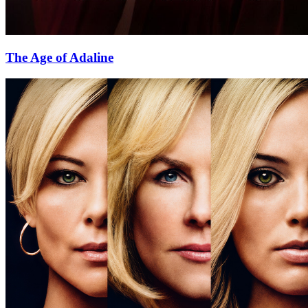
The Age of Adaline