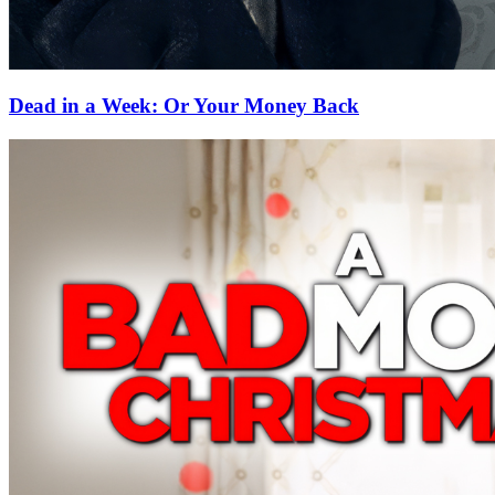
Dead in a Week: Or Your Money Back