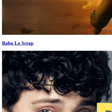
Babu Lo Scrap