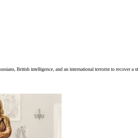
ians, British intelligence, and an international terrorist to recover a s