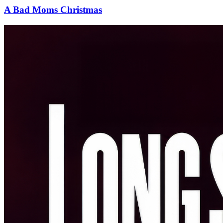
A Bad Moms Christmas