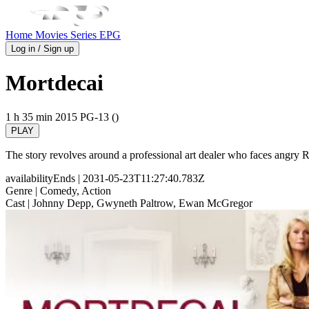
Home
Movies
Series
EPG
Log in / Sign up
Mortdecai
1 h 35 min
2015
PG-13 ()
PLAY
The story revolves around a professional art dealer who faces angry Russ
availabilityEnds
| 2031-05-23T11:27:40.783Z
Genre
| Comedy, Action
Cast
| Johnny Depp, Gwyneth Paltrow, Ewan McGregor