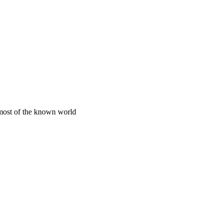
 most of the known world