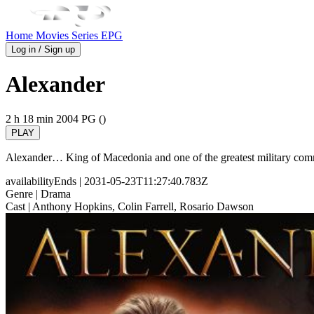
Home
Movies
Series
EPG
Log in / Sign up
Alexander
2 h 18 min
2004
PG ()
PLAY
Alexander… King of Macedonia and one of the greatest military comm
availabilityEnds
| 2031-05-23T11:27:40.783Z
Genre
| Drama
Cast
| Anthony Hopkins, Colin Farrell, Rosario Dawson