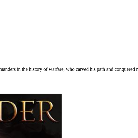
anders in the history of warfare, who carved his path and conquered