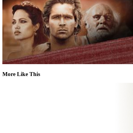
More Like This