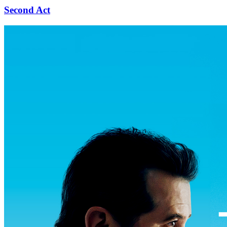
Second Act