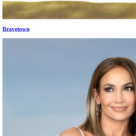
Bravetown