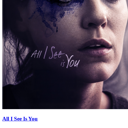
All I See Is You