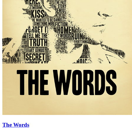
The Words