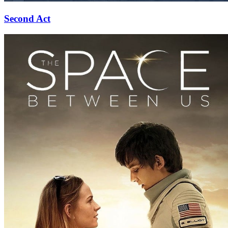
Second Act