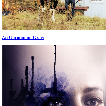
⁠An Uncommon Grace