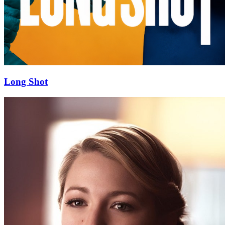
Long Shot