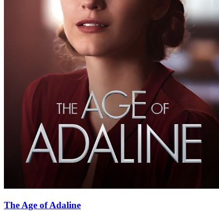
The Age of Adaline