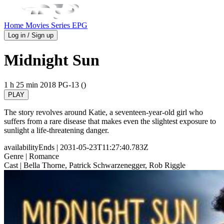
Home
Movies
Series
EPG
Log in / Sign up
Midnight Sun
1 h 25 min
2018
PG-13 ()
PLAY
The story revolves around Katie, a seventeen-year-old girl who
suffers from a rare disease that makes even the slightest exposure to
sunlight a life-threatening danger.
availabilityEnds
| 2031-05-23T11:27:40.783Z
Genre
| Romance
Cast
| Bella Thorne, Patrick Schwarzenegger, Rob Riggle