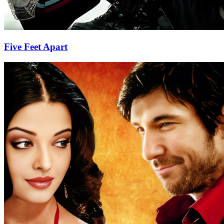
Five Feet Apart