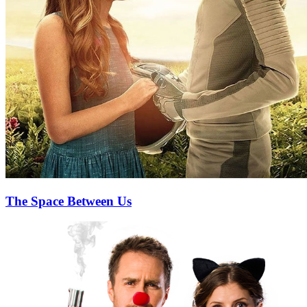
The Space Between Us