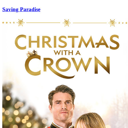
Saving Paradise