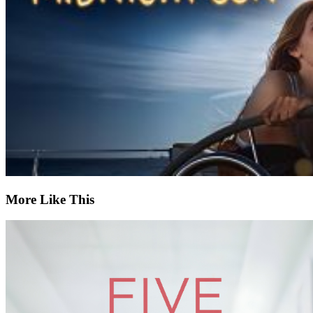
More Like This