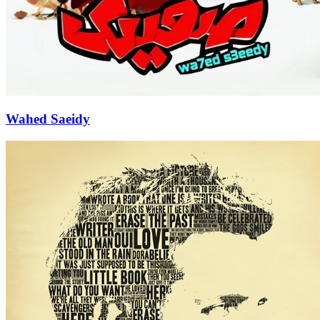
Wahed Saeidy