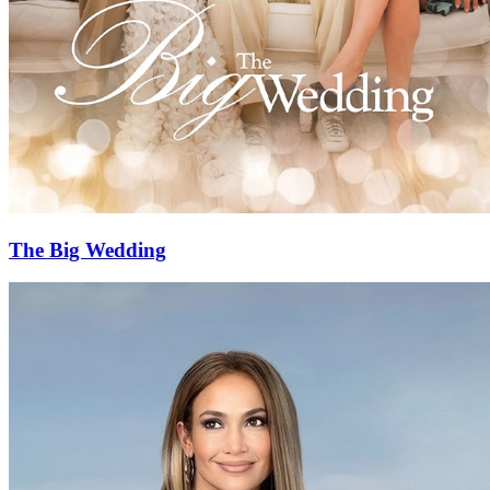
The Big Wedding