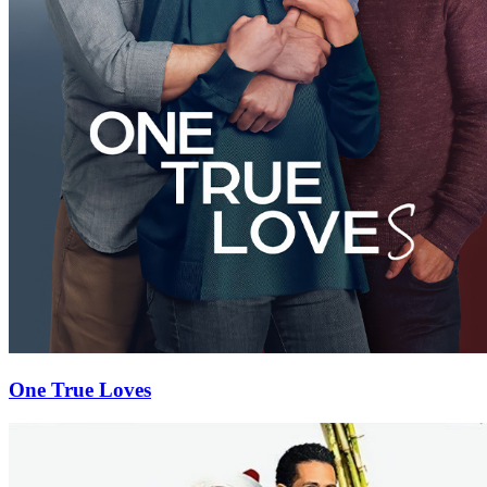
One True Loves