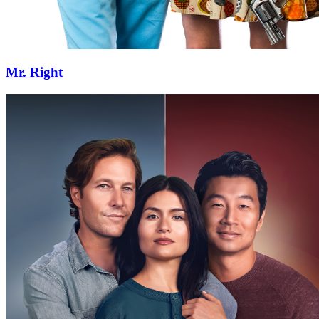
Mr. Right