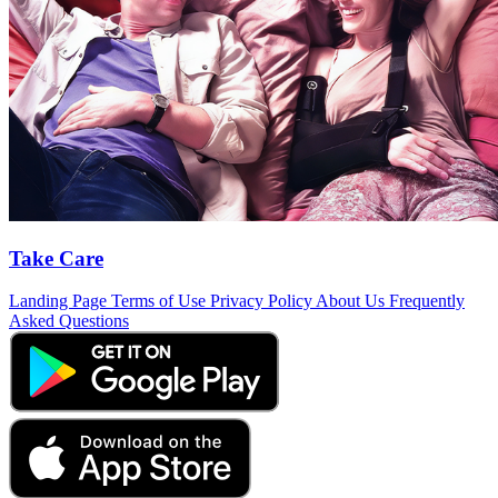
Take Care
Landing Page
Terms of Use
Privacy Policy
About Us
Frequently
Asked Questions