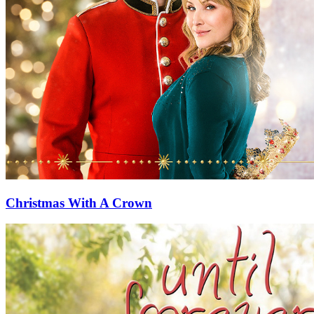
Christmas With A Crown