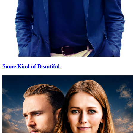
Some Kind of Beautiful