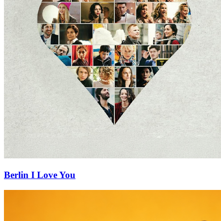
Berlin I Love You