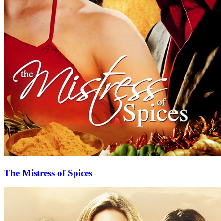
The Mistress of Spices