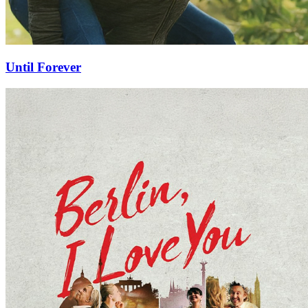
Until Forever