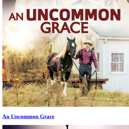
⁠An Uncommon Grace