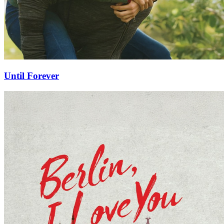
Until Forever