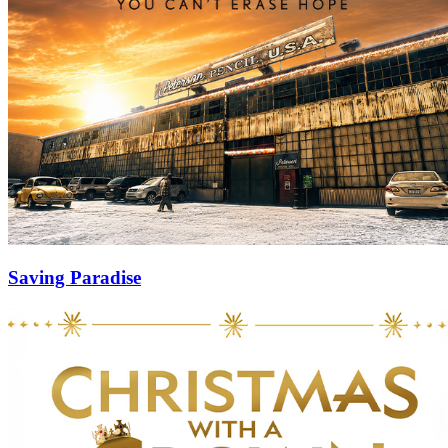
Saving Paradise