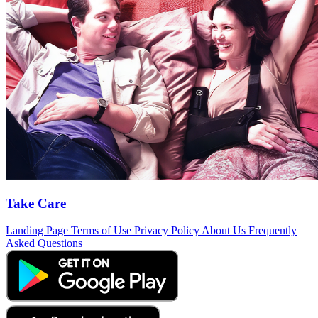
Take Care
Landing Page
Terms of Use
Privacy Policy
About Us
Frequently
Asked Questions