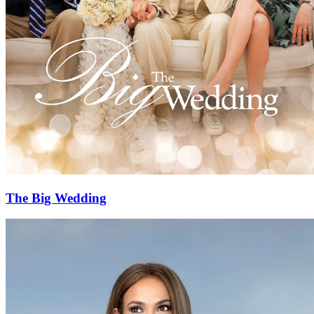
The Big Wedding