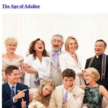
The Age of Adaline