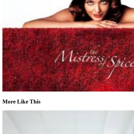
More Like This