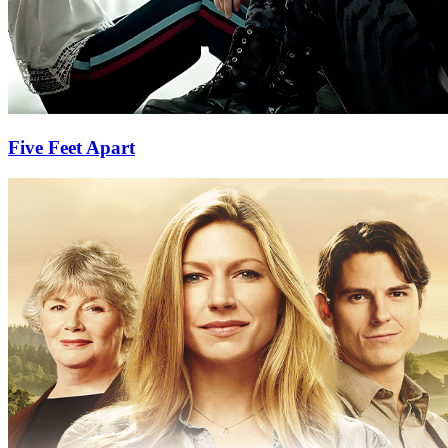
Five Feet Apart