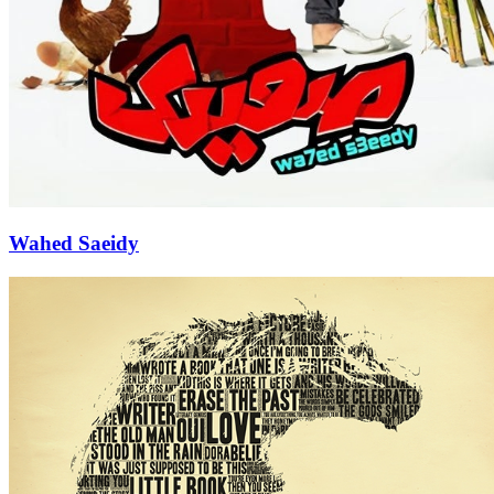
Wahed Saeidy