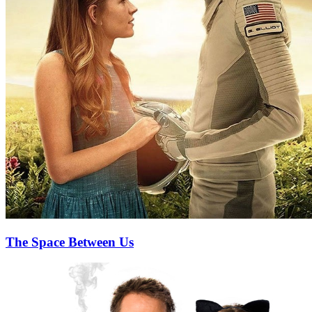
The Space Between Us