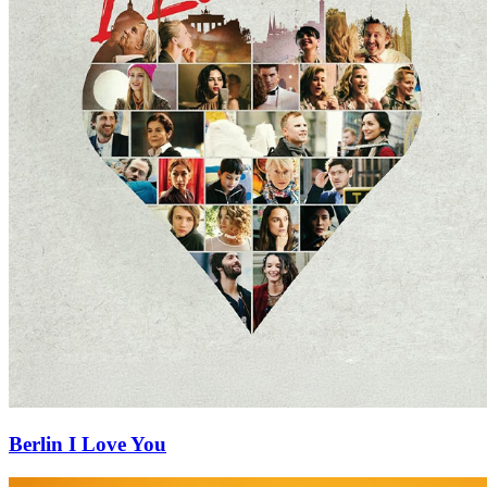
Berlin I Love You