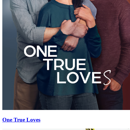
One True Loves