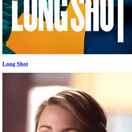
Long Shot