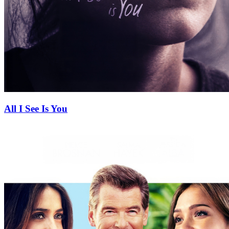
All I See Is You