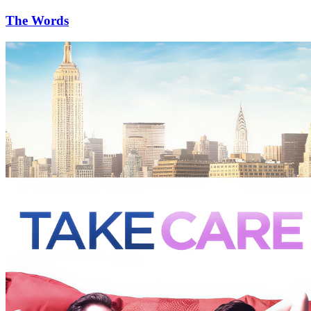
The Words