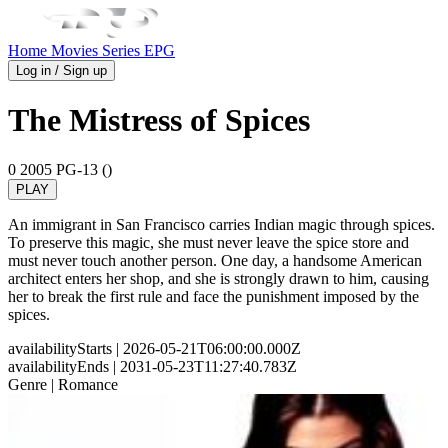
Home
Movies
Series
EPG
Log in / Sign up
The Mistress of Spices
0
2005
PG-13 ()
PLAY
An immigrant in San Francisco carries Indian magic through spices.
To preserve this magic, she must never leave the spice store and
must never touch another person. One day, a handsome American
architect enters her shop, and she is strongly drawn to him, causing
her to break the first rule and face the punishment imposed by the
spices.
availabilityStarts
| 2026-05-21T06:00:00.000Z
availabilityEnds
| 2031-05-23T11:27:40.783Z
Genre
| Romance