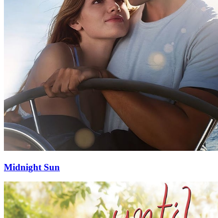
Midnight Sun