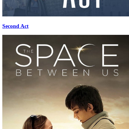
Second Act