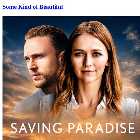
Some Kind of Beautiful