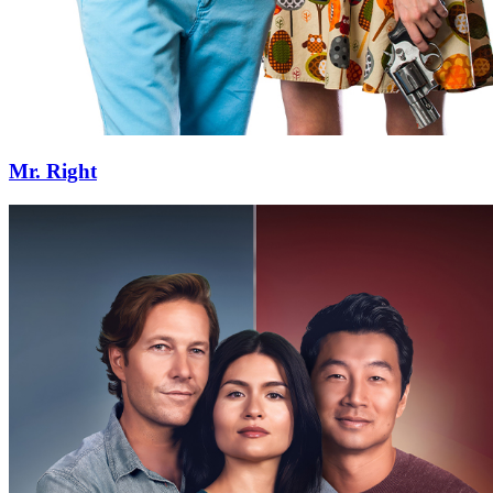
Mr. Right