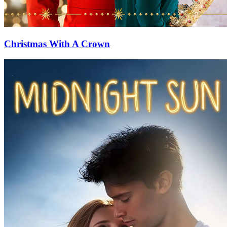
Christmas With A Crown