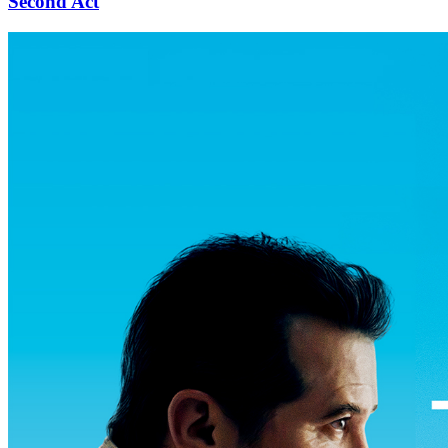
Second Act