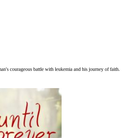
n's courageous battle with leukemia and his journey of faith.