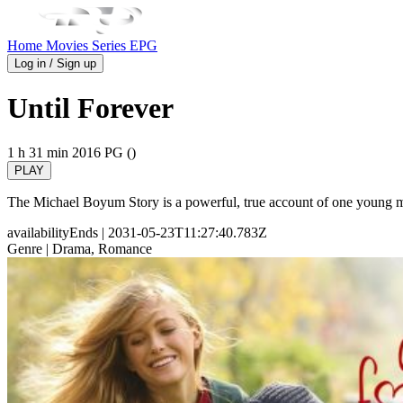
Home
Movies
Series
EPG
Log in / Sign up
Until Forever
1 h 31 min
2016
PG ()
PLAY
The Michael Boyum Story is a powerful, true account of one young ma
availabilityEnds
| 2031-05-23T11:27:40.783Z
Genre
| Drama, Romance