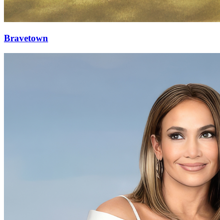
Bravetown