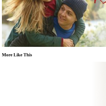
More Like This