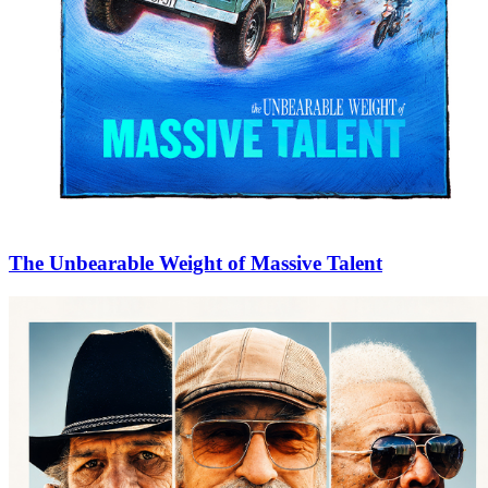
The Unbearable Weight of Massive Talent