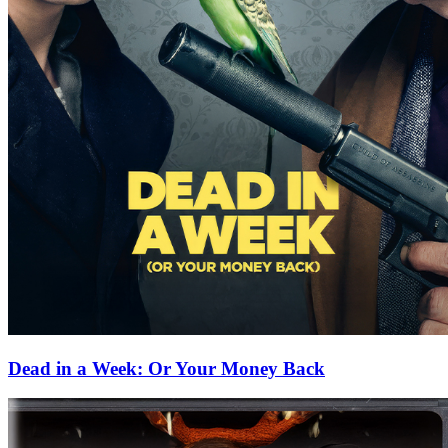
Dead in a Week: Or Your Money Back