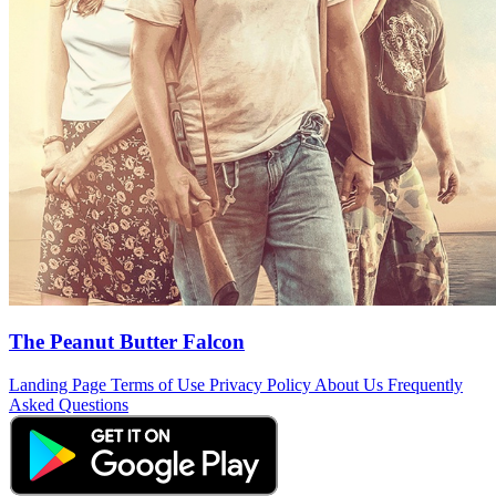
The Peanut Butter Falcon
Landing Page
Terms of Use
Privacy Policy
About Us
Frequently
Asked Questions