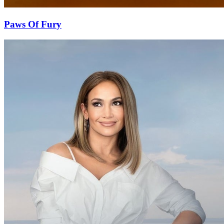
Paws Of Fury