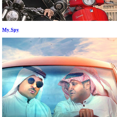
My Spy