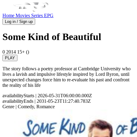
Home
Movies
Series
EPG
Log in / Sign up
Some Kind of Beautiful
0
2014
15+ ()
PLAY
The story follows a poetry professor at Cambridge University who
lives a lavish and impulsive lifestyle inspired by Lord Byron, until
unexpected changes force him to re-evaluate his past and confront
the reality of his life
availabilityStarts
| 2026-05-31T06:00:00.000Z
availabilityEnds
| 2031-05-23T11:27:40.783Z
Genre
| Comedy, Romance