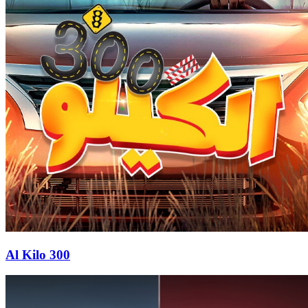
Al Kilo 300