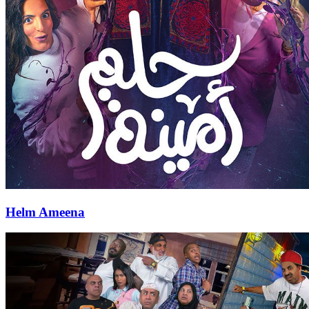
Helm Ameena