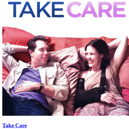
Take Care