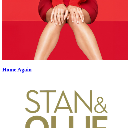
Home Again