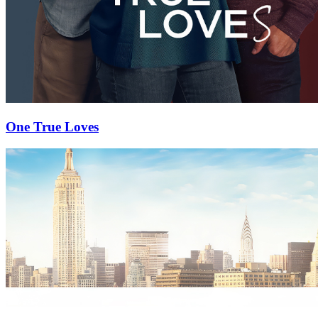
One True Loves