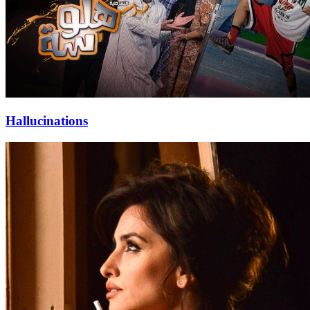
Hallucinations