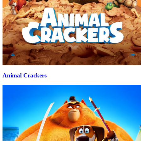
Animal Crackers