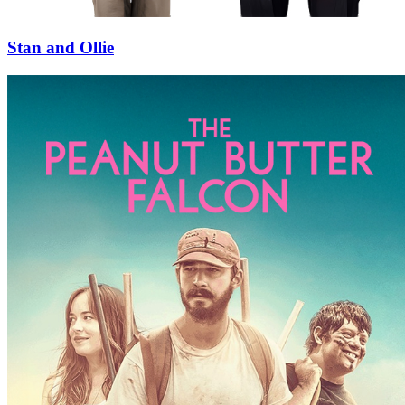
Stan and Ollie