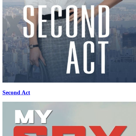
Second Act