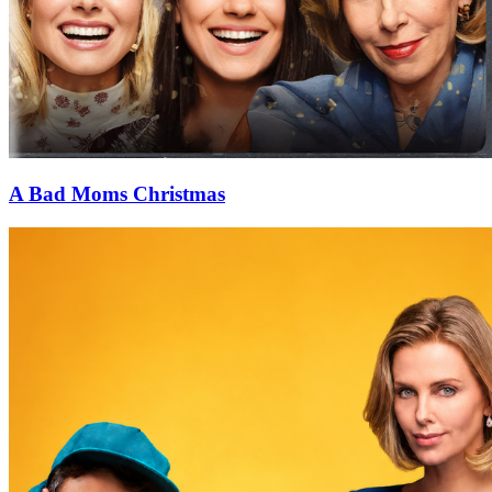
A Bad Moms Christmas