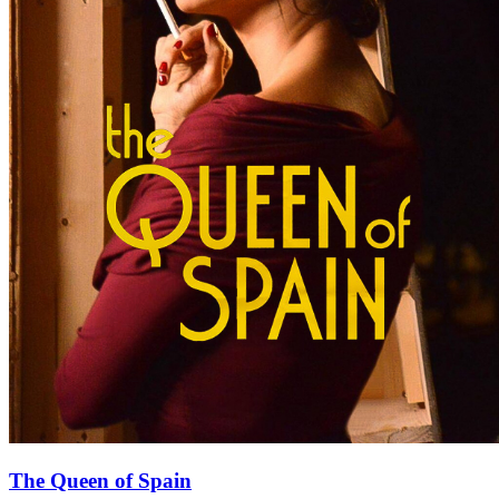
The Queen of Spain