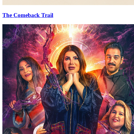
The Comeback Trail