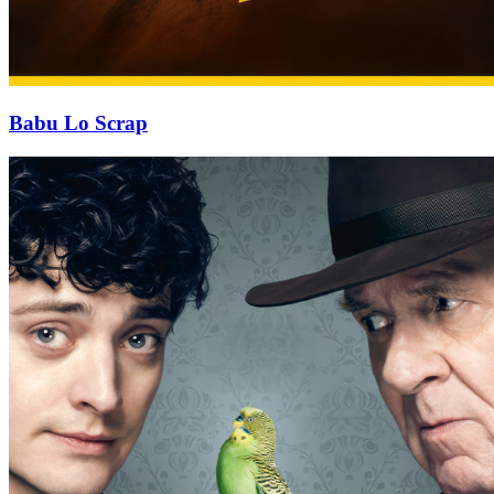
Babu Lo Scrap