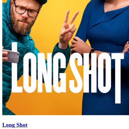
Long Shot