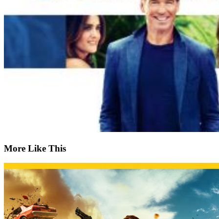
More Like This