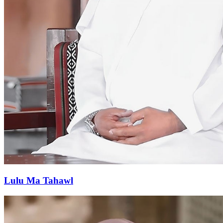
Lulu Ma Tahawl