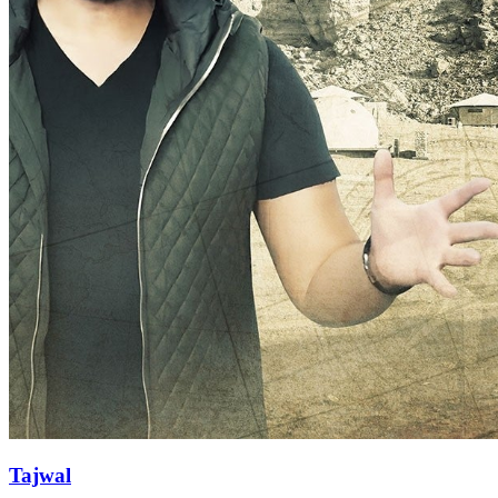
Tajwal