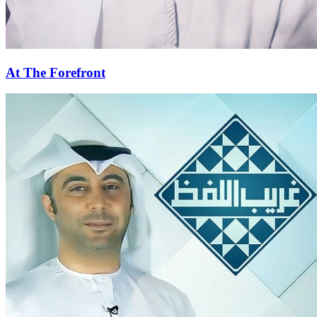
At The Forefront