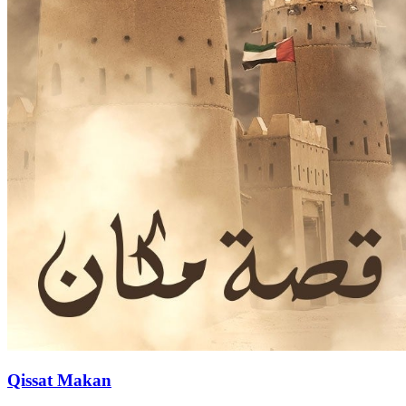
Qissat Makan