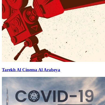
Tarekh Al Cinema Al Arabeya