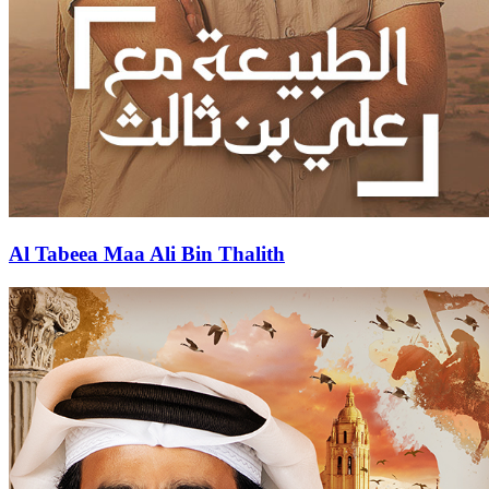
Al Tabeea Maa Ali Bin Thalith