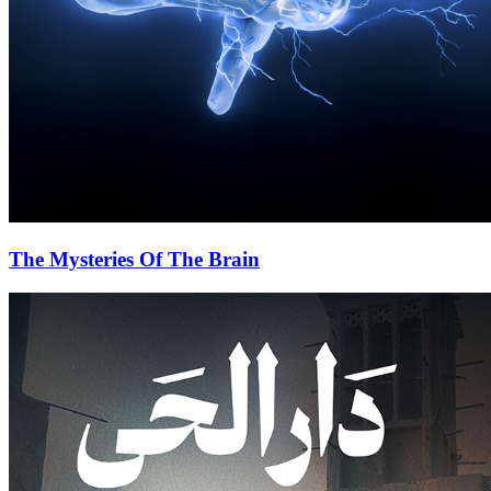
The Mysteries Of The Brain