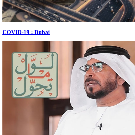
COVID-19 : Dubai