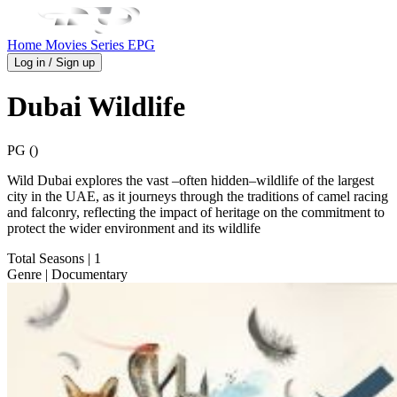
Home
Movies
Series
EPG
Log in / Sign up
Dubai Wildlife
PG ()
Wild Dubai explores the vast –often hidden–wildlife of the largest
city in the UAE, as it journeys through the traditions of camel racing
and falconry, reflecting the impact of heritage on the commitment to
protect the wider environment and its wildlife
Total Seasons
| 1
Genre
| Documentary