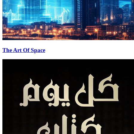
The Art Of Space