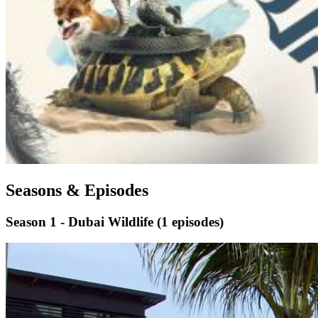
Seasons & Episodes
Season 1 - Dubai Wildlife
(1 episodes)