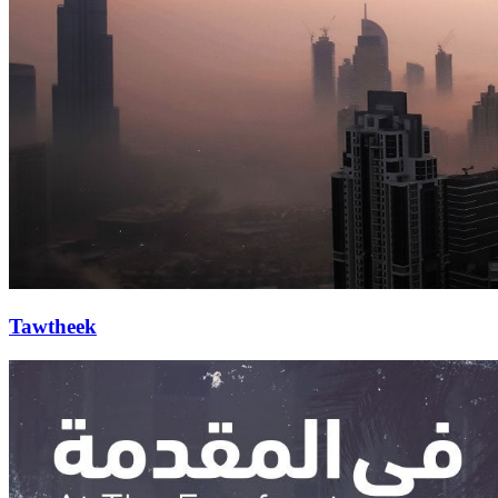
Tawtheek