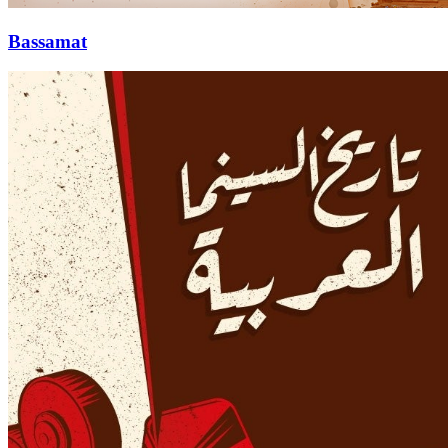
Bassamat