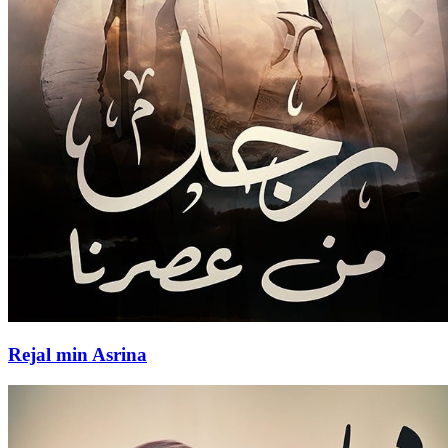
Rejal min Asrina