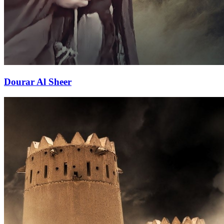
Dourar Al Sheer