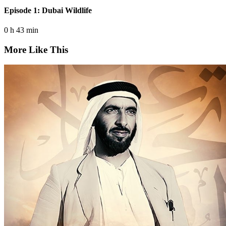
Episode 1: Dubai Wildlife
0 h 43 min
More Like This