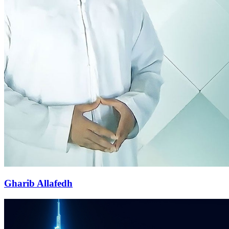
Gharib Allafedh