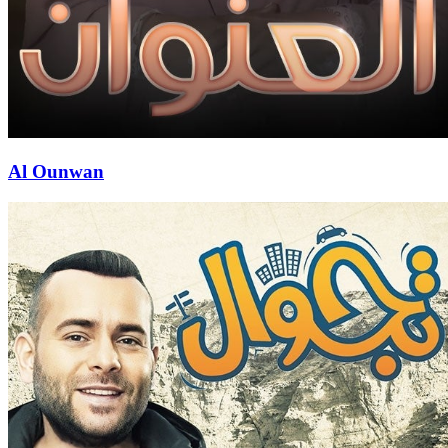
Al Ounwan