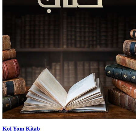
Kol Yom Kitab