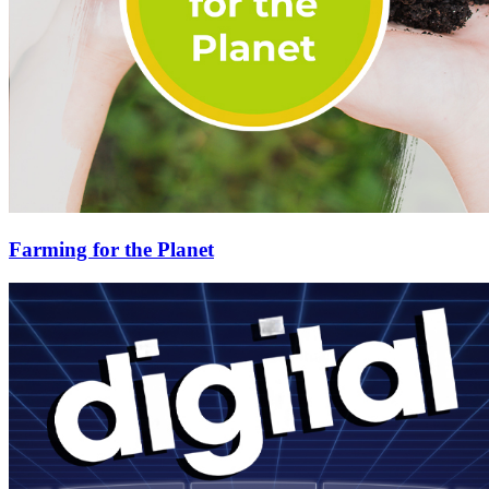
Farming for the Planet