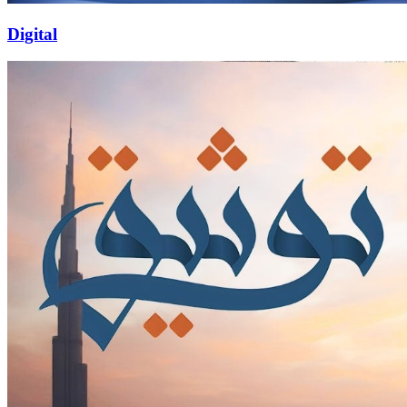
Digital