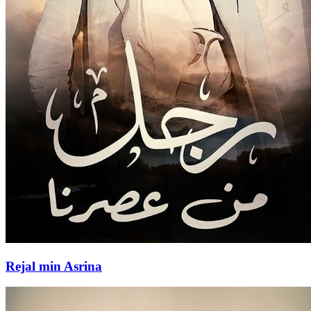
Rejal min Asrina