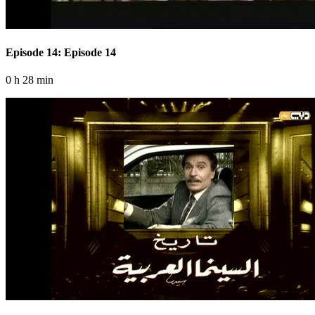
Episode 14: Episode 14
0 h 28 min