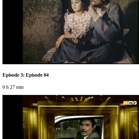
Episode 3: Episode 04
0 h 27 min