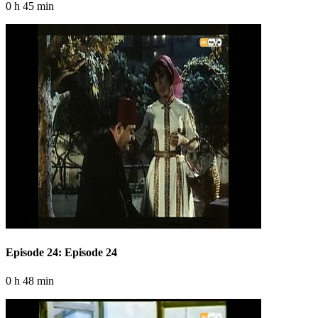
0 h 45 min
Episode 24: Episode 24
0 h 48 min