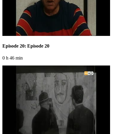
Episode 20: Episode 20
0 h 46 min