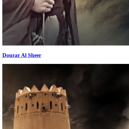
Dourar Al Sheer