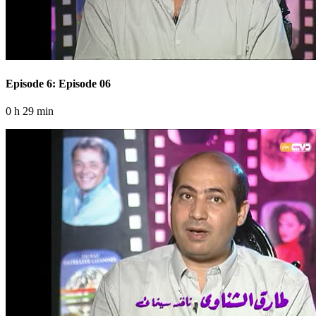
Episode 6: Episode 06
0 h 29 min