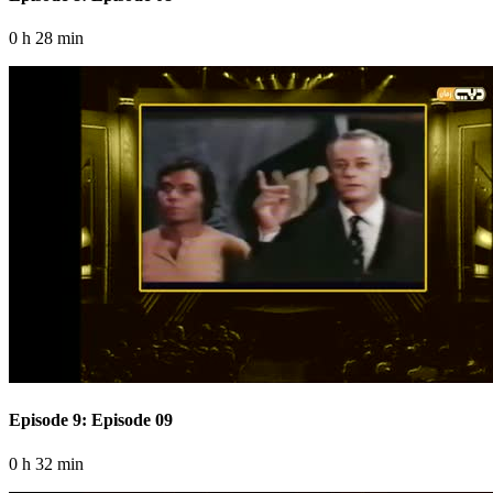
0 h 28 min
Episode 9: Episode 09
0 h 32 min