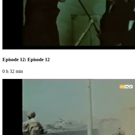
Episode 12: Episode 12
0 h 32 min