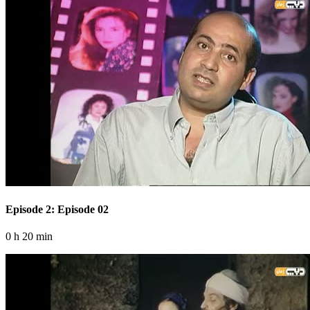
Episode 2: Episode 02
0 h 20 min