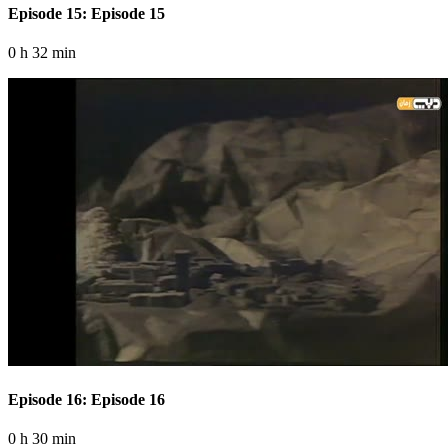
Episode 15: Episode 15
0 h 32 min
Episode 16: Episode 16
0 h 30 min