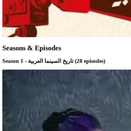
Seasons & Episodes
Season 1 - تاريخ السينما العربية
(28 episodes)