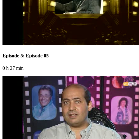
Episode 5: Episode 05
0 h 27 min