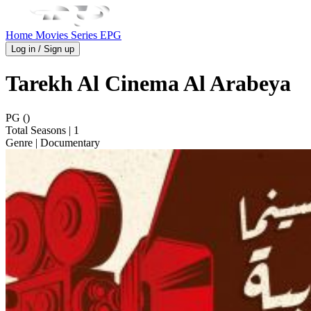
Home
Movies
Series
EPG
Log in / Sign up
Tarekh Al Cinema Al Arabeya
PG ()
Total Seasons
| 1
Genre
| Documentary