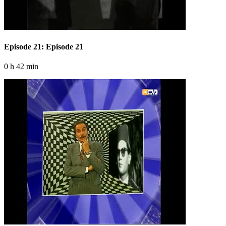
Episode 21: Episode 21
0 h 42 min