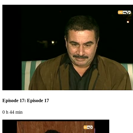
Episode 17: Episode 17
0 h 44 min