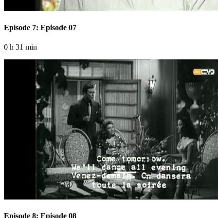
Episode 7: Episode 07
0 h 31 min
Episode 8: Episode 08