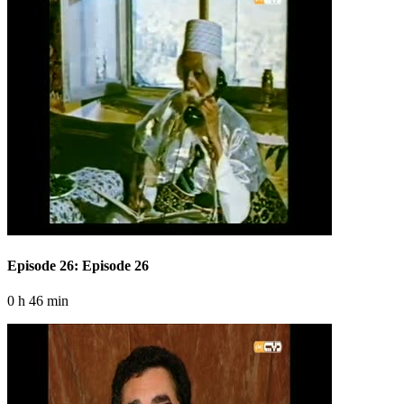
Episode 26: Episode 26
0 h 46 min