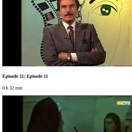
Episode 11: Episode 11
0 h 32 min