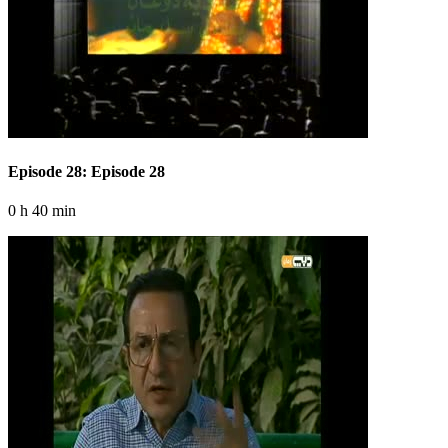
Episode 28: Episode 28
0 h 40 min