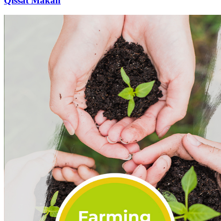
Qissat Makan