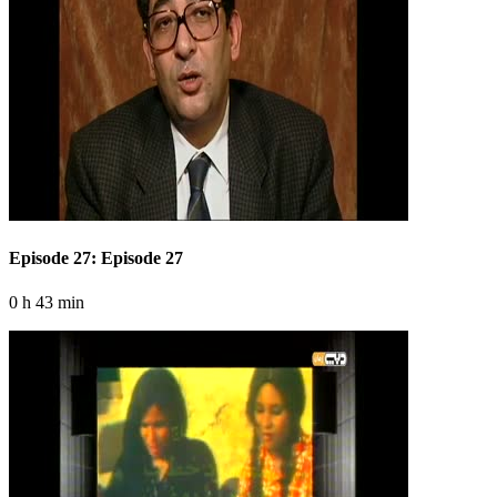
Episode 27: Episode 27
0 h 43 min