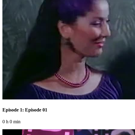
Episode 1: Episode 01
0 h 0 min