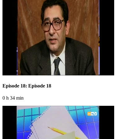
Episode 18: Episode 18
0 h 34 min