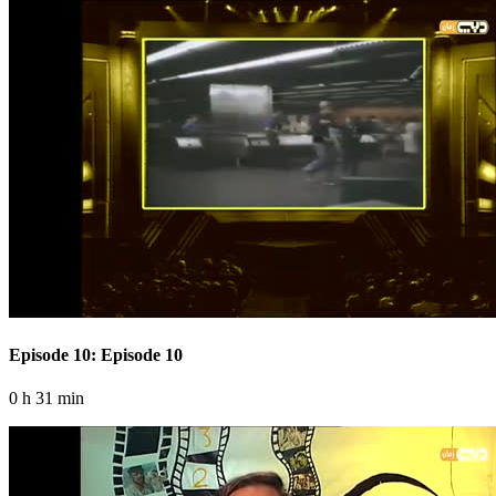
Episode 10: Episode 10
0 h 31 min