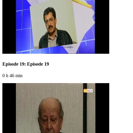
Episode 19: Episode 19
0 h 46 min