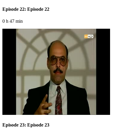
Episode 22: Episode 22
0 h 47 min
Episode 23: Episode 23