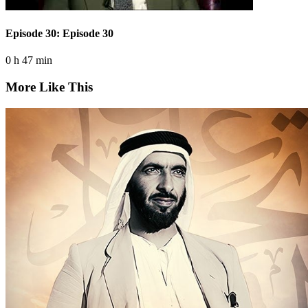
Episode 30: Episode 30
0 h 47 min
More Like This