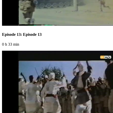
Episode 13: Episode 13
0 h 33 min