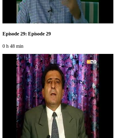
Episode 29: Episode 29
0 h 48 min