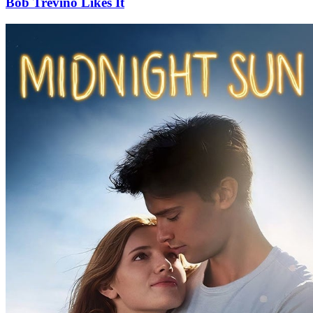
Bob Trevino Likes It