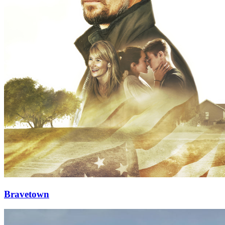
Bravetown