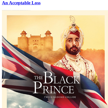
An Acceptable Loss