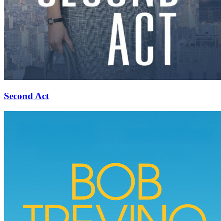
Second Act