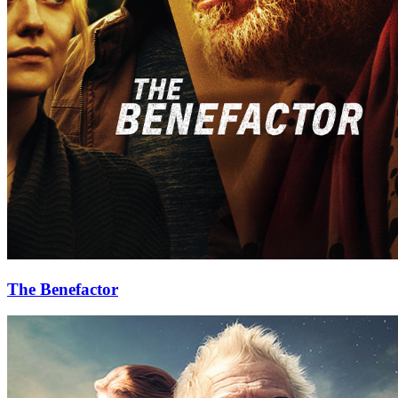
The Benefactor