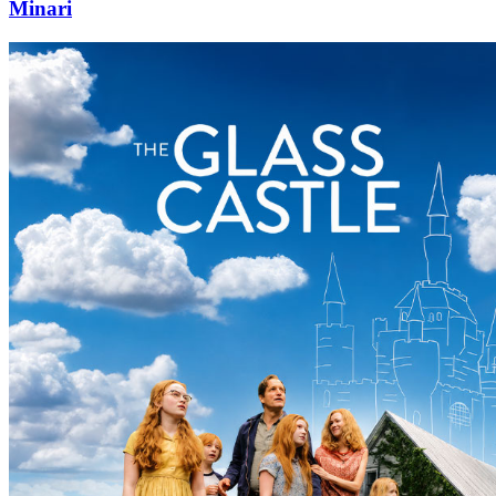
Minari