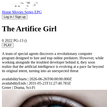
Home
Movies
Series
EPG
Log in / Sign up
The Artifice Girl
0
2022
PG-13 ()
PLAY
A team of special agents discovers a revolutionary computer
program designed to lure and trap online predators. However, while
working alongside the troubled developer behind it, they soon
realize that the artificial intelligence is evolving at a pace far beyond
its original intent, turning into an unexpected threat
availabilityStarts
| 2026-06-26T06:00:00.000Z
availabilityEnds
| 2031-05-23T11:27:40.783Z
Genre
| Drama, Sci-Fi