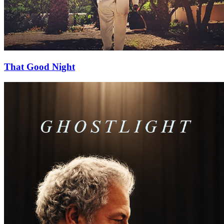
That Good Night