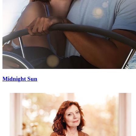
Midnight Sun