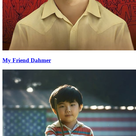
My Friend Dahmer