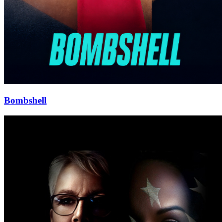
Bombshell