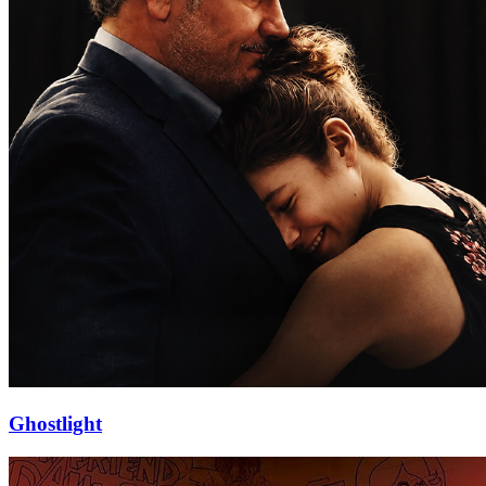
Ghostlight