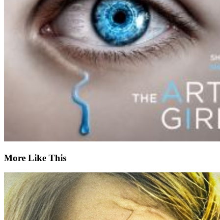
More Like This