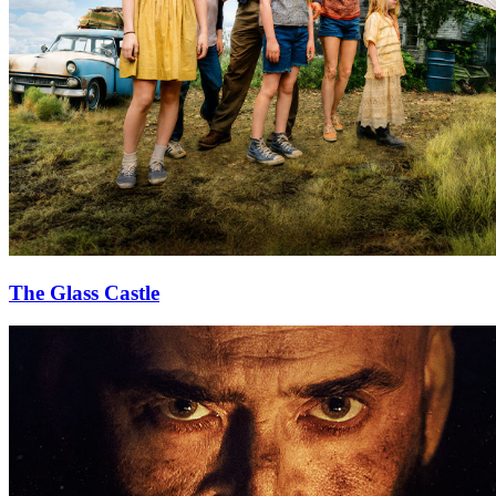
The Glass Castle