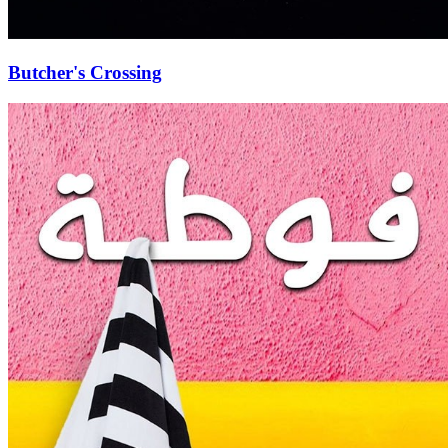
Butcher's Crossing