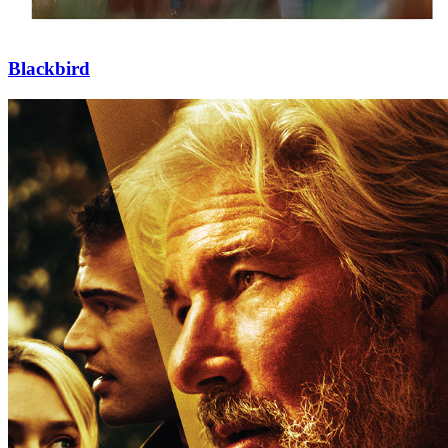
Blackbird