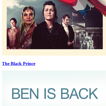
The Black Prince