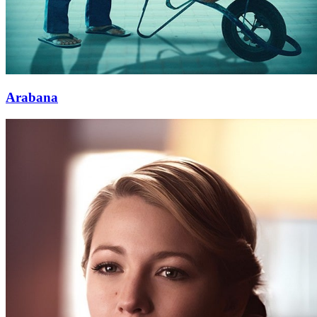
Arabana