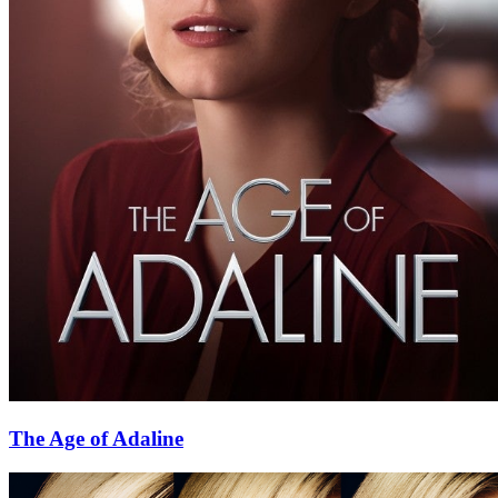
The Age of Adaline