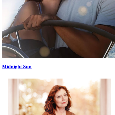
Midnight Sun