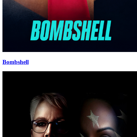
Bombshell