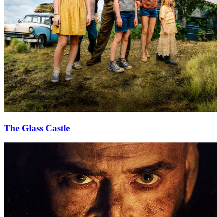
The Glass Castle