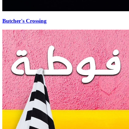
Butcher's Crossing