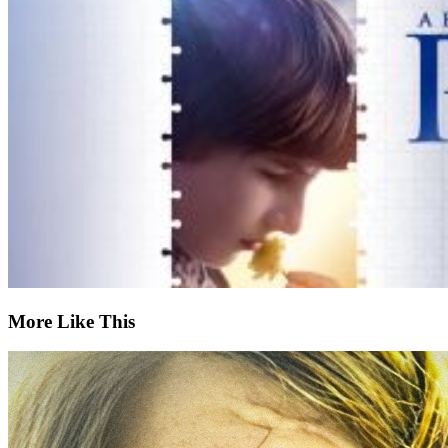
More Like This