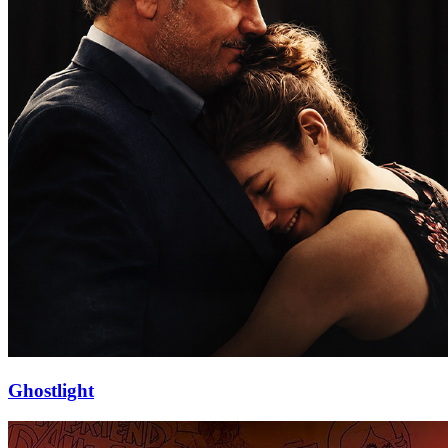
Ghostlight