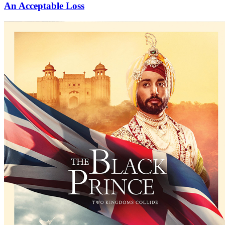
An Acceptable Loss