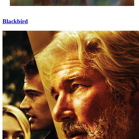
Blackbird