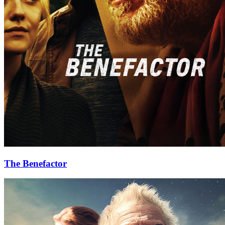
The Benefactor