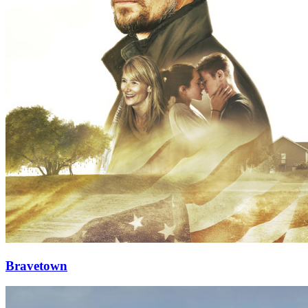
Bravetown