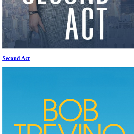
Second Act