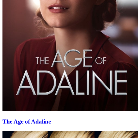
The Age of Adaline