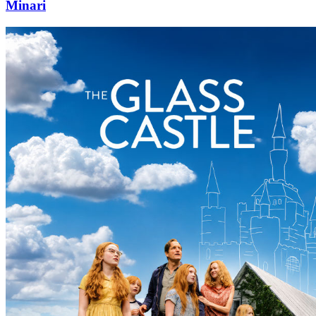
Minari