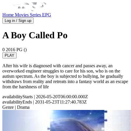
Home
Movies
Series
EPG
Log in / Sign up
A Boy Called Po
0
2016
PG ()
PLAY
After his wife is diagnosed with cancer and passes away, an
overworked engineer struggles to care for his son, who is on the
autism spectrum. As the boy is subjected to bullying, he gradually
withdraws from reality and retreats into a fantasy world as an escape
from the harshness of life
availabilityStarts
| 2026-05-20T06:00:00.000Z
availabilityEnds
| 2031-05-23T11:27:40.783Z
Genre
| Drama