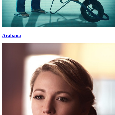
Arabana