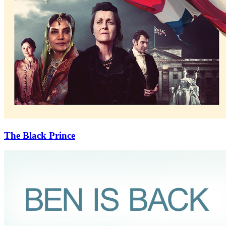
The Black Prince