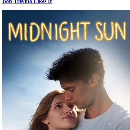
Bob Trevino Likes It