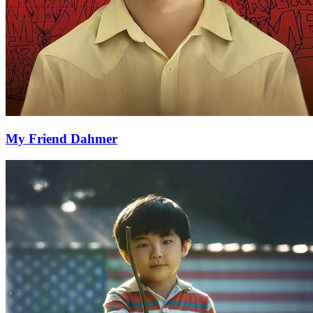
My Friend Dahmer