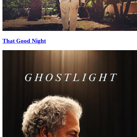
That Good Night