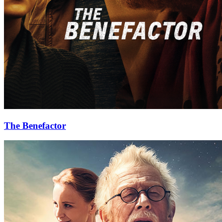
The Benefactor