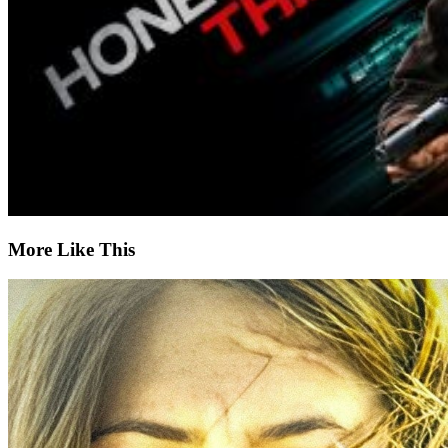
More Like This