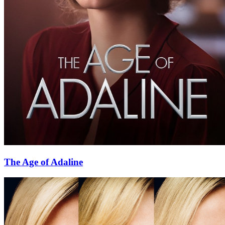
The Age of Adaline