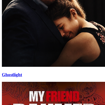
Ghostlight