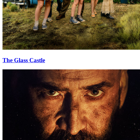
The Glass Castle