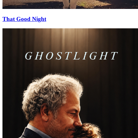
That Good Night