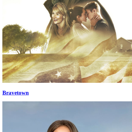
Bravetown