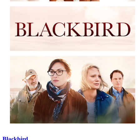
Blackbird