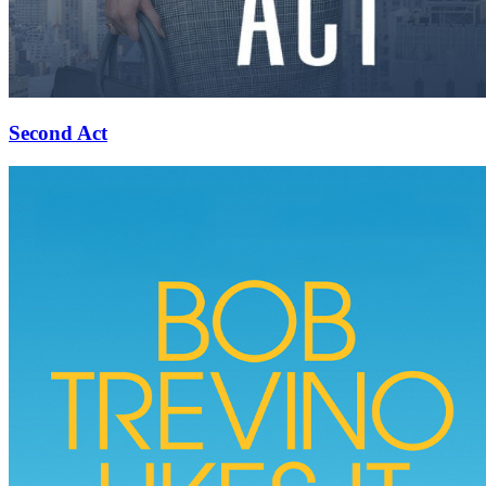
Second Act