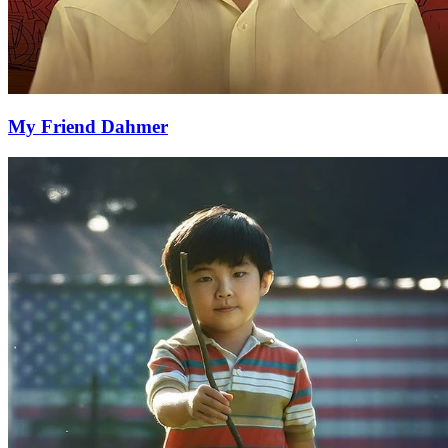
My Friend Dahmer