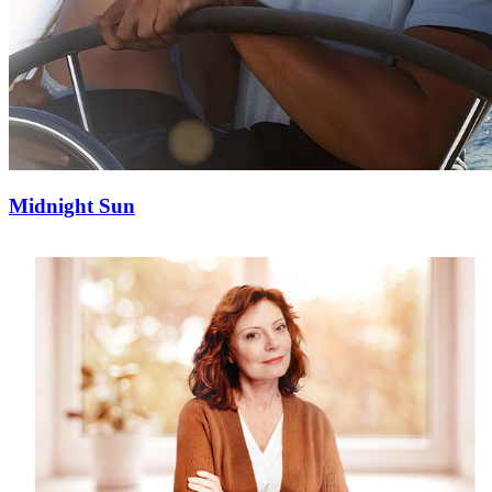
Midnight Sun