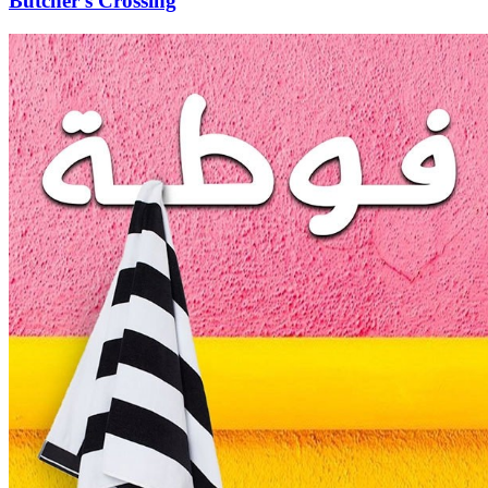
Butcher's Crossing