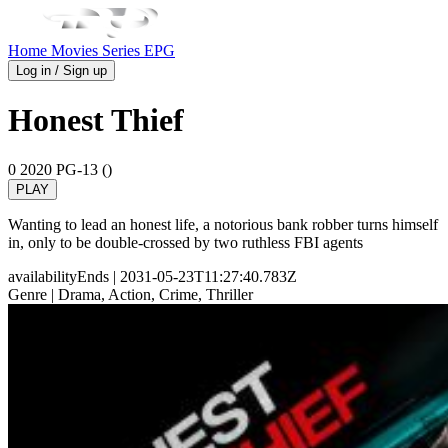
Home
Movies
Series
EPG
Log in / Sign up
Honest Thief
0
2020
PG-13 ()
PLAY
Wanting to lead an honest life, a notorious bank robber turns himself
in, only to be double-crossed by two ruthless FBI agents
availabilityEnds
| 2031-05-23T11:27:40.783Z
Genre
| Drama, Action, Crime, Thriller