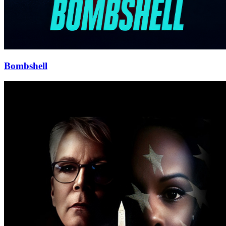
Bombshell