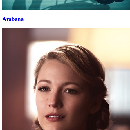
Arabana