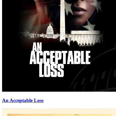
An Acceptable Loss