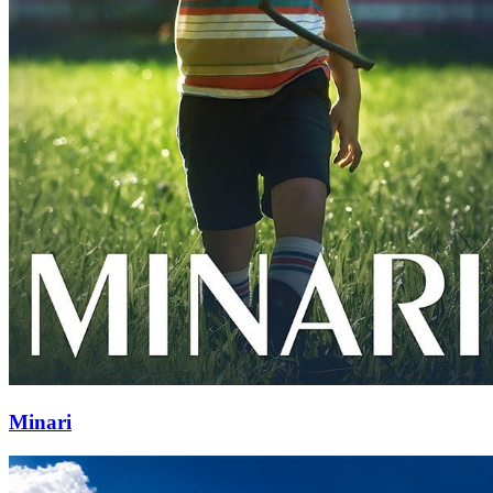
Minari