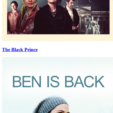
The Black Prince