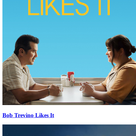
Bob Trevino Likes It