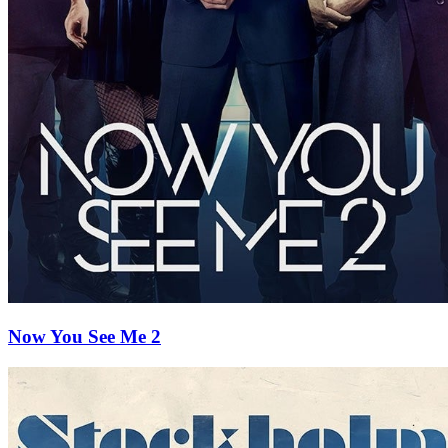
Now You See Me 2