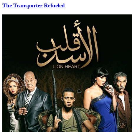
The Transporter Refueled