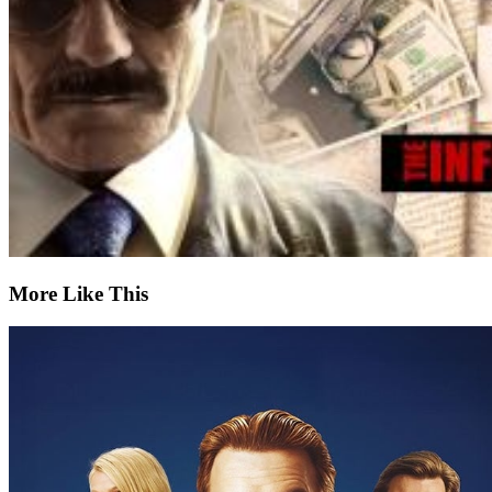
More Like This