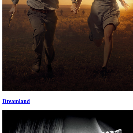
Dreamland