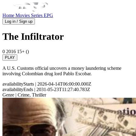
Home
Movies
Series
EPG
Log in / Sign up
The Infiltrator
0
2016
15+ ()
PLAY
A U.S. Customs official uncovers a money laundering scheme
involving Colombian drug lord Pablo Escobar.
availabilityStarts
| 2026-04-14T06:00:00.000Z
availabilityEnds
| 2031-05-23T11:27:40.783Z
Genre
| Crime, Thriller