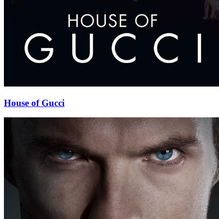
House of Gucci