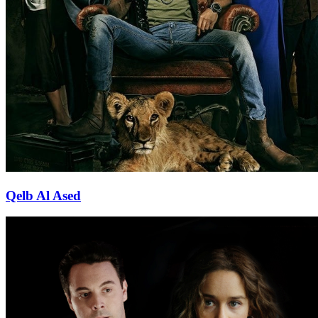
Qelb Al Ased