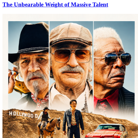
The Unbearable Weight of Massive Talent