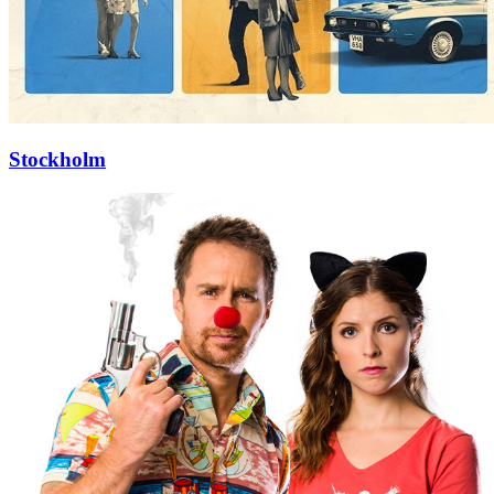
Stockholm