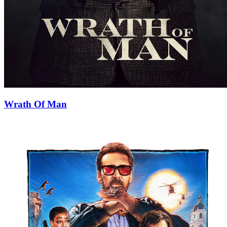
Wrath Of Man