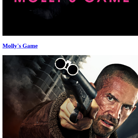
Molly's Game