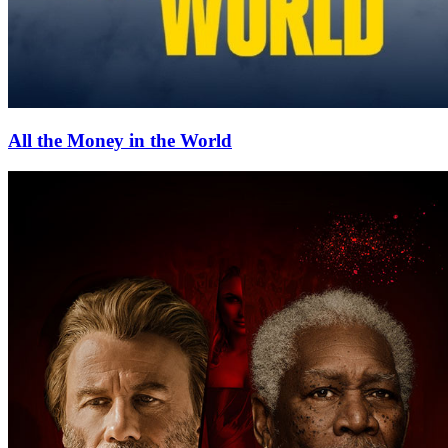
All the Money in the World