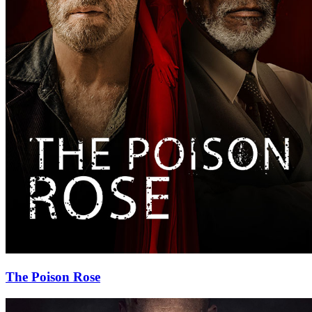
The Poison Rose