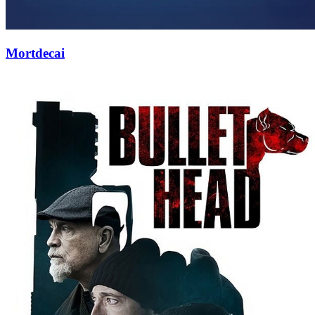
Mortdecai