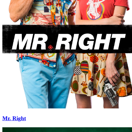
Mr. Right