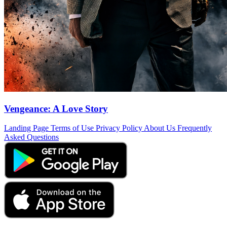
Vengeance: A Love Story
Landing Page
Terms of Use
Privacy Policy
About Us
Frequently
Asked Questions