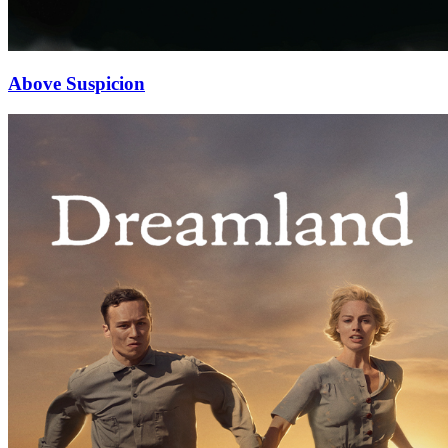
Above Suspicion