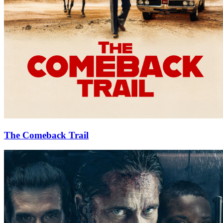
The Comeback Trail