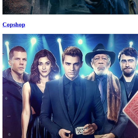
Copshop