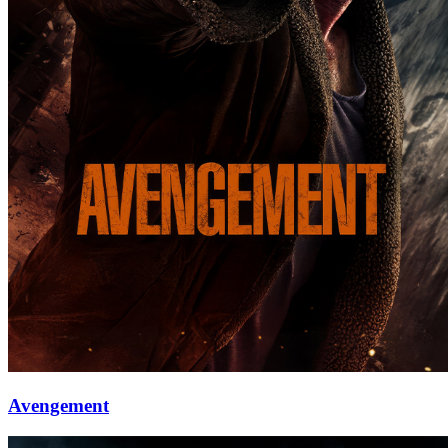
Avengement