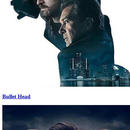
Bullet Head