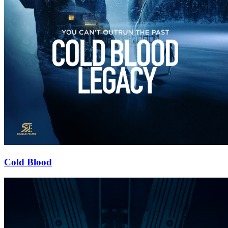
Cold Blood