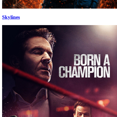
Skylines