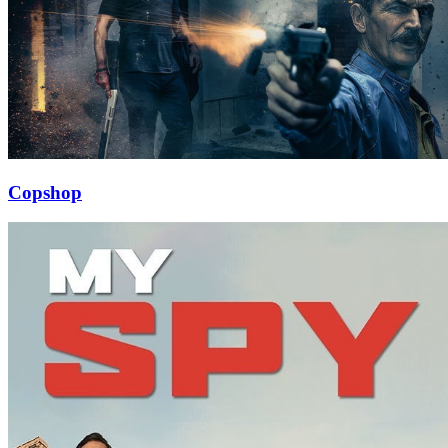
Copshop