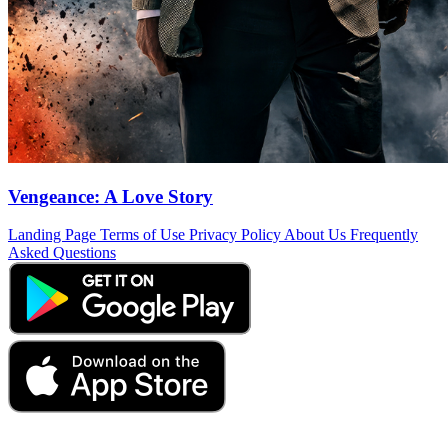
Vengeance: A Love Story
Landing Page
Terms of Use
Privacy Policy
About Us
Frequently
Asked Questions