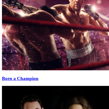
Born a Champion