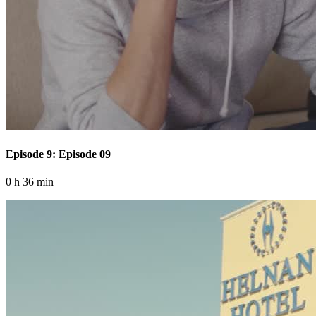
Episode 9: Episode 09
0 h 36 min