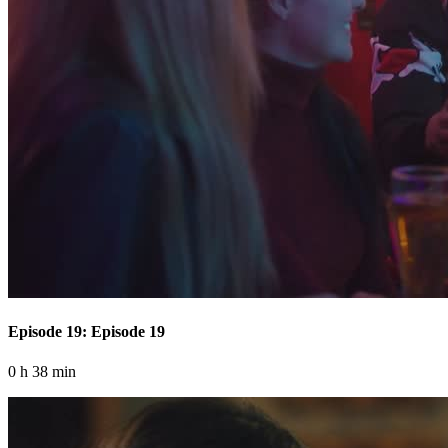
Episode 19: Episode 19
0 h 38 min