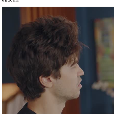
0 h 36 min