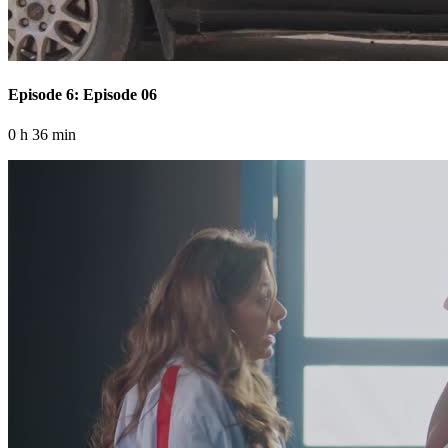
Episode 6: Episode 06
0 h 36 min