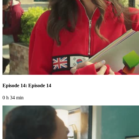
Episode 14: Episode 14
0 h 34 min