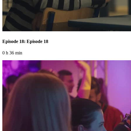
Episode 18: Episode 18
0 h 36 min