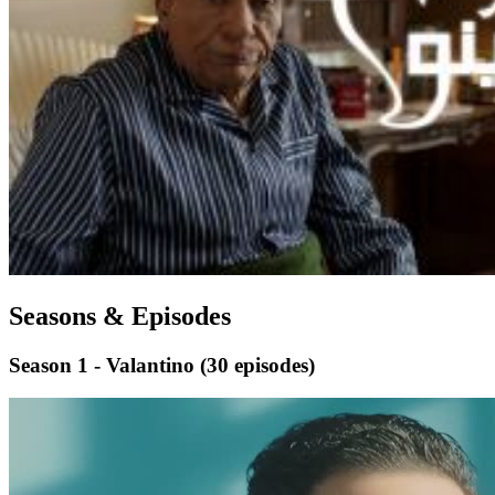
Seasons & Episodes
Season 1 - Valantino
(30 episodes)