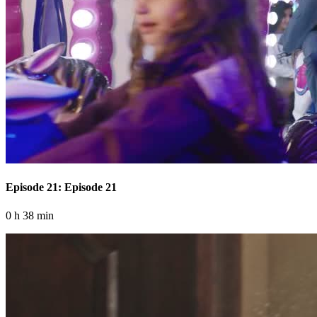
Episode 21: Episode 21
0 h 38 min