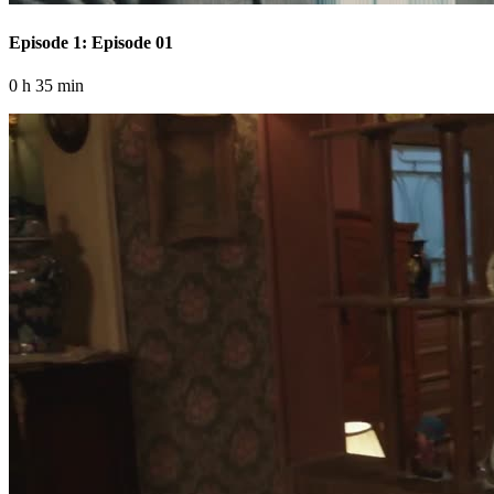
Episode 1: Episode 01
0 h 35 min