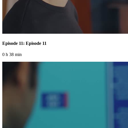
Episode 11: Episode 11
0 h 38 min