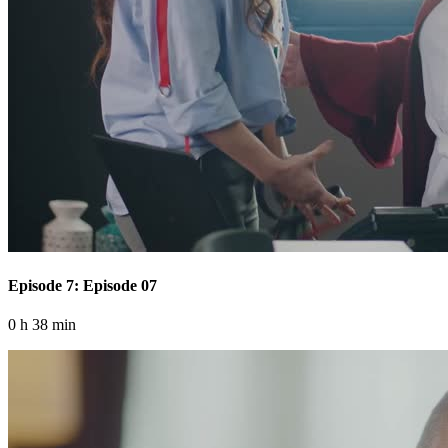
Episode 7: Episode 07
0 h 38 min