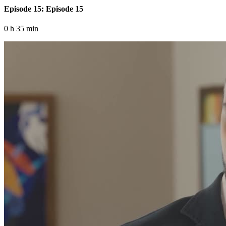
Episode 15: Episode 15
0 h 35 min