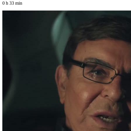
0 h 33 min