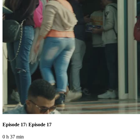
Episode 17: Episode 17
0 h 37 min