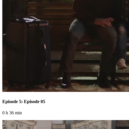
Episode 5: Episode 05
0 h 36 min