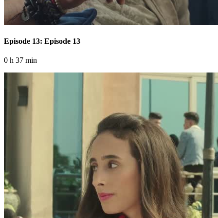
Episode 13: Episode 13
0 h 37 min