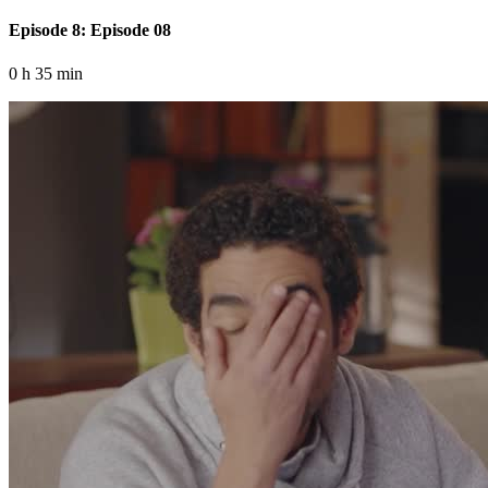
Episode 8: Episode 08
0 h 35 min