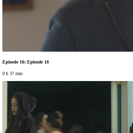
Episode 16: Episode 16
0 h 37 min