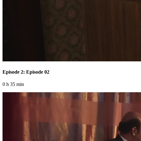
Episode 2: Episode 02
0 h 35 min