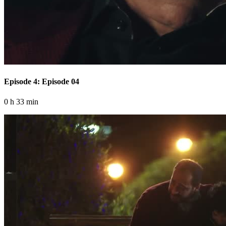
Episode 4: Episode 04
0 h 33 min