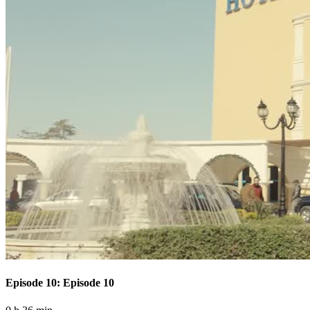
Episode 10: Episode 10