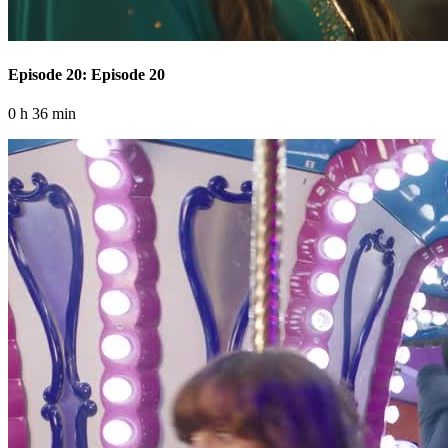
Episode 20: Episode 20
0 h 36 min