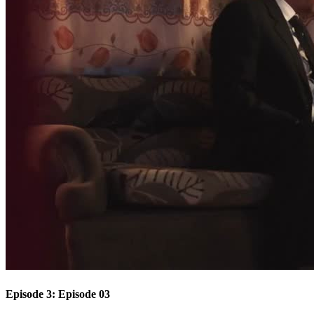
Episode 3: Episode 03