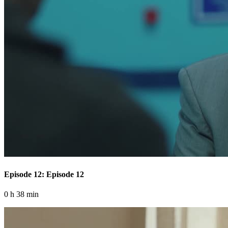
Episode 12: Episode 12
0 h 38 min