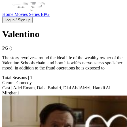
Home
Movies
Series
EPG
Log in / Sign up
Valentino
PG ()
The story revolves around the ideal life of the wealthy owner of the
Valentino Schools chain, and how his wife's nervousness spoils her
mood, in addition to the fraud operations he is exposed to
Total Seasons
| 1
Genre
| Comedy
Cast
| Adel Emam, Dalia Buhairi, Dlal AbdAlzizi, Hamdi Al
Mirghani