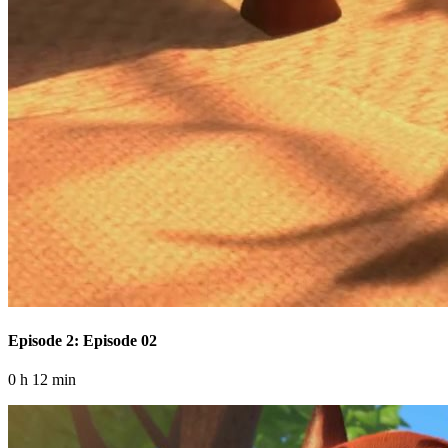
Episode 2: Episode 02
0 h 12 min