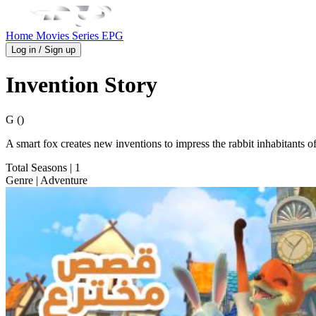
Home
Movies
Series
EPG
Log in / Sign up
Invention Story
G ()
A smart fox creates new inventions to impress the rabbit inhabitants
Total Seasons
| 1
Genre
| Adventure