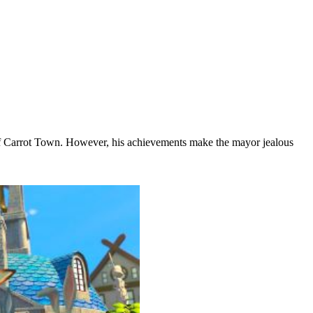
 of Carrot Town. However, his achievements make the mayor jealous