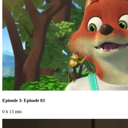
Episode 3: Episode 03
0 h 13 min