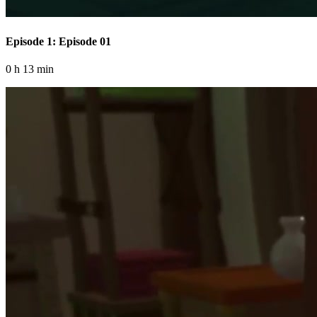
Episode 1: Episode 01
0 h 13 min