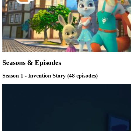
Seasons & Episodes
Season 1 - Invention Story
(48 episodes)