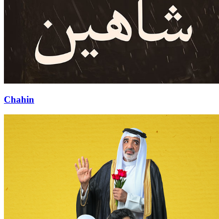
Chahin