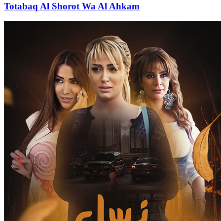
Totabaq Al Shorot Wa Al Ahkam