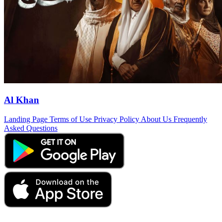
Al Khan
Landing Page
Terms of Use
Privacy Policy
About Us
Frequently
Asked Questions