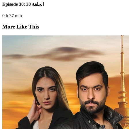
Episode 30: الحلقة 30
0 h 37 min
More Like This