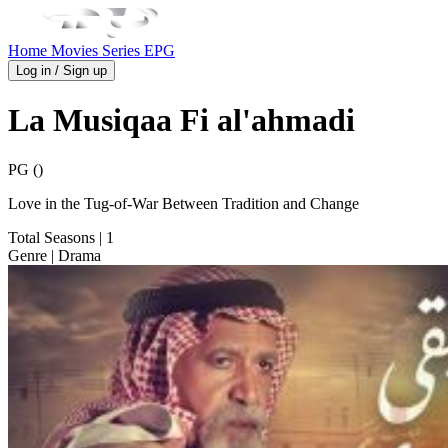
Home
Movies
Series
EPG
Log in / Sign up
La Musiqaa Fi al'ahmadi
PG ()
Love in the Tug-of-War Between Tradition and Change
Total Seasons
| 1
Genre
| Drama