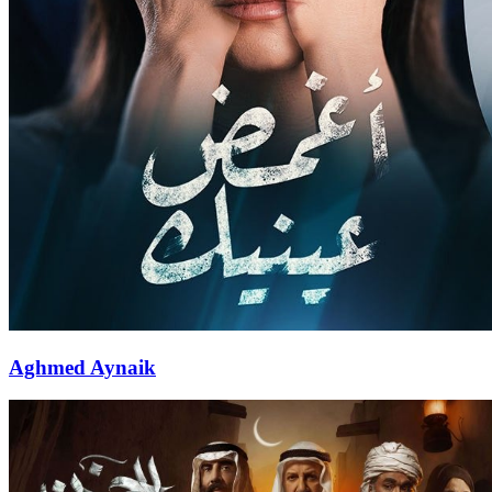
Aghmed Aynaik