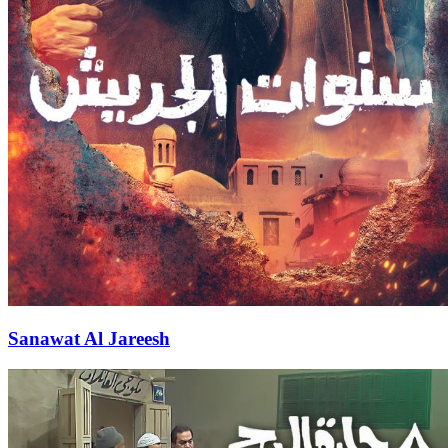
Sanawat Al Jareesh