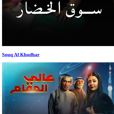
Souq Al Khodhar