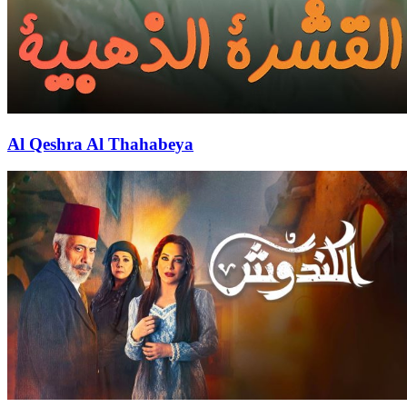
Al Qeshra Al Thahabeya