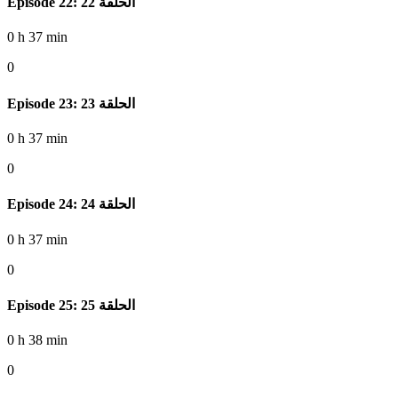
Episode 22: الحلقة 22
0 h 37 min
0
Episode 23: الحلقة 23
0 h 37 min
0
Episode 24: الحلقة 24
0 h 37 min
0
Episode 25: الحلقة 25
0 h 38 min
0