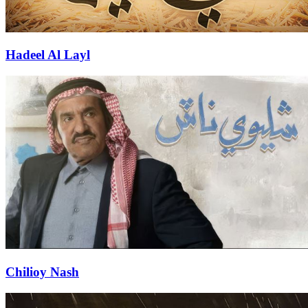
Hadeel Al Layl
Chilioy Nash