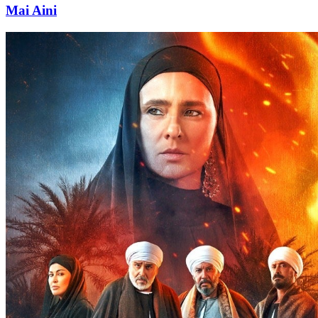
Mai Aini