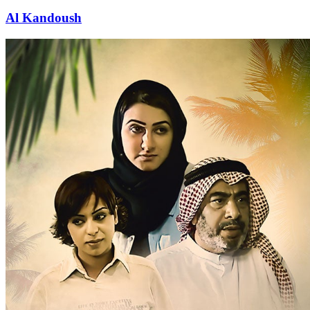
Al Kandoush