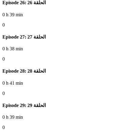
Episode 26: الحلقة 26
0 h 39 min
0
Episode 27: الحلقة 27
0 h 38 min
0
Episode 28: الحلقة 28
0 h 41 min
0
Episode 29: الحلقة 29
0 h 39 min
0