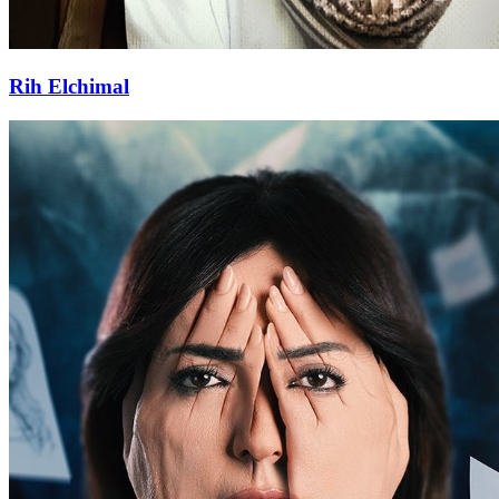
Rih Elchimal