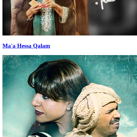
Ma'a Hessa Qalam