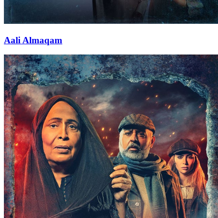
Aali Almaqam