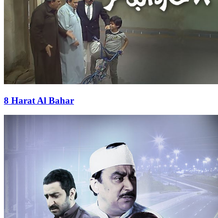
8 Harat Al Bahar