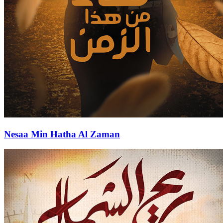
Nesaa Min Hatha Al Zaman