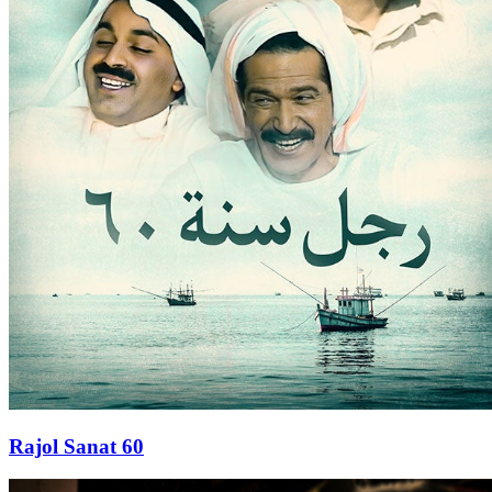
Rajol Sanat 60