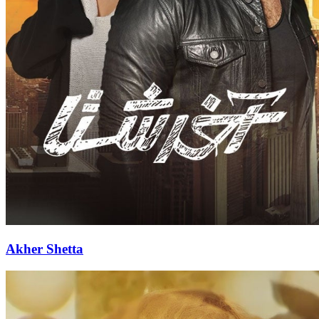
Akher Shetta