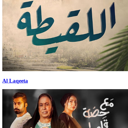
Al Laqeeta