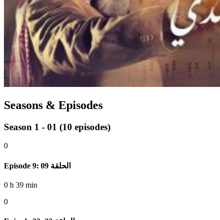
Seasons & Episodes
Season 1 - 01
(10 episodes)
0
Episode 9: الحلقة 09
0 h 39 min
0