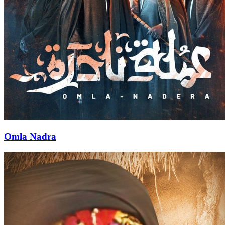
Omla Nadra