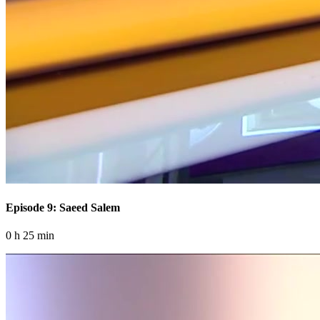
Episode 9: Saeed Salem
0 h 25 min