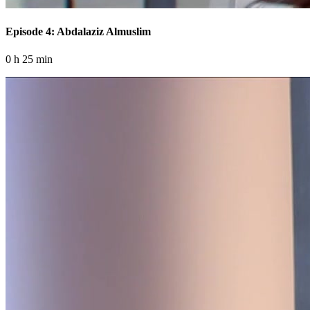
Episode 4: Abdalaziz Almuslim
0 h 25 min