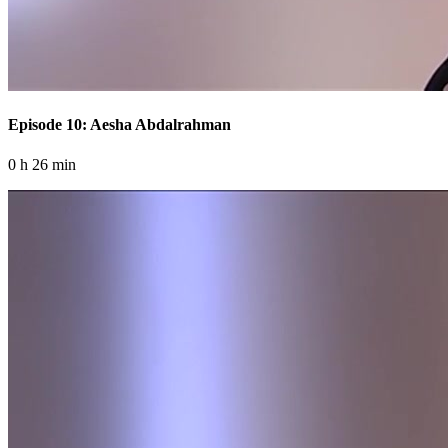
Episode 10: Aesha Abdalrahman
0 h 26 min