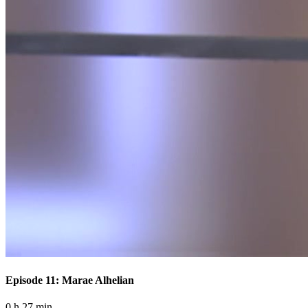
Episode 11: Marae Alhelian
0 h 27 min