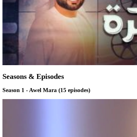
Seasons & Episodes
Season 1 - Awel Mara
(15 episodes)