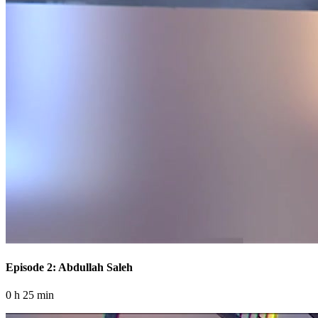
Episode 2: Abdullah Saleh
0 h 25 min