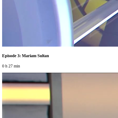
Episode 3: Mariam Sultan
0 h 27 min