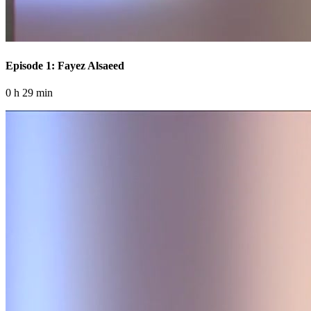
Episode 1: Fayez Alsaeed
0 h 29 min