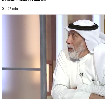
0 h 27 min