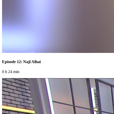
Episode 12: Naji Alhai
0 h 24 min