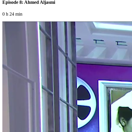
Episode 8: Ahmed Aljasmi
0 h 24 min