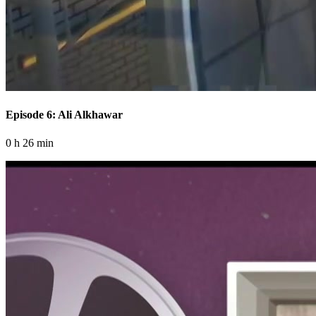
Episode 6: Ali Alkhawar
0 h 26 min