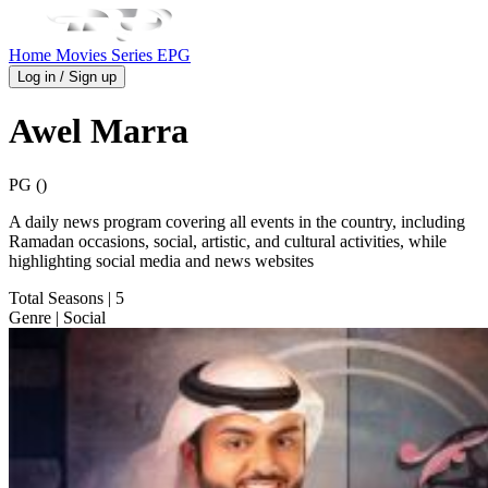
Home
Movies
Series
EPG
Log in / Sign up
Awel Marra
PG ()
A daily news program covering all events in the country, including
Ramadan occasions, social, artistic, and cultural activities, while
highlighting social media and news websites
Total Seasons
| 5
Genre
| Social