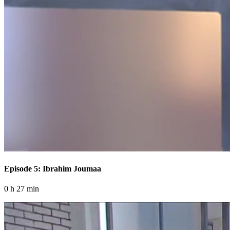
Episode 5: Ibrahim Joumaa
0 h 27 min