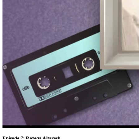
Episode 7: Razeqa Altaresh