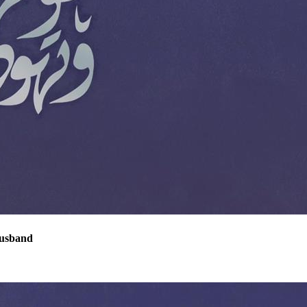
Husband