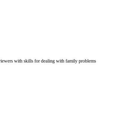
viewers with skills for dealing with family problems