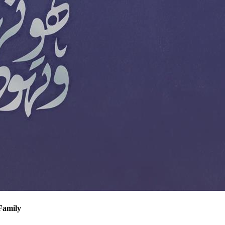
Family