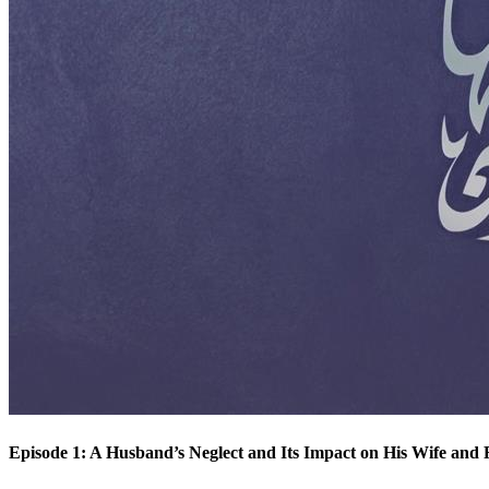
Episode 1: A Husband’s Neglect and Its Impact on His Wife and 