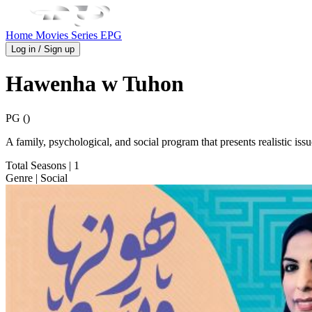
Home
Movies
Series
EPG
Log in / Sign up
Hawenha w Tuhon
PG ()
A family, psychological, and social program that presents realistic is
Total Seasons
| 1
Genre
| Social