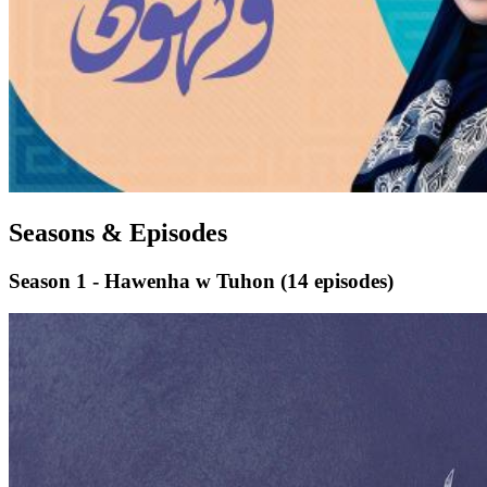
Seasons & Episodes
Season 1 - Hawenha w Tuhon
(14 episodes)