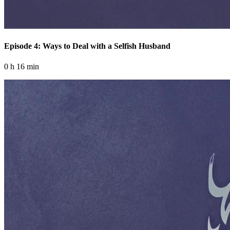
Episode 4: Ways to Deal with a Selfish Husband
0 h 16 min