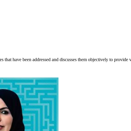
sues that have been addressed and discusses them objectively to provide 