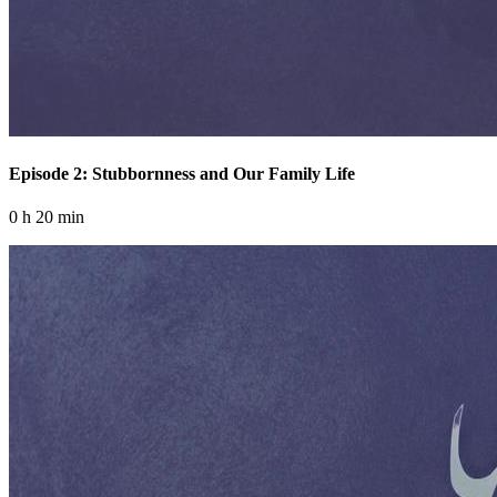
Episode 2: Stubbornness and Our Family Life
0 h 20 min