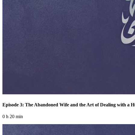
Episode 3: The Abandoned Wife and the Art of Dealing with a 
0 h 20 min