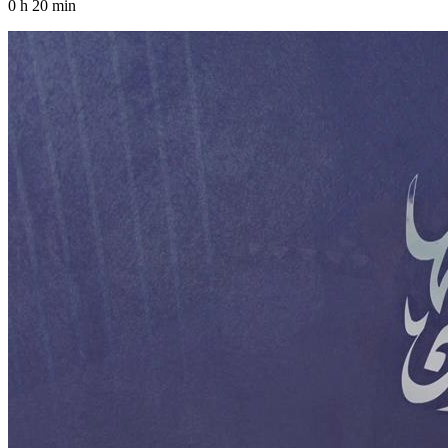
0 h 20 min