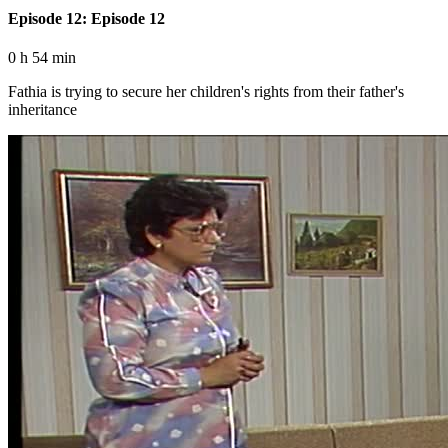
Episode 12: Episode 12
0 h 54 min
Fathia is trying to secure her children's rights from their father's
inheritance