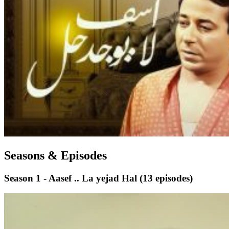
Seasons & Episodes
Season 1 - Aasef .. La yejad Hal
(13 episodes)