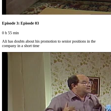
Episode 3: Episode 03
0 h 55 min
Ali has doubts about his promotion to senior positions in the
company in a short time