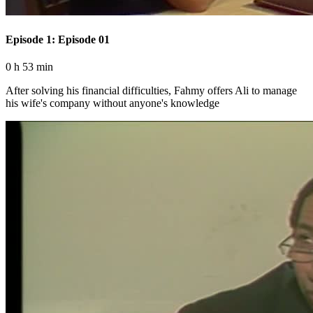
Episode 1: Episode 01
0 h 53 min
After solving his financial difficulties, Fahmy offers Ali to manage
his wife's company without anyone's knowledge