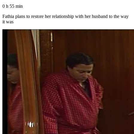
0 h 55 min
Fathia plans to restore her relationship with her husband to the way
it was