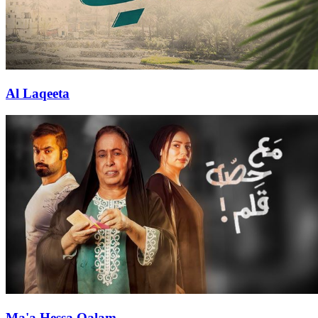
Al Laqeeta
Ma'a Hessa Qalam