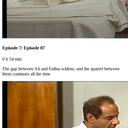
Episode 7: Episode 07
0 h 54 min
The gap between Ali and Fathia widens, and the quarrel between
them continues all the time