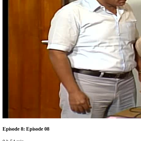
Episode 8: Episode 08