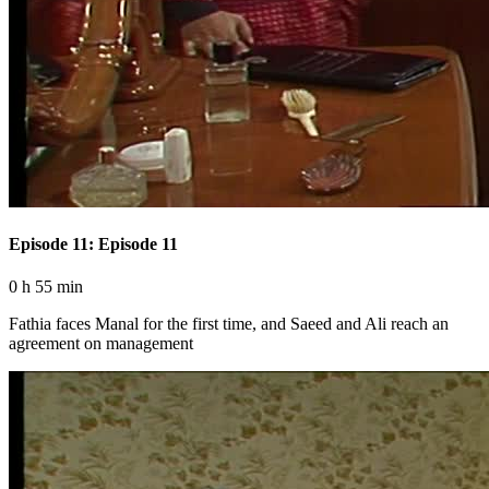
Episode 11: Episode 11
0 h 55 min
Fathia faces Manal for the first time, and Saeed and Ali reach an
agreement on management