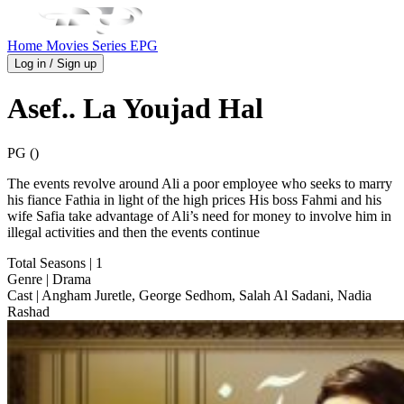
Home
Movies
Series
EPG
Log in / Sign up
Asef.. La Youjad Hal
PG ()
The events revolve around Ali a poor employee who seeks to marry
his fiance Fathia in light of the high prices His boss Fahmi and his
wife Safia take advantage of Ali’s need for money to involve him in
illegal activities and then the events continue
Total Seasons
| 1
Genre
| Drama
Cast
| Angham Juretle, George Sedhom, Salah Al Sadani, Nadia
Rashad