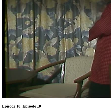
Episode 10: Episode 10