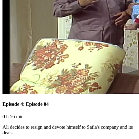
Episode 4: Episode 04
0 h 56 min
Ali decides to resign and devote himself to Safia's company and its
deals