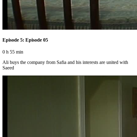
Episode 5: Episode 05
0 h 55 min
Ali buys the company from Safia and his interests are united with
Saeed