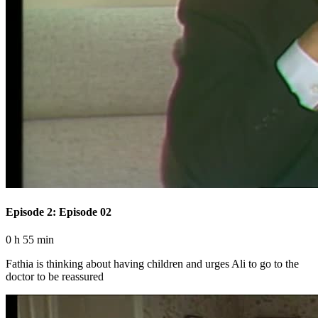
Episode 2: Episode 02
0 h 55 min
Fathia is thinking about having children and urges Ali to go to the
doctor to be reassured