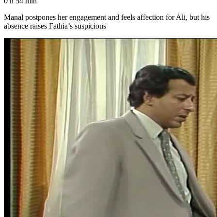
0 h 54 min
Manal postpones her engagement and feels affection for Ali, but his
absence raises Fathia’s suspicions