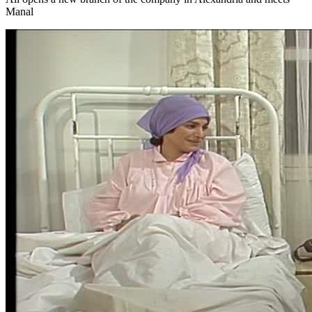
Manal