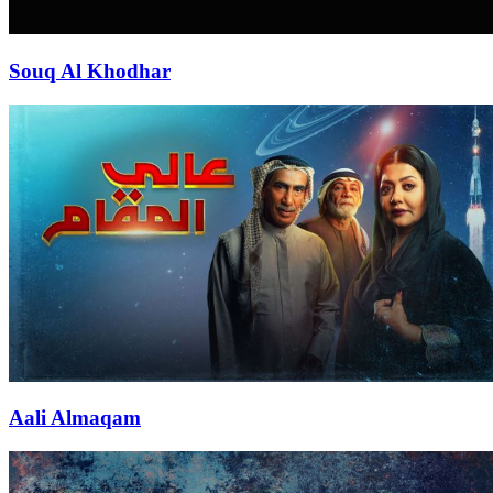
Souq Al Khodhar
Aali Almaqam