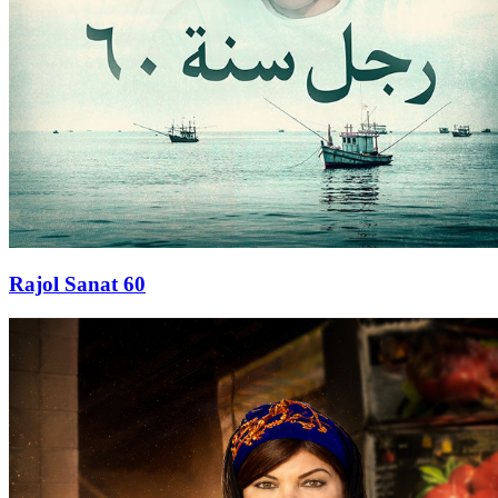
Rajol Sanat 60