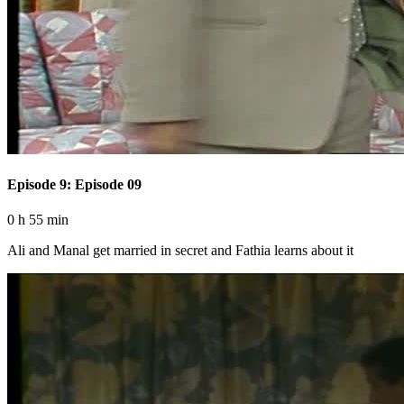
Episode 9: Episode 09
0 h 55 min
Ali and Manal get married in secret and Fathia learns about it