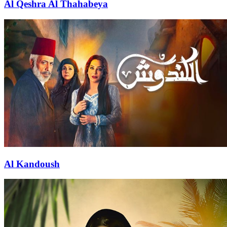
Al Qeshra Al Thahabeya
Al Kandoush