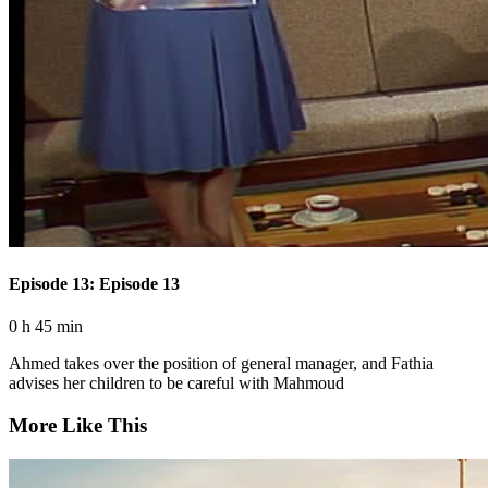
Episode 13: Episode 13
0 h 45 min
Ahmed takes over the position of general manager, and Fathia
advises her children to be careful with Mahmoud
More Like This