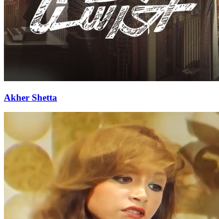
Akher Shetta