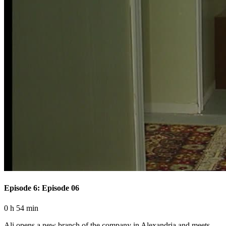
Episode 6: Episode 06
0 h 54 min
Ali opens a new branch of the company in Alexandria and meets