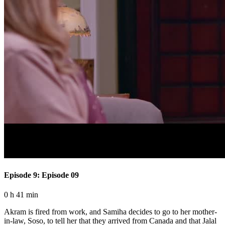
Episode 9: Episode 09
0 h 41 min
Akram is fired from work, and Samiha decides to go to her mother-
in-law, Soso, to tell her that they arrived from Canada and that Jalal