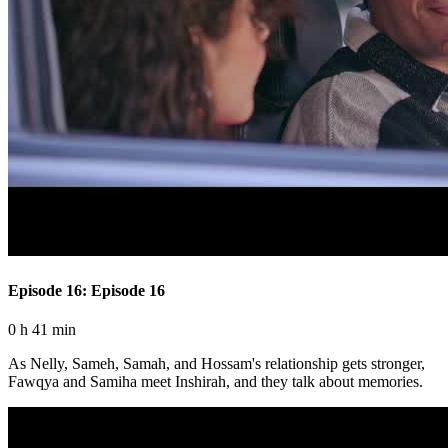
Episode 16: Episode 16
0 h 41 min
As Nelly, Sameh, Samah, and Hossam's relationship gets stronger,
Fawqya and Samiha meet Inshirah, and they talk about memories.