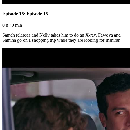
Episode 15: Episode 15
0 h 40 min
Sameh relapses and Nelly takes him to do an X-ray. Fawqya and
Samiha go on a shopping trip while they are looking for Inshirah.