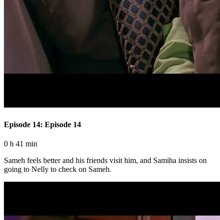
Episode 14: Episode 14
0 h 41 min
Sameh feels better and his friends visit him, and Samiha insists on
going to Nelly to check on Sameh.