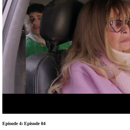
Episode 4: Episode 04