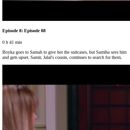
Episode 8: Episode 08
0 h 41 min
Boyka goes to Samah to give her the suitcases, but Samiha sees him
and gets upset. Samir, Jalal's cousin, continues to search for them.