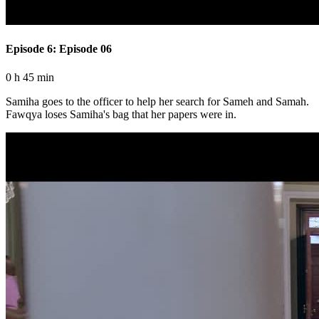
Episode 6: Episode 06
0 h 45 min
Samiha goes to the officer to help her search for Sameh and Samah.
Fawqya loses Samiha's bag that her papers were in.