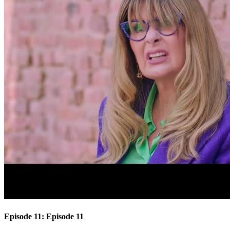
Episode 11: Episode 11