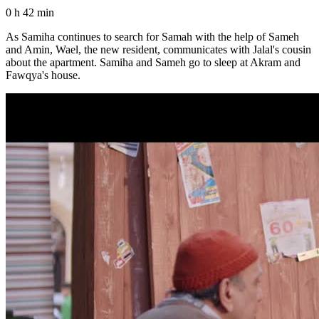
0 h 42 min
As Samiha continues to search for Samah with the help of Sameh
and Amin, Wael, the new resident, communicates with Jalal's cousin
about the apartment. Samiha and Sameh go to sleep at Akram and
Fawqya's house.