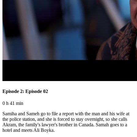
Episode 2: Episode 02
0 h 41 min
Samiha and Sameh go to file a report with the man and his wife at
the police station, and she is forced to stay overnight, so she calls
Akram, the family's lawyer's brother in Canada. Samah goes to a
hotel and meets Ali Boyka.