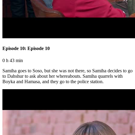
Episode 10: Episode 10
0 h 43 min
Samiha goes to Soso, but she was not there, so Samiha decides to go
to Dahshur to ask about her whereabouts. Samiha quarrels with
Boyka and Hamasa, and they go to the police station.