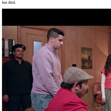
has died.