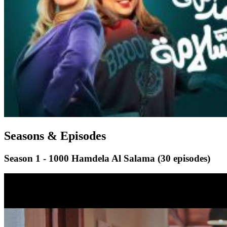
Seasons & Episodes
Season 1 - 1000 Hamdela Al Salama
(30 episodes)