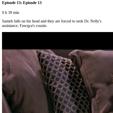
Episode 13: Episode 13
0 h 39 min
Sameh falls on his head and they are forced to seek Dr. Nelly's
assistance, Fawqya's cousin.