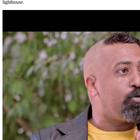
lighthouse.