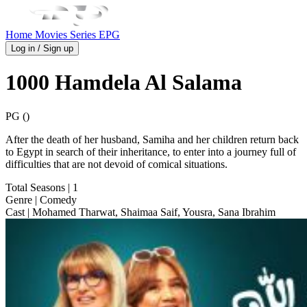
Home
Movies
Series
EPG
Log in / Sign up
1000 Hamdela Al Salama
PG ()
After the death of her husband, Samiha and her children return back
to Egypt in search of their inheritance, to enter into a journey full of
difficulties that are not devoid of comical situations.
Total Seasons
| 1
Genre
| Comedy
Cast
| Mohamed Tharwat, Shaimaa Saif, Yousra, Sana Ibrahim