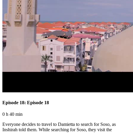
Episode 18: Episode 18
0 h 40 min
Everyone decides to travel to Damietta to search for Soso, as
Inshirah told them. While searching for Soso, they visit the