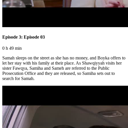
Episode 3: Episode 03
0 h 49 min
Samah sleeps on the street as she has no money, and Boyka offers to
let her stay with his family at their place. As Shawqiyyah visits her
sister Fawqya, Samiha and Sameh are referred to the Public
Prosecution Office and they are released, so Samiha sets out to
search for Samah.