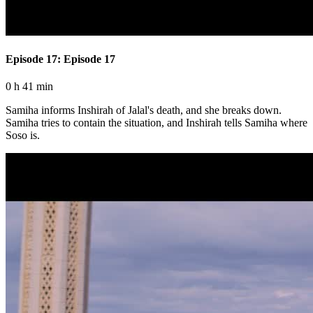
Episode 17: Episode 17
0 h 41 min
Samiha informs Inshirah of Jalal's death, and she breaks down.
Samiha tries to contain the situation, and Inshirah tells Samiha where
Soso is.