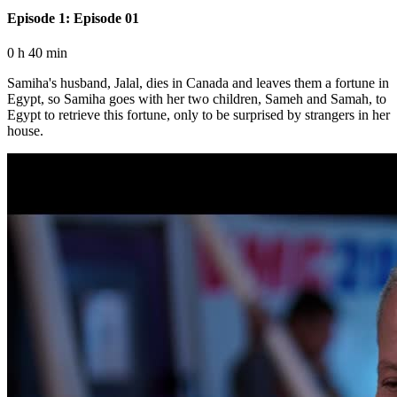
Episode 1: Episode 01
0 h 40 min
Samiha's husband, Jalal, dies in Canada and leaves them a fortune in
Egypt, so Samiha goes with her two children, Sameh and Samah, to
Egypt to retrieve this fortune, only to be surprised by strangers in her
house.