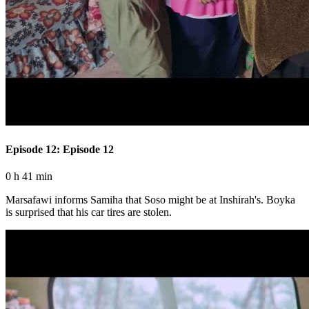
Episode 12: Episode 12
0 h 41 min
Marsafawi informs Samiha that Soso might be at Inshirah's. Boyka
is surprised that his car tires are stolen.