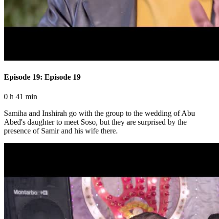
Episode 19: Episode 19
0 h 41 min
Samiha and Inshirah go with the group to the wedding of Abu
Abed's daughter to meet Soso, but they are surprised by the
presence of Samir and his wife there.