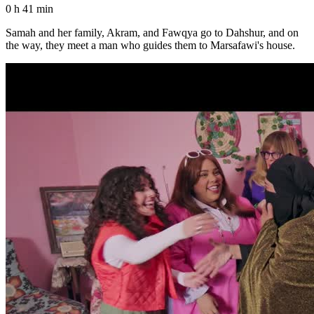
0 h 41 min
Samah and her family, Akram, and Fawqya go to Dahshur, and on
the way, they meet a man who guides them to Marsafawi's house.