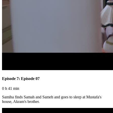
Episode 7: Episode 07
0 h 41 min
Samiha finds Samah and Sameh and goes to sleep at Mustafa's
house, Akram's brother.