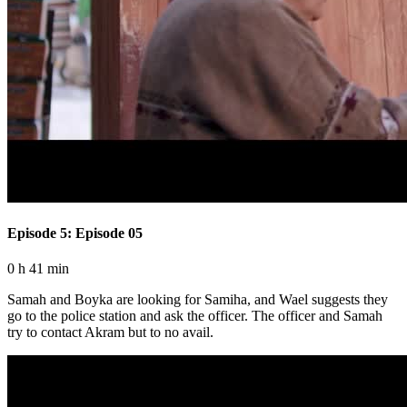
Episode 5: Episode 05
0 h 41 min
Samah and Boyka are looking for Samiha, and Wael suggests they
go to the police station and ask the officer. The officer and Samah
try to contact Akram but to no avail.