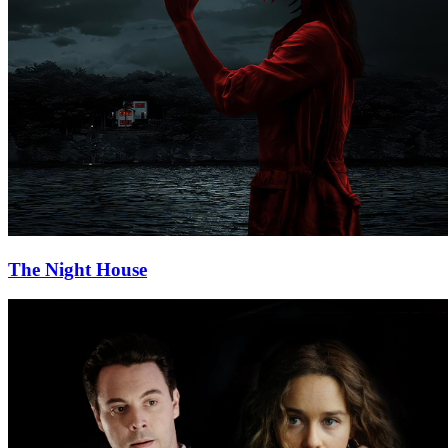
The Night House