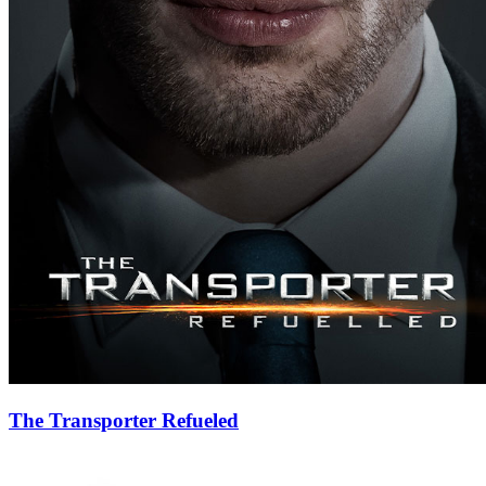
The Transporter Refueled