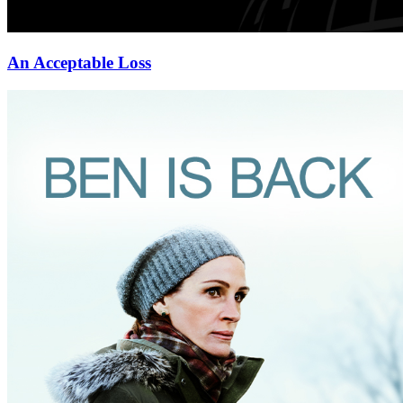
An Acceptable Loss