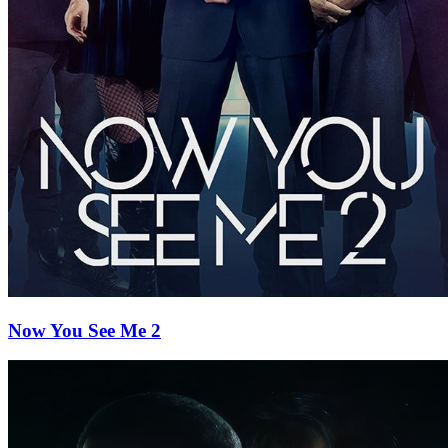
Now You See Me 2