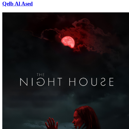
Qelb Al Ased