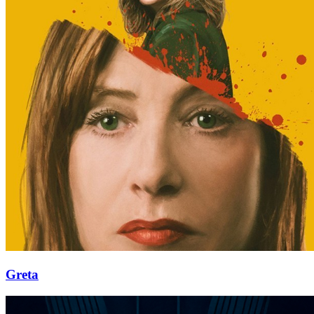
Greta