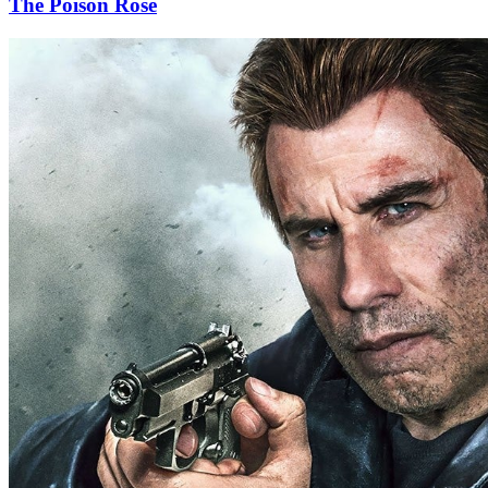
The Poison Rose