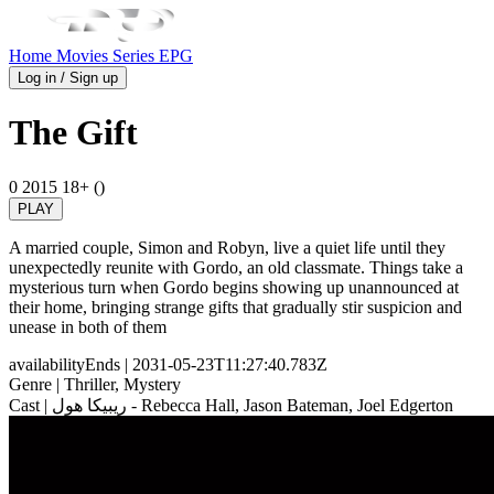
Home
Movies
Series
EPG
Log in / Sign up
The Gift
0
2015
18+ ()
PLAY
A married couple, Simon and Robyn, live a quiet life until they
unexpectedly reunite with Gordo, an old classmate. Things take a
mysterious turn when Gordo begins showing up unannounced at
their home, bringing strange gifts that gradually stir suspicion and
unease in both of them
availabilityEnds
| 2031-05-23T11:27:40.783Z
Genre
| Thriller, Mystery
Cast
| ريبيكا هول - Rebecca Hall, Jason Bateman, Joel Edgerton