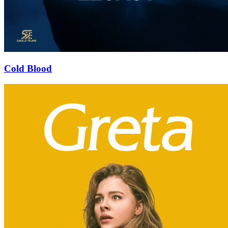
Cold Blood