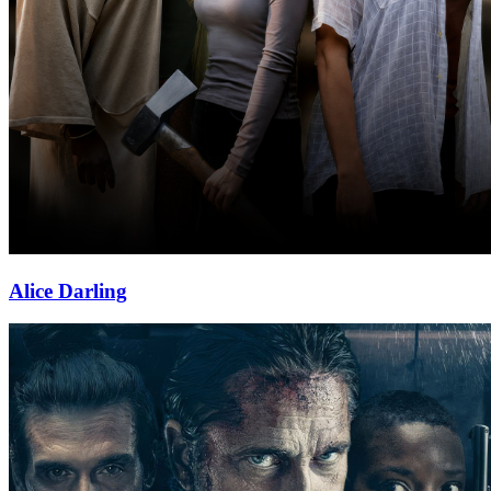
Alice Darling