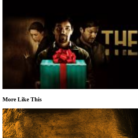
More Like This