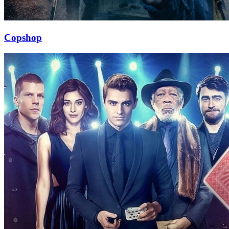
Copshop