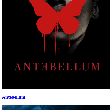
Antebellum