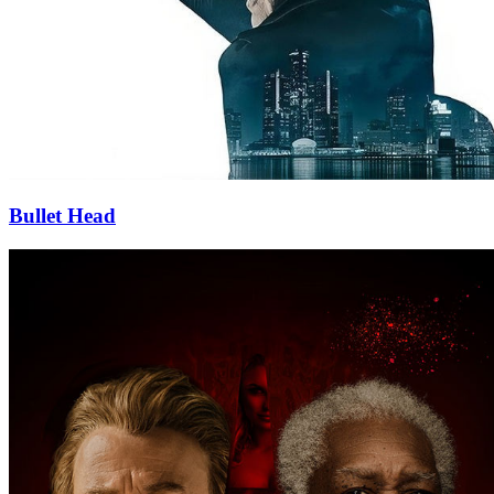
Bullet Head