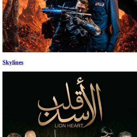
Skylines