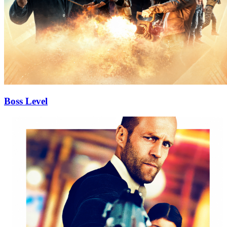
Boss Level