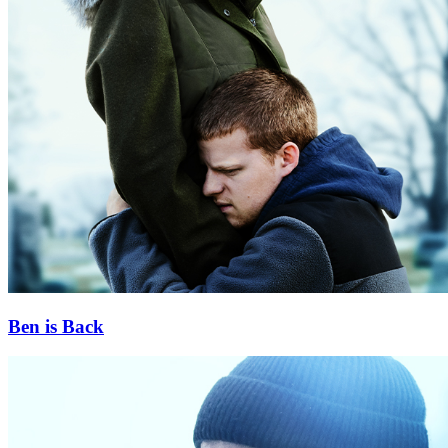
Ben is Back