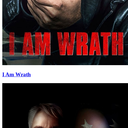
I Am Wrath