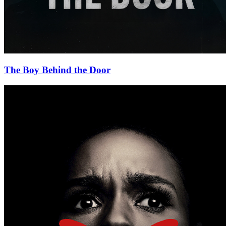
The Boy Behind the Door