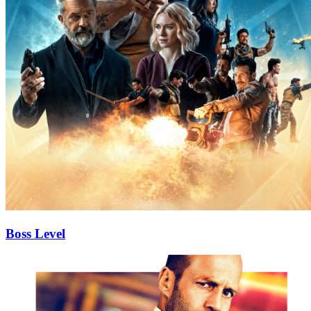
Boss Level