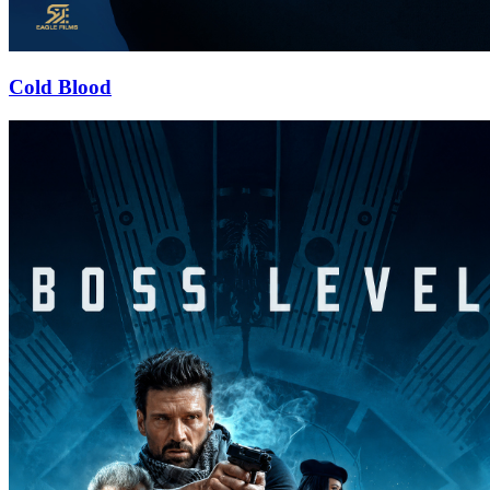
Cold Blood