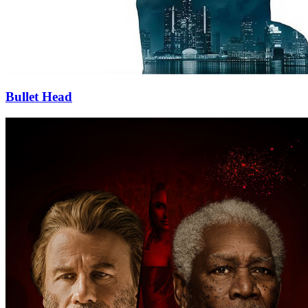
Bullet Head