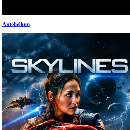
Antebellum