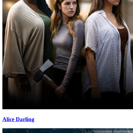
Alice Darling