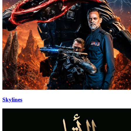
Skylines