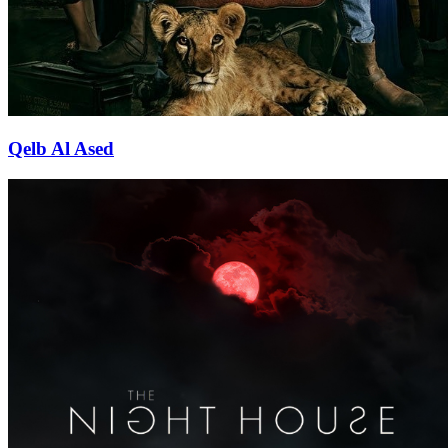
Qelb Al Ased