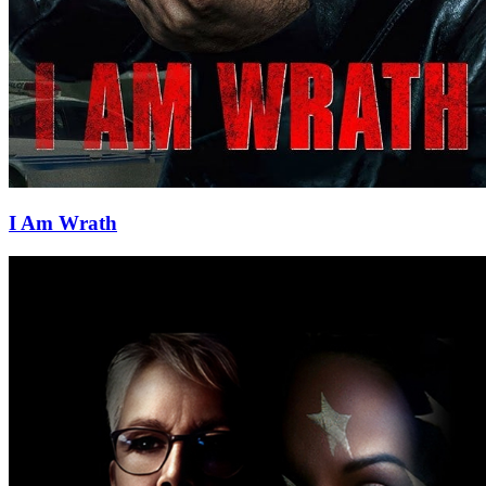
I Am Wrath