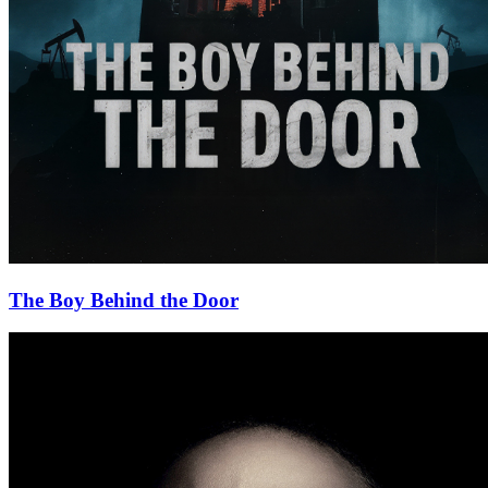
The Boy Behind the Door