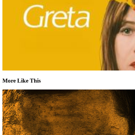
More Like This