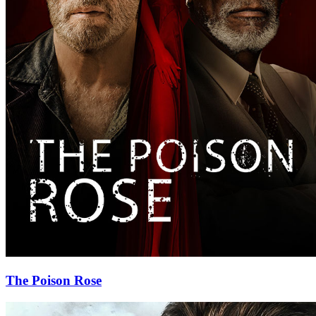
The Poison Rose