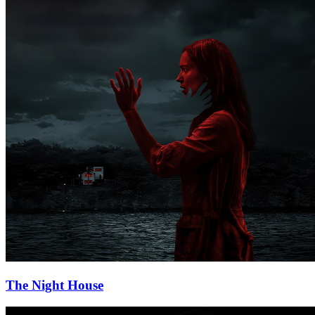
The Night House