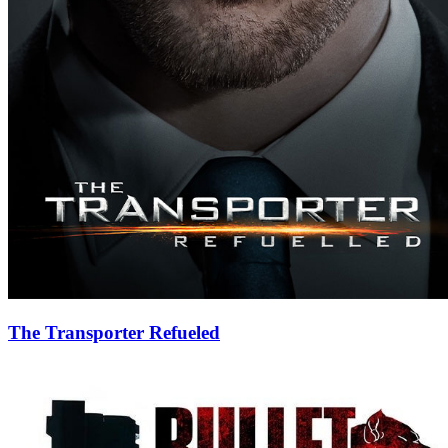
The Transporter Refueled