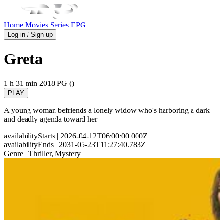
Home
Movies
Series
EPG
Log in / Sign up
Greta
1 h 31 min
2018
PG ()
PLAY
A young woman befriends a lonely widow who's harboring a dark
and deadly agenda toward her
availabilityStarts
| 2026-04-12T06:00:00.000Z
availabilityEnds
| 2031-05-23T11:27:40.783Z
Genre
| Thriller, Mystery