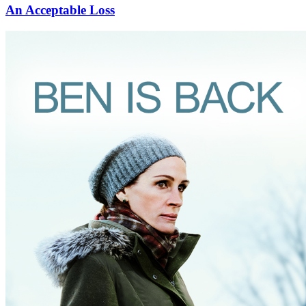
An Acceptable Loss