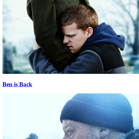
Ben is Back