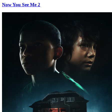
Now You See Me 2