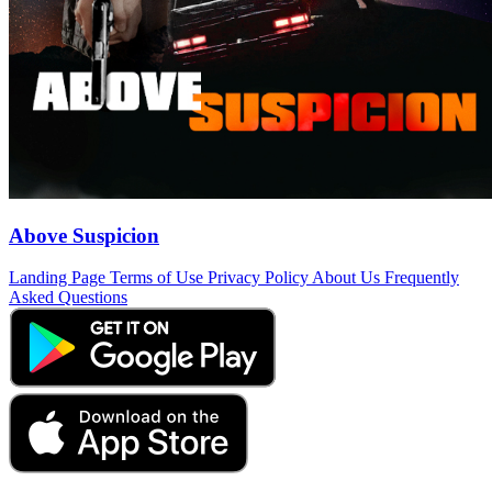
Above Suspicion
Landing Page
Terms of Use
Privacy Policy
About Us
Frequently
Asked Questions