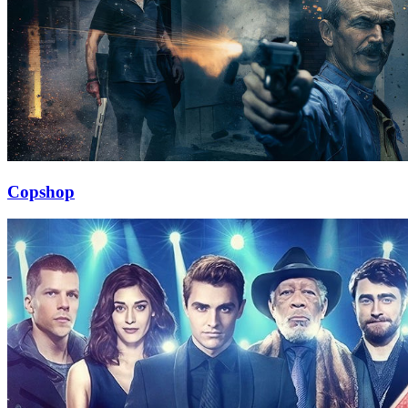
Copshop