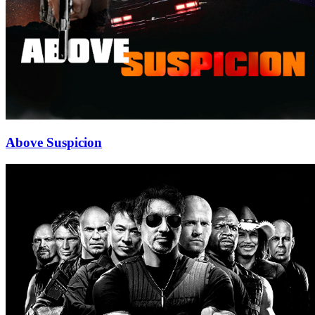
Above Suspicion