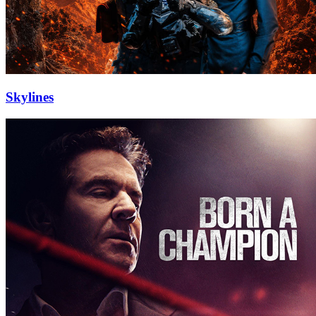
Skylines