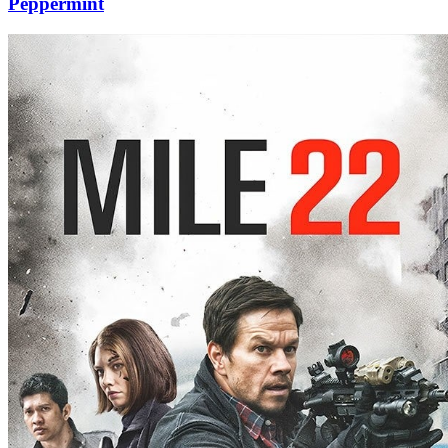
Peppermint