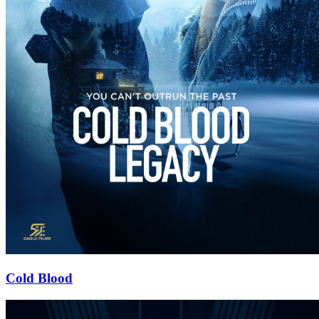
Cold Blood