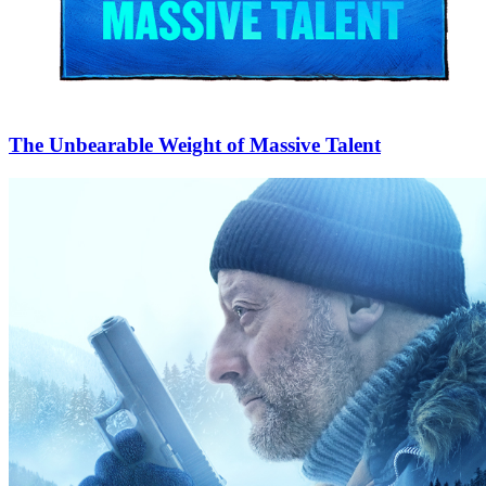
The Unbearable Weight of Massive Talent