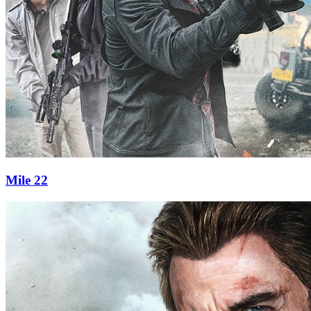
Mile 22