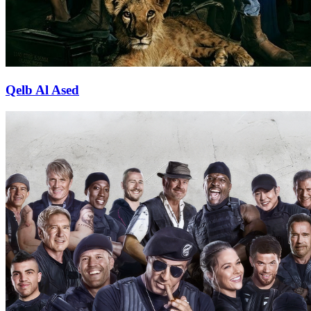
Qelb Al Ased