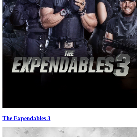
The Expendables 3