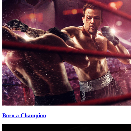
Born a Champion