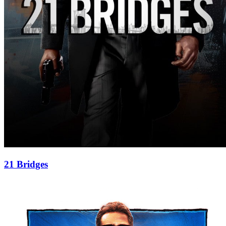
21 Bridges