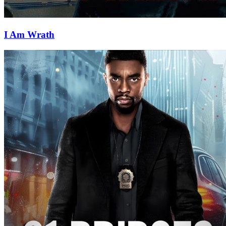
I Am Wrath