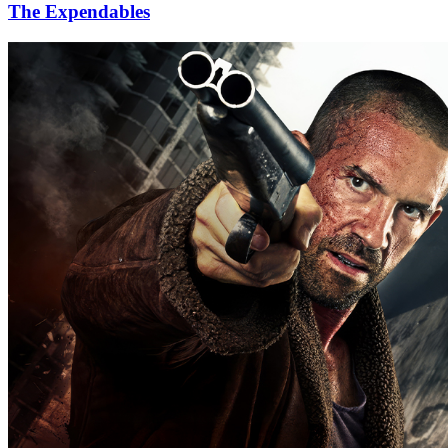
The Expendables