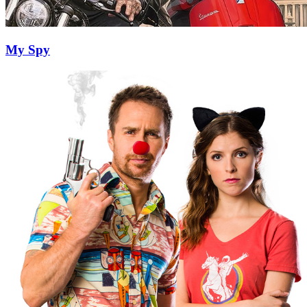
My Spy