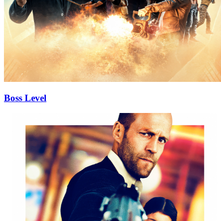
Boss Level