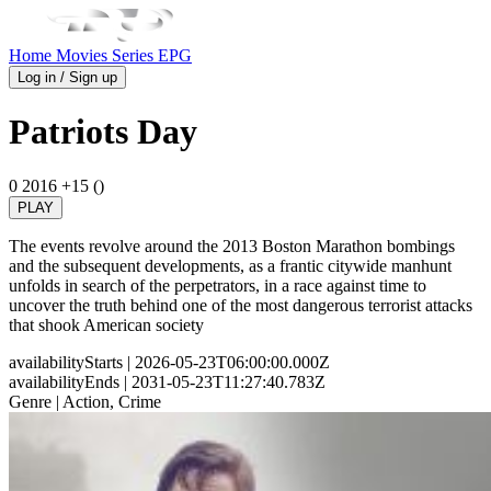
Home
Movies
Series
EPG
Log in / Sign up
Patriots Day
0
2016
+15 ()
PLAY
The events revolve around the 2013 Boston Marathon bombings
and the subsequent developments, as a frantic citywide manhunt
unfolds in search of the perpetrators, in a race against time to
uncover the truth behind one of the most dangerous terrorist attacks
that shook American society
availabilityStarts
| 2026-05-23T06:00:00.000Z
availabilityEnds
| 2031-05-23T11:27:40.783Z
Genre
| Action, Crime