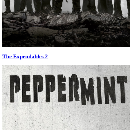
The Expendables 2