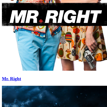
Mr. Right