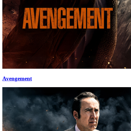
Avengement