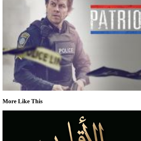
More Like This