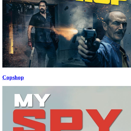
Copshop