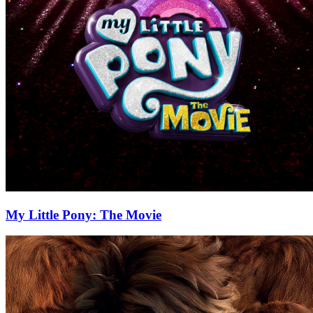
My Little Pony: The Movie