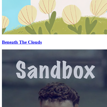
Beneath The Clouds