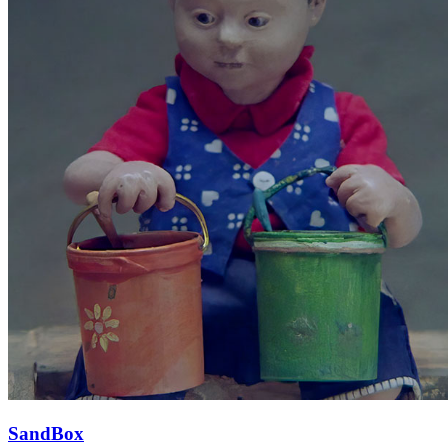
SandBox