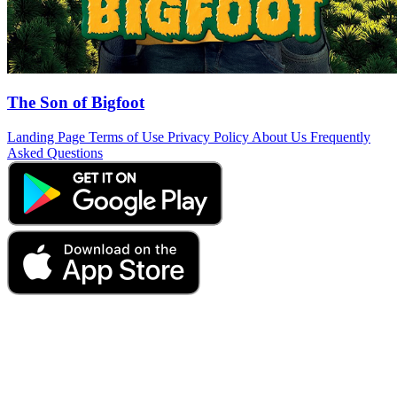
The Son of Bigfoot
Landing Page
Terms of Use
Privacy Policy
About Us
Frequently
Asked Questions