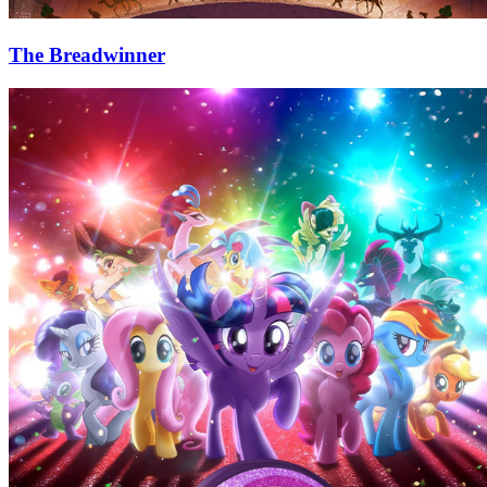
The Breadwinner