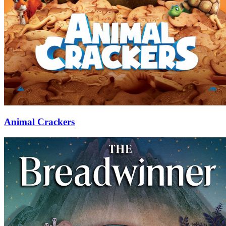
Animal Crackers