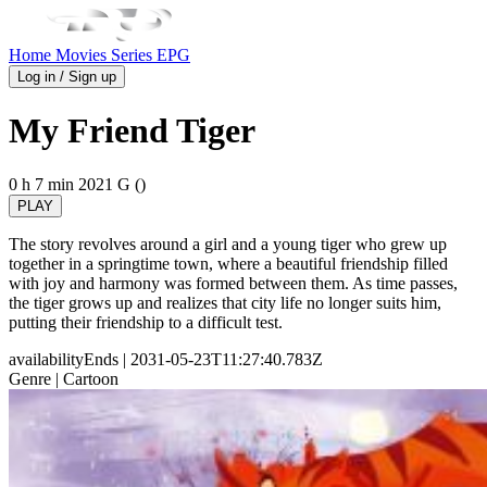
Home
Movies
Series
EPG
Log in / Sign up
My Friend Tiger
0 h 7 min
2021
G ()
PLAY
The story revolves around a girl and a young tiger who grew up
together in a springtime town, where a beautiful friendship filled
with joy and harmony was formed between them. As time passes,
the tiger grows up and realizes that city life no longer suits him,
putting their friendship to a difficult test.
availabilityEnds
| 2031-05-23T11:27:40.783Z
Genre
| Cartoon