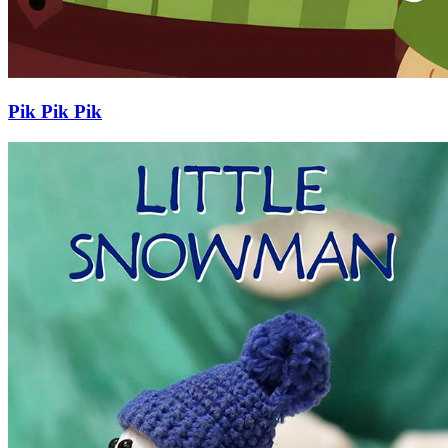
Pik Pik Pik