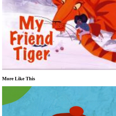
More Like This