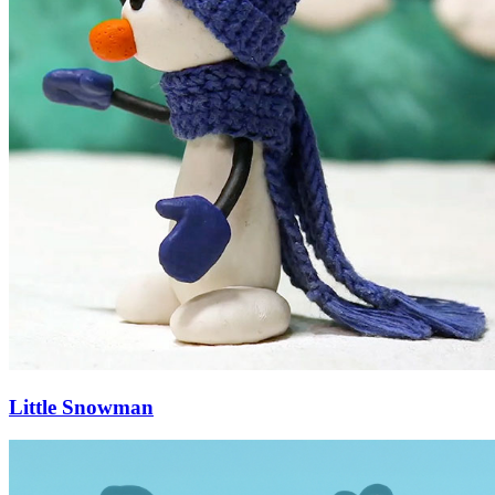
Little Snowman