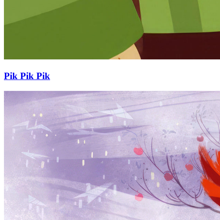
Pik Pik Pik