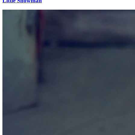
Little Snowman