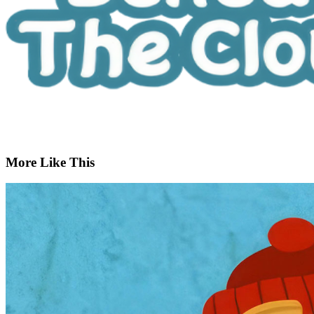
More Like This