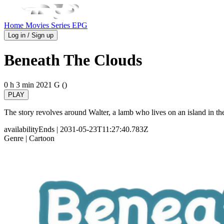
Home
Movies
Series
EPG
Log in / Sign up
Beneath The Clouds
0 h 3 min
2021
G ()
PLAY
The story revolves around Walter, a lamb who lives on an island in th
availabilityEnds
| 2031-05-23T11:27:40.783Z
Genre
| Cartoon