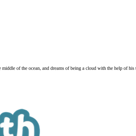
e middle of the ocean, and dreams of being a cloud with the help of his 