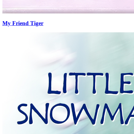
My Friend Tiger