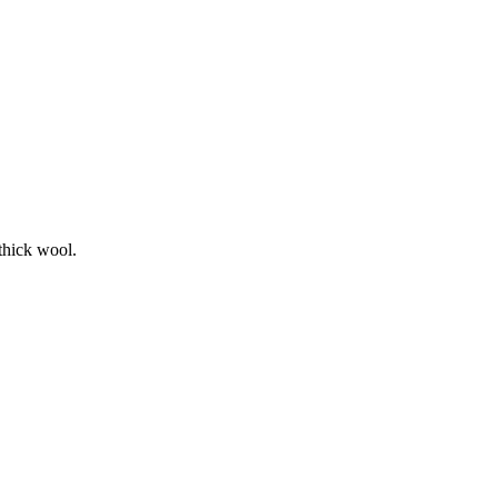
thick wool.