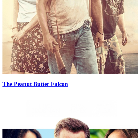
The Peanut Butter Falcon