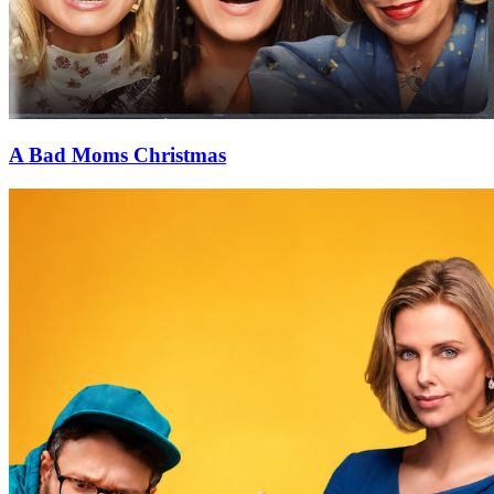
A Bad Moms Christmas