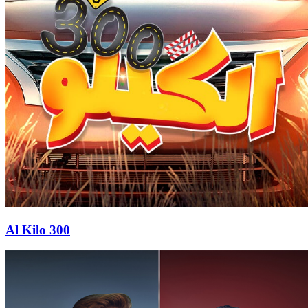
Al Kilo 300