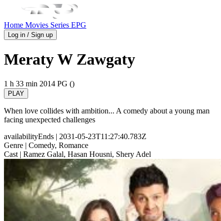
Home
Movies
Series
EPG
Log in / Sign up
Meraty W Zawgaty
1 h 33 min
2014
PG ()
PLAY
When love collides with ambition... A comedy about a young man
facing unexpected challenges
availabilityEnds
| 2031-05-23T11:27:40.783Z
Genre
| Comedy, Romance
Cast
| Ramez Galal, Hasan Housni, Shery Adel