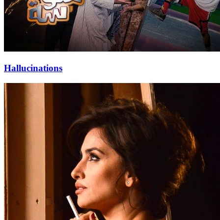
Hallucinations