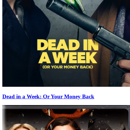
Dead in a Week: Or Your Money Back