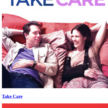
Take Care