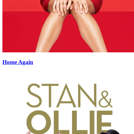
Home Again