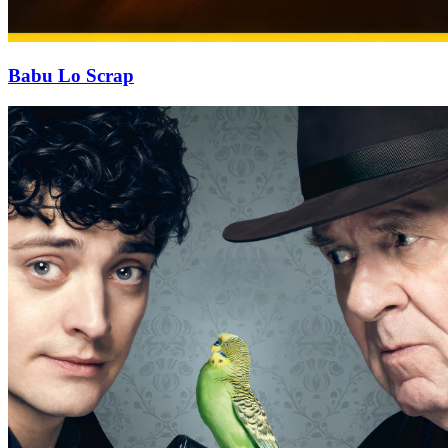
Babu Lo Scrap