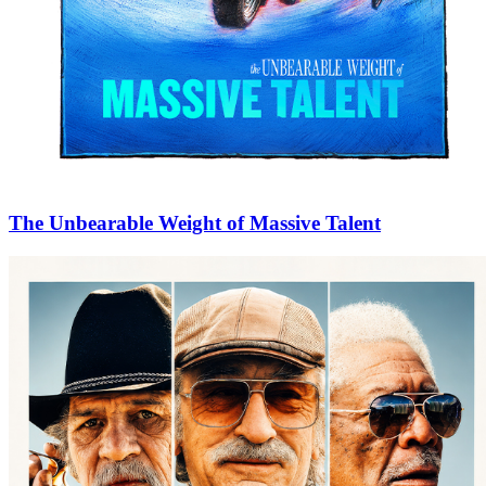
The Unbearable Weight of Massive Talent