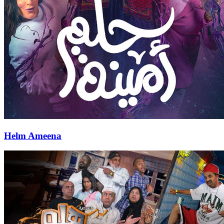
Helm Ameena