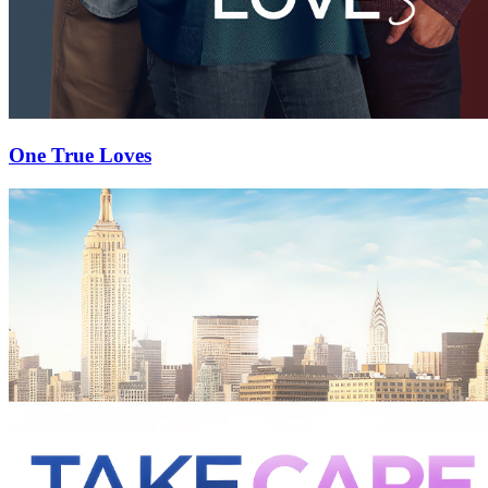
One True Loves