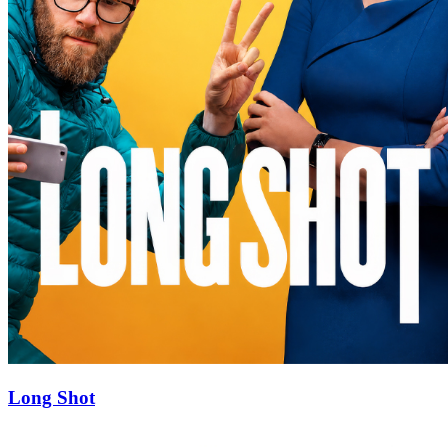
Long Shot