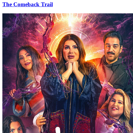
The Comeback Trail