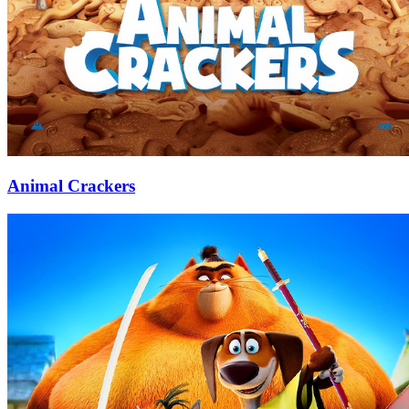
Animal Crackers