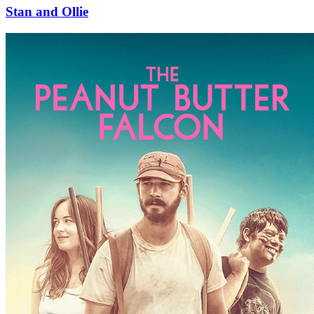
Stan and Ollie