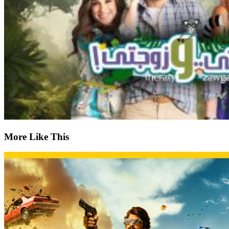
More Like This