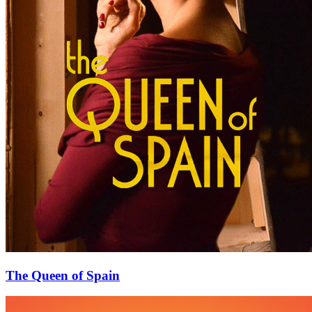
The Queen of Spain