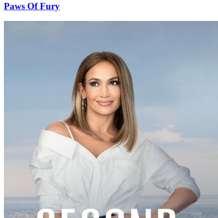
Paws Of Fury