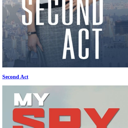
Second Act