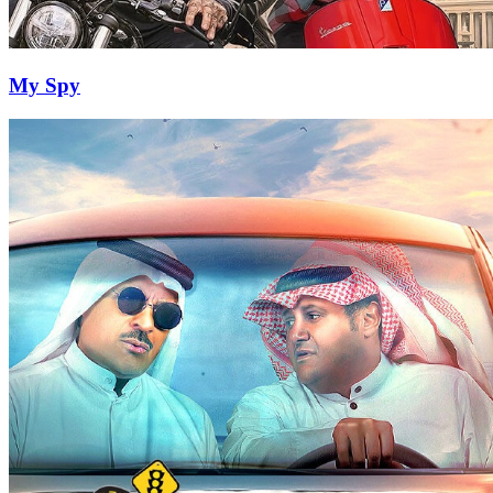
My Spy